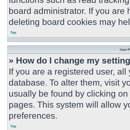
board administrator. If you are
deleting board cookies may hel
Top
User P
» How do I change my settin
If you are a registered user, all
database. To alter them, visit y
usually be found by clicking on
pages. This system will allow y
preferences.
Top