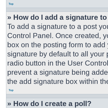
Top
» How do I add a signature t
To add a signature to a post yo
Control Panel. Once created, 
box on the posting form to add
signature by default to all you
radio button in the User Control
prevent a signature being adde
the add signature box within th
Top
» How do I create a poll?