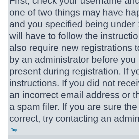
First, check your username and 
one of two things may have ha
and you specified being under 1
will have to follow the instruct
also require new registrations t
by an administrator before you 
present during registration. If 
instructions. If you did not re
an incorrect email address or 
a spam filer. If you are sure th
correct, try contacting an admini
Top