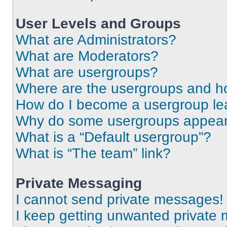
User Levels and Groups
What are Administrators?
What are Moderators?
What are usergroups?
Where are the usergroups and ho
How do I become a usergroup le
Why do some usergroups appear i
What is a “Default usergroup”?
What is “The team” link?
Private Messaging
I cannot send private messages!
I keep getting unwanted private