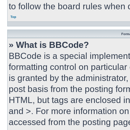
to follow the board rules when 
Top
Forma
» What is BBCode?
BBCode is a special implementa
formatting control on particula
is granted by the administrator,
post basis from the posting form
HTML, but tags are enclosed in 
and >. For more information o
accessed from the posting pag