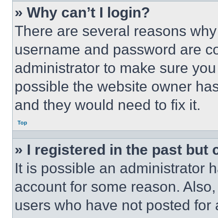
» Why can’t I login?
There are several reasons why t
username and password are corr
administrator to make sure you 
possible the website owner has 
and they would need to fix it.
Top
» I registered in the past but
It is possible an administrator 
account for some reason. Also
users who have not posted for a