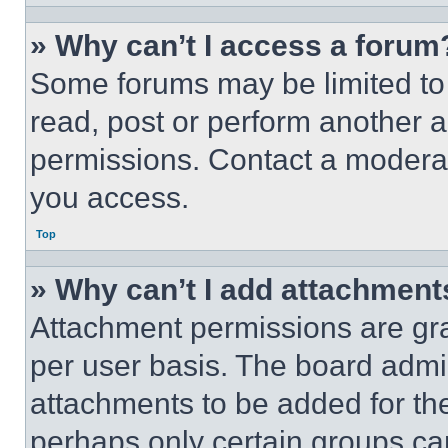
» Why can’t I access a forum
Some forums may be limited to 
read, post or perform another 
permissions. Contact a moderat
you access.
Top
» Why can’t I add attachment
Attachment permissions are gra
per user basis. The board admi
attachments to be added for the
perhaps only certain groups ca