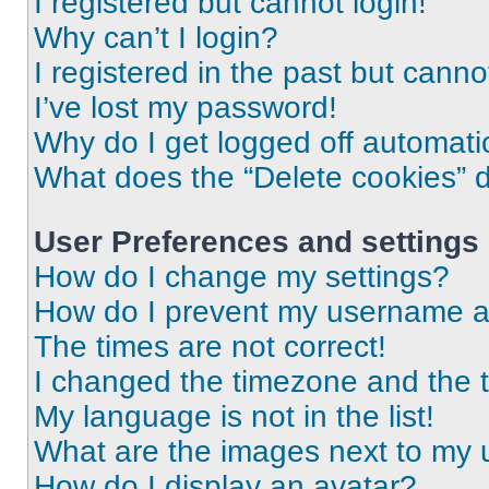
I registered but cannot login!
Why can’t I login?
I registered in the past but cann
I’ve lost my password!
Why do I get logged off automati
What does the “Delete cookies” 
User Preferences and settings
How do I change my settings?
How do I prevent my username app
The times are not correct!
I changed the timezone and the ti
My language is not in the list!
What are the images next to my
How do I display an avatar?