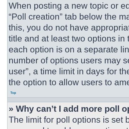
When posting a new topic or editi
“Poll creation” tab below the m
this, you do not have appropria
title and at least two options i
each option is on a separate lin
number of options users may se
user”, a time limit in days for th
the option to allow users to am
Top
» Why can’t I add more poll o
The limit for poll options is set