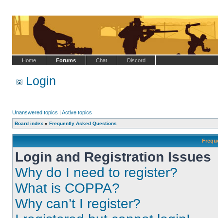
Home
Forums
Chat
Discord
Login
Unanswered topics
|
Active topics
Board index
»
Frequently Asked Questions
Frequ
Login and Registration Issues
Why do I need to register?
What is COPPA?
Why can’t I register?