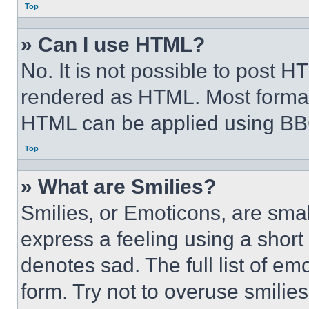
Top
» Can I use HTML?
No. It is not possible to post 
rendered as HTML. Most format
HTML can be applied using BB
Top
» What are Smilies?
Smilies, or Emoticons, are sma
express a feeling using a short 
denotes sad. The full list of e
form. Try not to overuse smilie