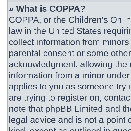
» What is COPPA?
COPPA, or the Children’s Online
law in the United States requir
collect information from minors
parental consent or some other
acknowledgment, allowing the co
information from a minor under t
applies to you as someone tryin
are trying to register on, conta
note that phpBB Limited and th
legal advice and is not a point 
kind, except as outlined in que