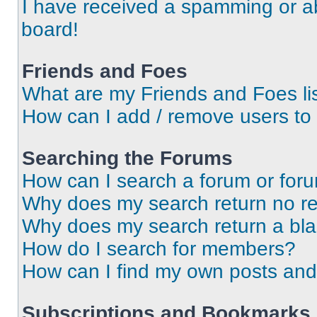
I have received a spamming or a
board!
Friends and Foes
What are my Friends and Foes li
How can I add / remove users to 
Searching the Forums
How can I search a forum or for
Why does my search return no re
Why does my search return a bl
How do I search for members?
How can I find my own posts and
Subscriptions and Bookmarks