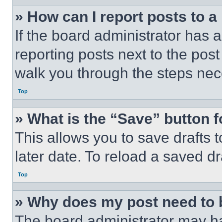
» How can I report posts to 
If the board administrator has a
reporting posts next to the post 
walk you through the steps nece
Top
» What is the “Save” button f
This allows you to save drafts 
later date. To reload a saved dr
Top
» Why does my post need to
The board administrator may ha