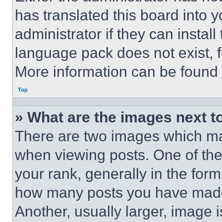
has translated this board into 
administrator if they can instal
language pack does not exist, fe
More information can be found 
Top
» What are the images next 
There are two images which m
when viewing posts. One of th
your rank, generally in the form 
how many posts you have made 
Another, usually larger, image 