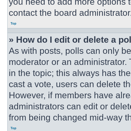
you need to add more options t
contact the board administrator
Top
» How do I edit or delete a po
As with posts, polls can only be
moderator or an administrator. To 
in the topic; this always has the
cast a vote, users can delete the
However, if members have alre
administrators can edit or delete
from being changed mid-way th
Top