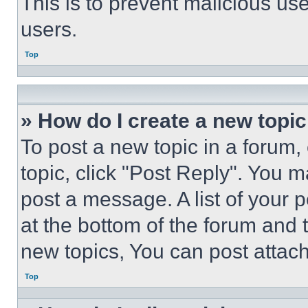
This is to prevent malicious u
users.
Top
» How do I create a new topic
To post a new topic in a forum, 
topic, click "Post Reply". You 
post a message. A list of your 
at the bottom of the forum and
new topics, You can post attac
Top