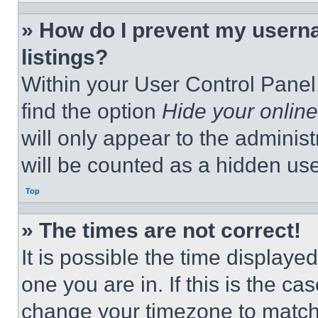
» How do I prevent my userna
listings?
Within your User Control Panel,
find the option
Hide your online
will only appear to the adminis
will be counted as a hidden use
Top
» The times are not correct!
It is possible the time displaye
one you are in. If this is the c
change your timezone to match 