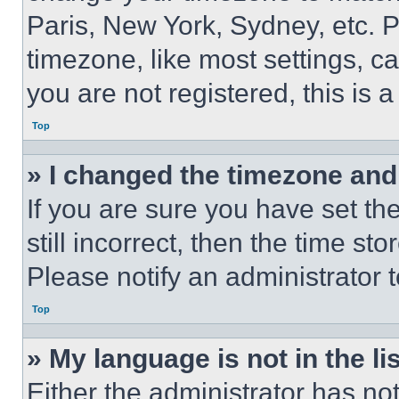
Paris, New York, Sydney, etc. 
timezone, like most settings, ca
you are not registered, this is 
Top
» I changed the timezone and t
If you are sure you have set th
still incorrect, then the time st
Please notify an administrator 
Top
» My language is not in the lis
Either the administrator has no