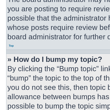
you are posting to require revie
possible that the administrator
whose posts require review bef
board administrator for further d
Top
» How do I bump my topic?
By clicking the “Bump topic” li
“bump” the topic to the top of t
you do not see this, then topi
allowance between bumps has no
possible to bump the topic simp