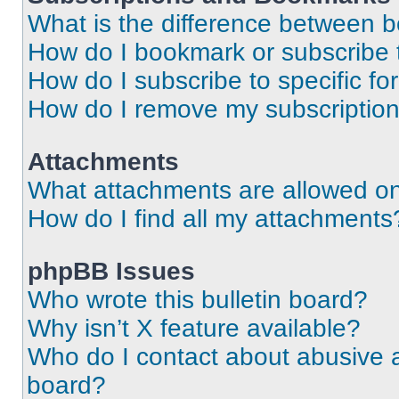
What is the difference between 
How do I bookmark or subscribe t
How do I subscribe to specific f
How do I remove my subscriptio
Attachments
What attachments are allowed on
How do I find all my attachments
phpBB Issues
Who wrote this bulletin board?
Why isn’t X feature available?
Who do I contact about abusive an
board?