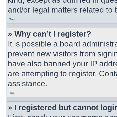
and/or legal matters related to 
Top
» Why can’t I register?
It is possible a board administr
prevent new visitors from signi
have also banned your IP addr
are attempting to register. Cont
assistance.
Top
» I registered but cannot logi