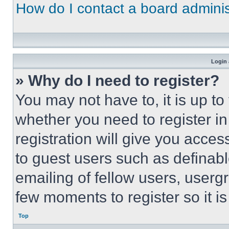
How do I contact a board adminis
Login 
» Why do I need to register?
You may not have to, it is up to
whether you need to register i
registration will give you acces
to guest users such as definab
emailing of fellow users, usergr
few moments to register so it 
Top