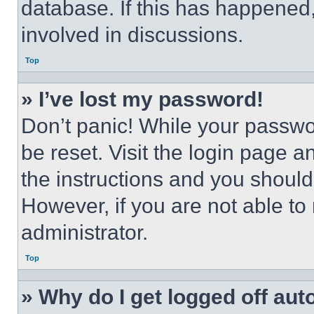
database. If this has happened,
involved in discussions.
Top
» I’ve lost my password!
Don’t panic! While your passwor
be reset. Visit the login page a
the instructions and you should 
However, if you are not able to
administrator.
Top
» Why do I get logged off aut