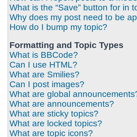
What is the “Save” button for in t
Why does my post need to be a
How do I bump my topic?
Formatting and Topic Types
What is BBCode?
Can I use HTML?
What are Smilies?
Can I post images?
What are global announcements
What are announcements?
What are sticky topics?
What are locked topics?
What are topic icons?