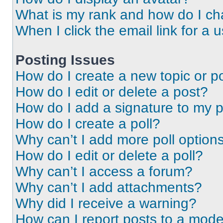
What is my rank and how do I ch
When I click the email link for a 
Posting Issues
How do I create a new topic or po
How do I edit or delete a post?
How do I add a signature to my 
How do I create a poll?
Why can’t I add more poll option
How do I edit or delete a poll?
Why can’t I access a forum?
Why can’t I add attachments?
Why did I receive a warning?
How can I report posts to a mode