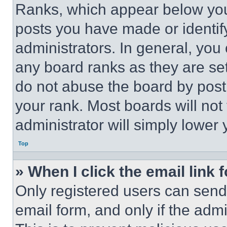
Ranks, which appear below you
posts you have made or identif
administrators. In general, you
any board ranks as they are set
do not abuse the board by posti
your rank. Most boards will not
administrator will simply lower 
Top
» When I click the email link 
Only registered users can send e
email form, and only if the admi