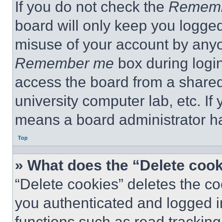
If you do not check the
Remem
board will only keep you logged
misuse of your account by anyo
Remember me
box during logi
access the board from a shared c
university computer lab, etc. If
means a board administrator ha
Top
» What does the “Delete coo
“Delete cookies” deletes the 
you authenticated and logged i
functions such as read tracking