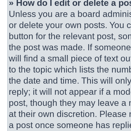
» How do I edit or delete a po
Unless you are a board adminis
or delete your own posts. You ca
button for the relevant post, so
the post was made. If someone 
will find a small piece of text 
to the topic which lists the num
the date and time. This will o
reply; it will not appear if a mo
post, though they may leave a n
at their own discretion. Please
a post once someone has repli