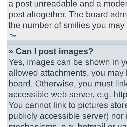
a post unreadable and a moder
post altogether. The board admi
the number of smilies you may 
Top
» Can I post images?
Yes, images can be shown in you
allowed attachments, you may b
board. Otherwise, you must link
accessible web server, e.g. ht
You cannot link to pictures sto
publicly accessible server) nor
mechanisms, e.g. hotmail or y