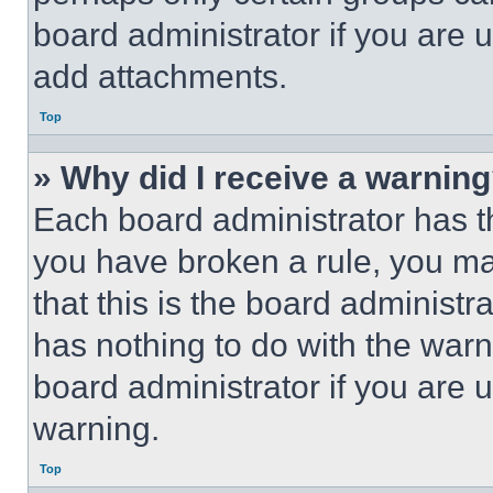
board administrator if you are
add attachments.
Top
» Why did I receive a warnin
Each board administrator has thei
you have broken a rule, you m
that this is the board administ
has nothing to do with the warn
board administrator if you are
warning.
Top