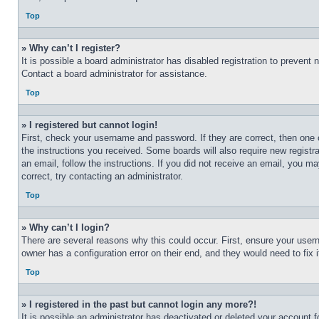
Top
» Why can’t I register?
It is possible a board administrator has disabled registration to preven
Contact a board administrator for assistance.
Top
» I registered but cannot login!
First, check your username and password. If they are correct, then one 
the instructions you received. Some boards will also require new registra
an email, follow the instructions. If you did not receive an email, you 
correct, try contacting an administrator.
Top
» Why can’t I login?
There are several reasons why this could occur. First, ensure your user
owner has a configuration error on their end, and they would need to fix i
Top
» I registered in the past but cannot login any more?!
It is possible an administrator has deactivated or deleted your account 