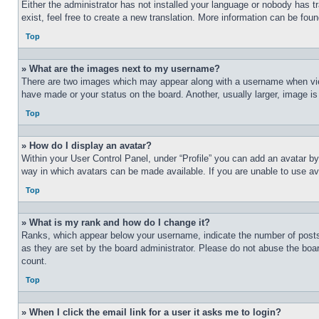
Either the administrator has not installed your language or nobody has t
exist, feel free to create a new translation. More information can be fou
Top
» What are the images next to my username?
There are two images which may appear along with a username when view
have made or your status on the board. Another, usually larger, image is
Top
» How do I display an avatar?
Within your User Control Panel, under “Profile” you can add an avatar by
way in which avatars can be made available. If you are unable to use ava
Top
» What is my rank and how do I change it?
Ranks, which appear below your username, indicate the number of posts 
as they are set by the board administrator. Please do not abuse the board
count.
Top
» When I click the email link for a user it asks me to login?