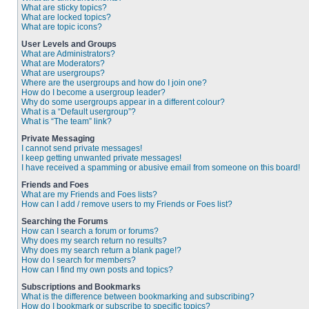
What are sticky topics?
What are locked topics?
What are topic icons?
User Levels and Groups
What are Administrators?
What are Moderators?
What are usergroups?
Where are the usergroups and how do I join one?
How do I become a usergroup leader?
Why do some usergroups appear in a different colour?
What is a “Default usergroup”?
What is “The team” link?
Private Messaging
I cannot send private messages!
I keep getting unwanted private messages!
I have received a spamming or abusive email from someone on this board!
Friends and Foes
What are my Friends and Foes lists?
How can I add / remove users to my Friends or Foes list?
Searching the Forums
How can I search a forum or forums?
Why does my search return no results?
Why does my search return a blank page!?
How do I search for members?
How can I find my own posts and topics?
Subscriptions and Bookmarks
What is the difference between bookmarking and subscribing?
How do I bookmark or subscribe to specific topics?