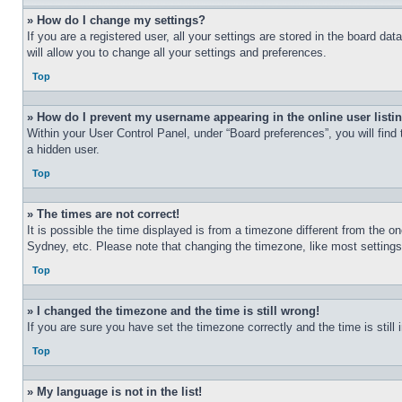
» How do I change my settings?
If you are a registered user, all your settings are stored in the board d
will allow you to change all your settings and preferences.
Top
» How do I prevent my username appearing in the online user listi
Within your User Control Panel, under “Board preferences”, you will find
a hidden user.
Top
» The times are not correct!
It is possible the time displayed is from a timezone different from the o
Sydney, etc. Please note that changing the timezone, like most settings, 
Top
» I changed the timezone and the time is still wrong!
If you are sure you have set the timezone correctly and the time is still 
Top
» My language is not in the list!