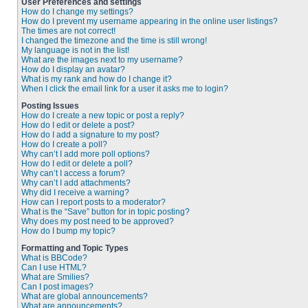
User Preferences and settings
How do I change my settings?
How do I prevent my username appearing in the online user listings?
The times are not correct!
I changed the timezone and the time is still wrong!
My language is not in the list!
What are the images next to my username?
How do I display an avatar?
What is my rank and how do I change it?
When I click the email link for a user it asks me to login?
Posting Issues
How do I create a new topic or post a reply?
How do I edit or delete a post?
How do I add a signature to my post?
How do I create a poll?
Why can’t I add more poll options?
How do I edit or delete a poll?
Why can’t I access a forum?
Why can’t I add attachments?
Why did I receive a warning?
How can I report posts to a moderator?
What is the “Save” button for in topic posting?
Why does my post need to be approved?
How do I bump my topic?
Formatting and Topic Types
What is BBCode?
Can I use HTML?
What are Smilies?
Can I post images?
What are global announcements?
What are announcements?