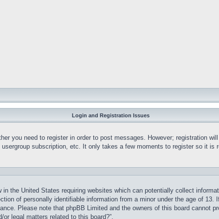
Login and Registration Issues
ther you need to register in order to post messages. However; registration wil
, usergroup subscription, etc. It only takes a few moments to register so it 
 in the United States requiring websites which can potentially collect informa
on of personally identifiable information from a minor under the age of 13. If
stance. Please note that phpBB Limited and the owners of this board cannot pro
or legal matters related to this board?”.