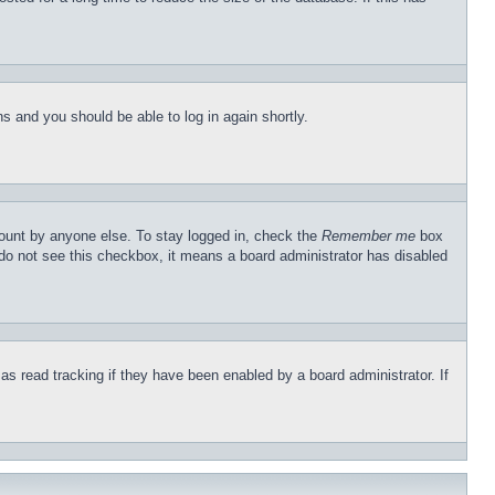
ons and you should be able to log in again shortly.
count by anyone else. To stay logged in, check the
Remember me
box
u do not see this checkbox, it means a board administrator has disabled
s read tracking if they have been enabled by a board administrator. If