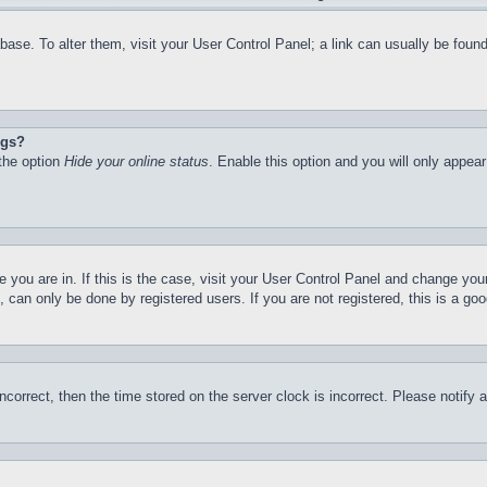
atabase. To alter them, visit your User Control Panel; a link can usually be fo
ngs?
 the option
Hide your online status
. Enable this option and you will only appea
ne you are in. If this is the case, visit your User Control Panel and change yo
can only be done by registered users. If you are not registered, this is a goo
incorrect, then the time stored on the server clock is incorrect. Please notify 