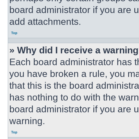
board administrator if you are
add attachments.
Top
» Why did I receive a warnin
Each board administrator has thei
you have broken a rule, you m
that this is the board administ
has nothing to do with the warn
board administrator if you are
warning.
Top