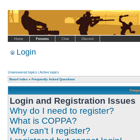
Home
Forums
Chat
Discord
Login
Unanswered topics
|
Active topics
Board index
»
Frequently Asked Questions
Frequ
Login and Registration Issues
Why do I need to register?
What is COPPA?
Why can’t I register?