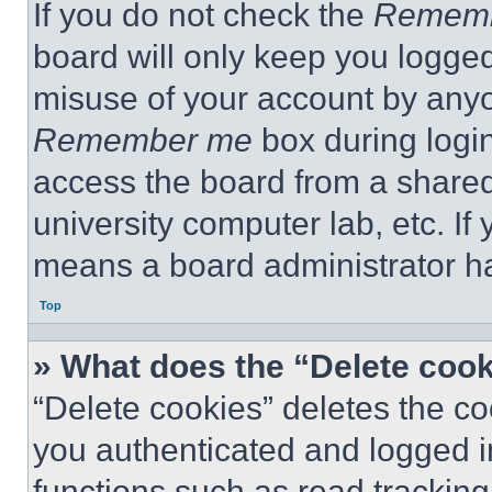
If you do not check the
Remem
board will only keep you logged
misuse of your account by anyo
Remember me
box during logi
access the board from a shared c
university computer lab, etc. If
means a board administrator ha
Top
» What does the “Delete coo
“Delete cookies” deletes the 
you authenticated and logged i
functions such as read tracking