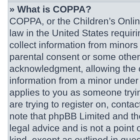
» What is COPPA?
COPPA, or the Children’s Online
law in the United States requir
collect information from minors
parental consent or some other
acknowledgment, allowing the co
information from a minor under t
applies to you as someone tryin
are trying to register on, conta
note that phpBB Limited and th
legal advice and is not a point 
kind, except as outlined in que