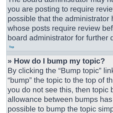
you are posting to require revie
possible that the administrator
whose posts require review bef
board administrator for further d
Top
» How do I bump my topic?
By clicking the “Bump topic” li
“bump” the topic to the top of t
you do not see this, then topi
allowance between bumps has no
possible to bump the topic simp