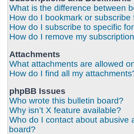
What is the difference between 
How do I bookmark or subscribe t
How do I subscribe to specific f
How do I remove my subscriptio
Attachments
What attachments are allowed on
How do I find all my attachments
phpBB Issues
Who wrote this bulletin board?
Why isn’t X feature available?
Who do I contact about abusive an
board?