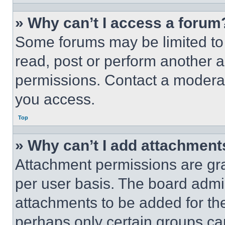
» Why can’t I access a forum
Some forums may be limited to 
read, post or perform another 
permissions. Contact a moderat
you access.
Top
» Why can’t I add attachment
Attachment permissions are gra
per user basis. The board admi
attachments to be added for the
perhaps only certain groups ca