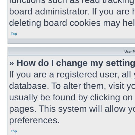
board administrator. If you are
deleting board cookies may hel
Top
User P
» How do I change my settin
If you are a registered user, all
database. To alter them, visit y
usually be found by clicking on
pages. This system will allow y
preferences.
Top