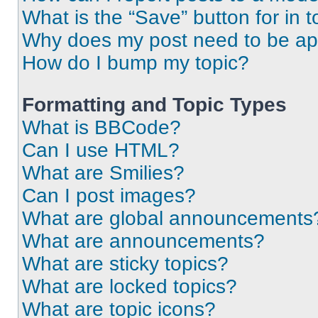
What is the “Save” button for in t
Why does my post need to be a
How do I bump my topic?
Formatting and Topic Types
What is BBCode?
Can I use HTML?
What are Smilies?
Can I post images?
What are global announcements
What are announcements?
What are sticky topics?
What are locked topics?
What are topic icons?