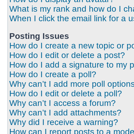
What is my rank and how do I ch
When I click the email link for a 
Posting Issues
How do I create a new topic or po
How do I edit or delete a post?
How do I add a signature to my 
How do I create a poll?
Why can’t I add more poll option
How do I edit or delete a poll?
Why can’t I access a forum?
Why can’t I add attachments?
Why did I receive a warning?
How can I report posts to a mode