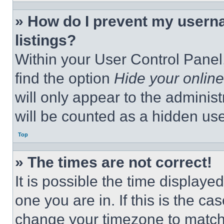
» How do I prevent my userna
listings?
Within your User Control Panel,
find the option
Hide your online
will only appear to the adminis
will be counted as a hidden use
Top
» The times are not correct!
It is possible the time displaye
one you are in. If this is the c
change your timezone to match 