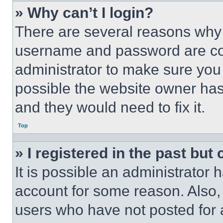
» Why can’t I login?
There are several reasons why t
username and password are corr
administrator to make sure you 
possible the website owner has 
and they would need to fix it.
Top
» I registered in the past but
It is possible an administrator 
account for some reason. Also
users who have not posted for a