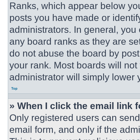
Ranks, which appear below you
posts you have made or identif
administrators. In general, you
any board ranks as they are set
do not abuse the board by posti
your rank. Most boards will not
administrator will simply lower 
Top
» When I click the email link 
Only registered users can send e
email form, and only if the admi