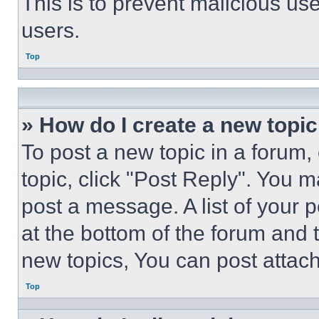
This is to prevent malicious u
users.
Top
» How do I create a new topic
To post a new topic in a forum, 
topic, click "Post Reply". You 
post a message. A list of your 
at the bottom of the forum and
new topics, You can post attac
Top