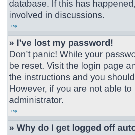
database. If this has happened,
involved in discussions.
Top
» I’ve lost my password!
Don’t panic! While your passwor
be reset. Visit the login page a
the instructions and you should 
However, if you are not able to
administrator.
Top
» Why do I get logged off aut