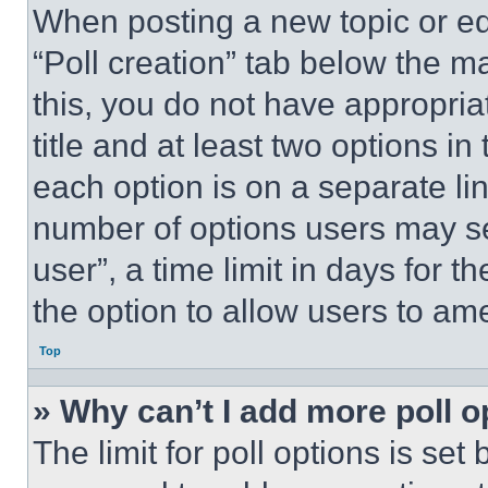
When posting a new topic or editi
“Poll creation” tab below the m
this, you do not have appropria
title and at least two options i
each option is on a separate lin
number of options users may se
user”, a time limit in days for th
the option to allow users to am
Top
» Why can’t I add more poll o
The limit for poll options is set