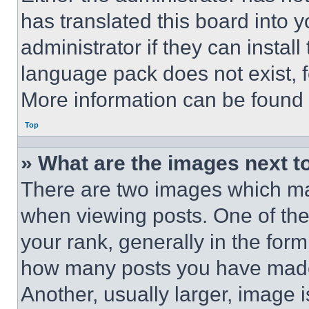
has translated this board into 
administrator if they can instal
language pack does not exist, fe
More information can be found 
Top
» What are the images next 
There are two images which m
when viewing posts. One of th
your rank, generally in the form 
how many posts you have made 
Another, usually larger, image 