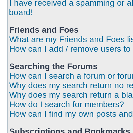
I have received a spamming or a
board!
Friends and Foes
What are my Friends and Foes li
How can I add / remove users to 
Searching the Forums
How can I search a forum or for
Why does my search return no re
Why does my search return a bl
How do I search for members?
How can I find my own posts and
Subscriptions and Bookmarks