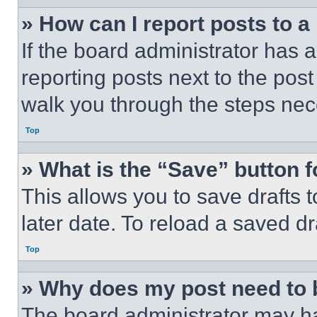
» How can I report posts to 
If the board administrator has a
reporting posts next to the post 
walk you through the steps nece
Top
» What is the “Save” button f
This allows you to save drafts 
later date. To reload a saved dr
Top
» Why does my post need to
The board administrator may ha