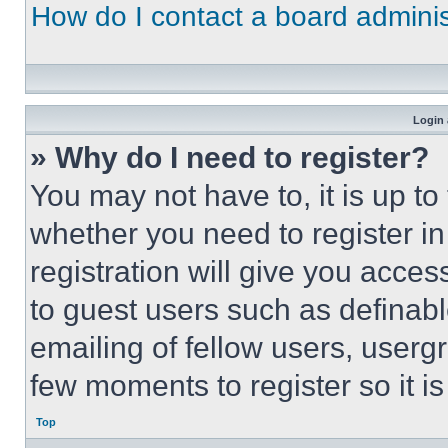
How do I contact a board adminis
Login 
» Why do I need to register?
You may not have to, it is up to
whether you need to register i
registration will give you acces
to guest users such as definab
emailing of fellow users, usergr
few moments to register so it 
Top