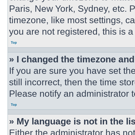
Paris, New York, Sydney, etc. 
timezone, like most settings, ca
you are not registered, this is 
Top
» I changed the timezone and t
If you are sure you have set th
still incorrect, then the time st
Please notify an administrator 
Top
» My language is not in the lis
Either the administrator has no