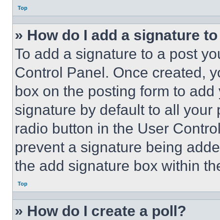
Top
» How do I add a signature t
To add a signature to a post yo
Control Panel. Once created, 
box on the posting form to add
signature by default to all you
radio button in the User Control
prevent a signature being adde
the add signature box within th
Top
» How do I create a poll?