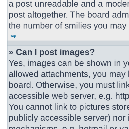
a post unreadable and a moder
post altogether. The board admi
the number of smilies you may 
Top
» Can I post images?
Yes, images can be shown in you
allowed attachments, you may b
board. Otherwise, you must link
accessible web server, e.g. ht
You cannot link to pictures sto
publicly accessible server) nor
mechanisms, e.g. hotmail or y