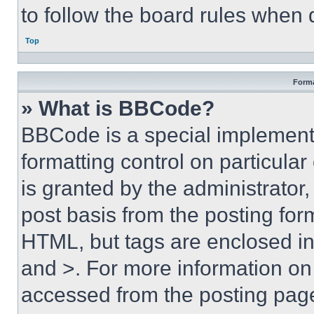
to follow the board rules when 
Top
Forma
» What is BBCode?
BBCode is a special implementa
formatting control on particula
is granted by the administrator,
post basis from the posting form
HTML, but tags are enclosed in 
and >. For more information o
accessed from the posting pag