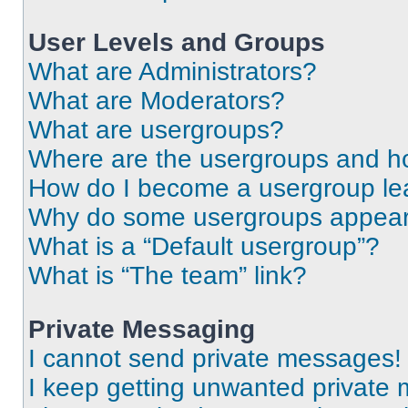
User Levels and Groups
What are Administrators?
What are Moderators?
What are usergroups?
Where are the usergroups and ho
How do I become a usergroup le
Why do some usergroups appear i
What is a “Default usergroup”?
What is “The team” link?
Private Messaging
I cannot send private messages!
I keep getting unwanted private