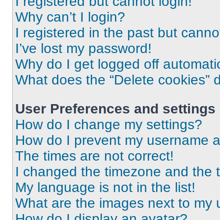
I registered but cannot login!
Why can’t I login?
I registered in the past but cann
I’ve lost my password!
Why do I get logged off automati
What does the “Delete cookies” 
User Preferences and settings
How do I change my settings?
How do I prevent my username app
The times are not correct!
I changed the timezone and the ti
My language is not in the list!
What are the images next to my
How do I display an avatar?