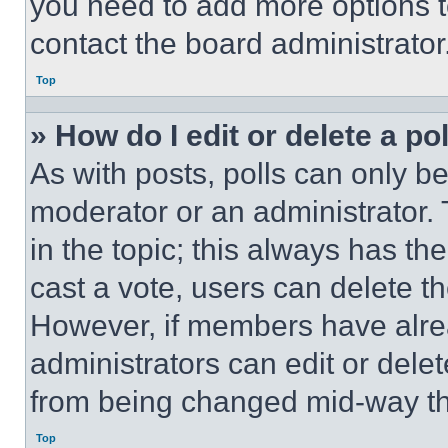
you need to add more options t
contact the board administrator
Top
» How do I edit or delete a po
As with posts, polls can only be
moderator or an administrator. To 
in the topic; this always has the
cast a vote, users can delete the
However, if members have alre
administrators can edit or delete
from being changed mid-way th
Top