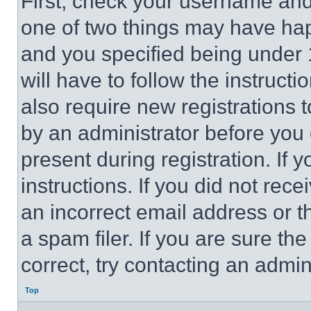
First, check your username and 
one of two things may have ha
and you specified being under 1
will have to follow the instruct
also require new registrations t
by an administrator before you 
present during registration. If 
instructions. If you did not re
an incorrect email address or 
a spam filer. If you are sure th
correct, try contacting an admini
Top