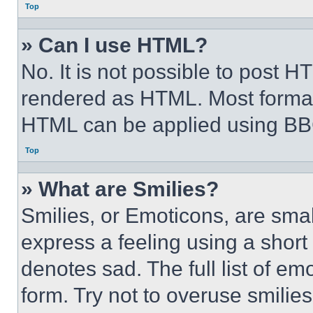
Top
» Can I use HTML?
No. It is not possible to post 
rendered as HTML. Most format
HTML can be applied using BB
Top
» What are Smilies?
Smilies, or Emoticons, are sma
express a feeling using a short 
denotes sad. The full list of e
form. Try not to overuse smilie