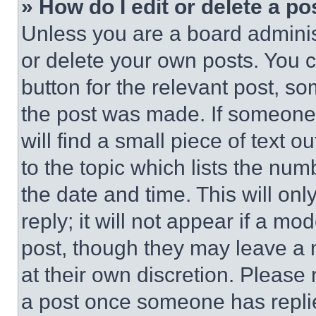
» How do I edit or delete a po
Unless you are a board adminis
or delete your own posts. You ca
button for the relevant post, so
the post was made. If someone 
will find a small piece of text 
to the topic which lists the num
the date and time. This will o
reply; it will not appear if a mo
post, though they may leave a n
at their own discretion. Please
a post once someone has repli