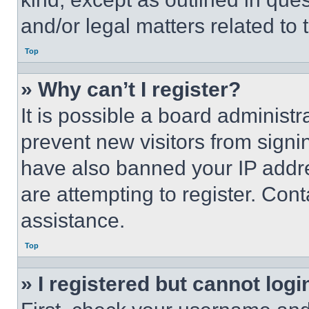
and/or legal matters related to 
Top
» Why can’t I register?
It is possible a board administr
prevent new visitors from signi
have also banned your IP addr
are attempting to register. Cont
assistance.
Top
» I registered but cannot logi