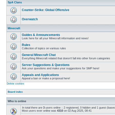
unread
SpA Clans
posts
Counter-Strike: Global Offensive
No
unread
Overwatch
posts
No
unread
Minecraft
posts
Guides & Announcements
Look here for all your Minecraft information and news!
No
unread
Rules
posts
Collection of topics on various rules
No
unread
General Minecraft Chat
posts
Everything Minecraft related that doesn't fall into other forum categories
No
unread
Server Suggestions & Questions
posts
Ask your questions and make your suggestions for SMP here!
No
unread
Appeals and Applications
posts
Appeal a ban or make a proposal here!
No
Delete cookies
unread
posts
Board index
Who is online
In total there are
3
users online :: 2 registered, 0 hidden and 1 guest (base
Most users ever online was
4310
on 02 Aug 2025, 08:41