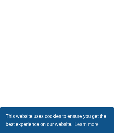
This website uses cookies to ensure you get the
best experience on our website.
Learn more