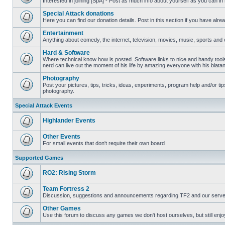
Interested in joining [SpA] - Post as much info about yourself as you can in
No
unread
Special Attack donations
posts
Here you can find our donation details. Post in this section if you have alr
No
unread
Entertainment
posts
Anything about comedy, the internet, television, movies, music, sports and 
No
unread
Hard & Software
posts
Where technical know how is posted. Software links to nice and handy tool
nerd can live out the moment of his life by amazing everyone with his blata
No
unread
Photography
posts
Post your pictures, tips, tricks, ideas, experiments, program help and/or ti
photography.
No
unread
posts
Special Attack Events
Highlander Events
No
unread
Other Events
posts
For small events that don't require their own board
No
unread
Supported Games
posts
RO2: Rising Storm
No
unread
Team Fortress 2
posts
Discussion, suggestions and announcements regarding TF2 and our serve
No
unread
Other Games
posts
Use this forum to discuss any games we don't host ourselves, but still enjoy
No