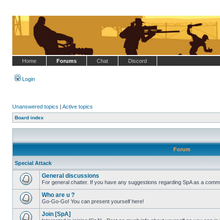
Home
Forums
Chat
Discord
Login
Unanswered topics
|
Active topics
Board index
Forum
Special Attack
General discussions
For general chatter. If you have any suggestions regarding SpA as a commu
No
unread
Who are u ?
posts
Go-Go-Go! You can present yourself here!
No
unread
Join [SpA]
posts