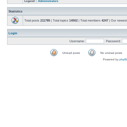
Legend ::
Administrators
Statistics
Total posts
211785
| Total topics
14502
| Total members
4247
| Our newes
Login
Username:
Password:
Unread posts
No unread posts
Unread
No
Powered by
phpB
posts
unread
posts