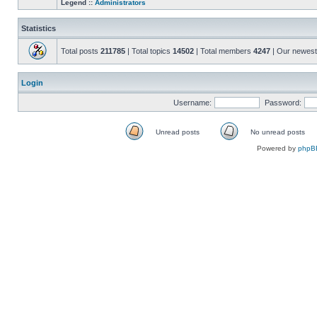
Legend ::
Administrators
Statistics
Total posts
211785
| Total topics
14502
| Total members
4247
| Our newes
Login
Username:
Password:
Unread posts
No unread posts
Unread
No
Powered by
phpB
posts
unread
posts