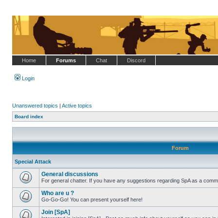
Home
Forums
Chat
Discord
Login
Unanswered topics
|
Active topics
Board index
Forum
Special Attack
General discussions
For general chatter. If you have any suggestions regarding SpA as a commu
No
unread
Who are u ?
posts
Go-Go-Go! You can present yourself here!
No
unread
Join [SpA]
posts