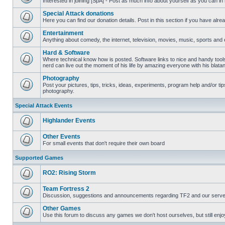
Interested in joining [SpA] - Post as much info about yourself as you can in
No
unread
Special Attack donations
posts
Here you can find our donation details. Post in this section if you have alr
No
unread
Entertainment
posts
Anything about comedy, the internet, television, movies, music, sports and 
No
unread
Hard & Software
posts
Where technical know how is posted. Software links to nice and handy tool
nerd can live out the moment of his life by amazing everyone with his blata
No
unread
Photography
posts
Post your pictures, tips, tricks, ideas, experiments, program help and/or ti
photography.
No
unread
posts
Special Attack Events
Highlander Events
No
unread
Other Events
posts
For small events that don't require their own board
No
unread
Supported Games
posts
RO2: Rising Storm
No
unread
Team Fortress 2
posts
Discussion, suggestions and announcements regarding TF2 and our serve
No
unread
Other Games
posts
Use this forum to discuss any games we don't host ourselves, but still enjoy
No