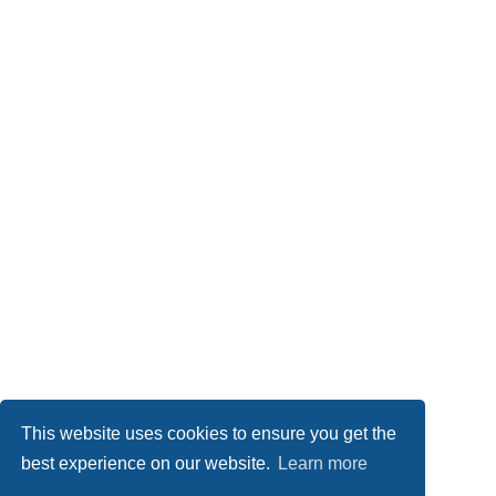
This website uses cookies to ensure you get the
best experience on our website.
Learn more