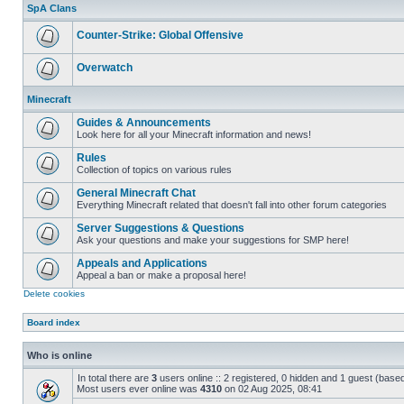
unread
SpA Clans
posts
Counter-Strike: Global Offensive
No
unread
Overwatch
posts
No
unread
Minecraft
posts
Guides & Announcements
Look here for all your Minecraft information and news!
No
unread
Rules
posts
Collection of topics on various rules
No
unread
General Minecraft Chat
posts
Everything Minecraft related that doesn't fall into other forum categories
No
unread
Server Suggestions & Questions
posts
Ask your questions and make your suggestions for SMP here!
No
unread
Appeals and Applications
posts
Appeal a ban or make a proposal here!
No
Delete cookies
unread
posts
Board index
Who is online
In total there are
3
users online :: 2 registered, 0 hidden and 1 guest (base
Most users ever online was
4310
on 02 Aug 2025, 08:41