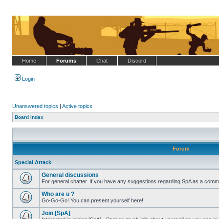
Home
Forums
Chat
Discord
Login
Unanswered topics
|
Active topics
Board index
Forum
Special Attack
General discussions
For general chatter. If you have any suggestions regarding SpA as a commu
No
unread
Who are u ?
posts
Go-Go-Go! You can present yourself here!
No
unread
Join [SpA]
posts