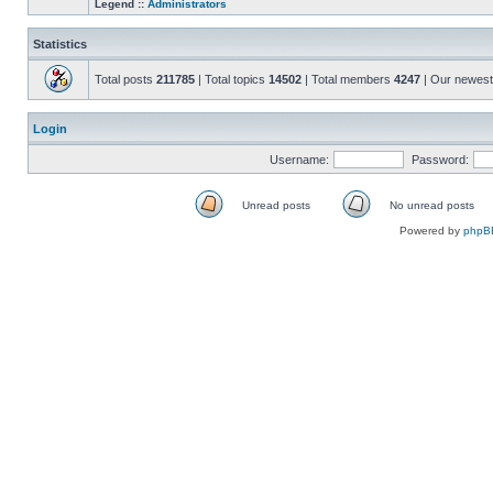
Legend ::
Administrators
Statistics
Total posts
211785
| Total topics
14502
| Total members
4247
| Our newes
Login
Username:
Password:
Unread posts
No unread posts
Unread
No
Powered by
phpB
posts
unread
posts