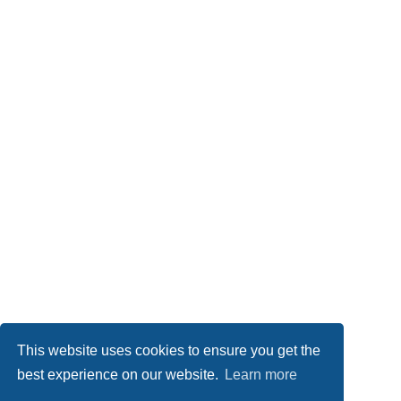
This website uses cookies to ensure you get the
best experience on our website.
Learn more