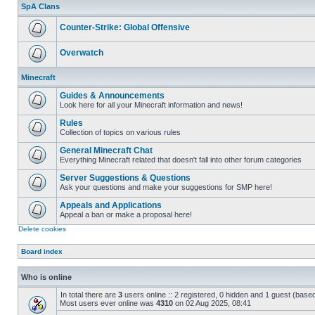
unread
SpA Clans
posts
Counter-Strike: Global Offensive
No
unread
Overwatch
posts
No
unread
Minecraft
posts
Guides & Announcements
Look here for all your Minecraft information and news!
No
unread
Rules
posts
Collection of topics on various rules
No
unread
General Minecraft Chat
posts
Everything Minecraft related that doesn't fall into other forum categories
No
unread
Server Suggestions & Questions
posts
Ask your questions and make your suggestions for SMP here!
No
unread
Appeals and Applications
posts
Appeal a ban or make a proposal here!
No
Delete cookies
unread
posts
Board index
Who is online
In total there are
3
users online :: 2 registered, 0 hidden and 1 guest (base
Most users ever online was
4310
on 02 Aug 2025, 08:41