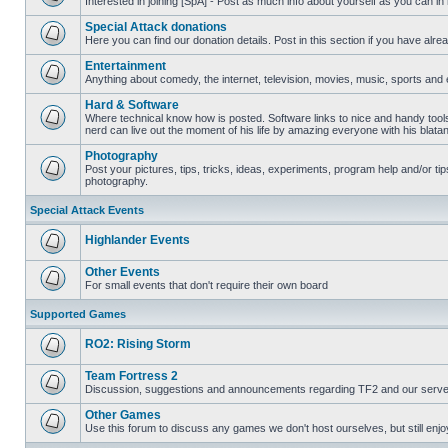
Interested in joining [SpA] - Post as much info about yourself as you can in
No
unread
Special Attack donations
posts
Here you can find our donation details. Post in this section if you have alr
No
unread
Entertainment
posts
Anything about comedy, the internet, television, movies, music, sports and 
No
unread
Hard & Software
posts
Where technical know how is posted. Software links to nice and handy tool
nerd can live out the moment of his life by amazing everyone with his blata
No
unread
Photography
posts
Post your pictures, tips, tricks, ideas, experiments, program help and/or ti
photography.
No
unread
posts
Special Attack Events
Highlander Events
No
unread
Other Events
posts
For small events that don't require their own board
No
unread
Supported Games
posts
RO2: Rising Storm
No
unread
Team Fortress 2
posts
Discussion, suggestions and announcements regarding TF2 and our serve
No
unread
Other Games
posts
Use this forum to discuss any games we don't host ourselves, but still enjoy
No