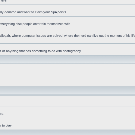
 here!
eady donated and want to claim your SpA points.
everything else people entertain themselves with.
(legal), where computer issues are solved, where the nerd can live out the moment of his li
ps or anything that has something to do with photography.
rs.
 to play.