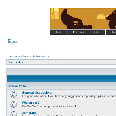
Home
Forums
Chat
Dis
Login
Unanswered topics
|
Active topics
Board index
Special Attack
General discussions
For general chatter. If you have any suggestions regarding SpA as a commu
No
unread
Who are u ?
posts
Go-Go-Go! You can present yourself here!
No
unread
Join [SpA]
posts