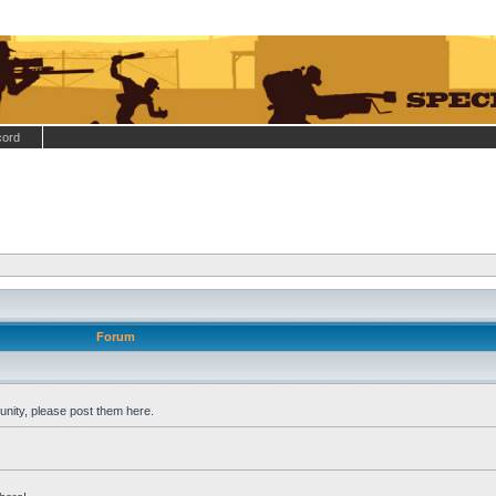
cord
Forum
nity, please post them here.