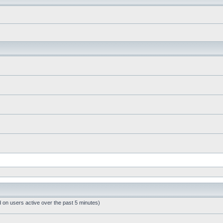
d on users active over the past 5 minutes)