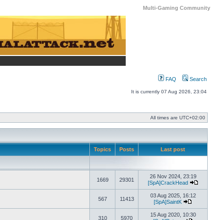
Multi-Gaming Community
FAQ
Search
It is currently 07 Aug 2026, 23:04
All times are
UTC+02:00
Topics
Posts
Last post
26 Nov 2024, 23:19
1669
29301
[SpA]CrackHead
View the 
03 Aug 2025, 16:12
567
11413
[SpA]SaintK
View the lat
15 Aug 2020, 10:30
310
5970