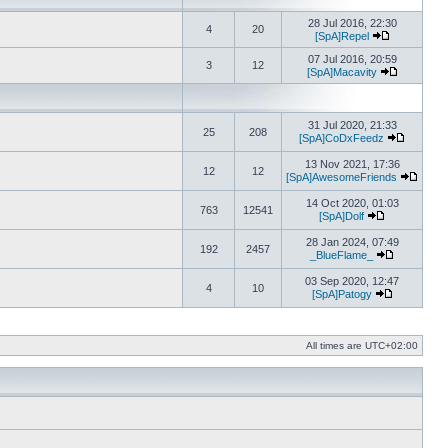
28 Jul 2016, 22:30
4
20
[SpA]Repel
View the lat
07 Jul 2016, 20:59
3
12
[SpA]Macavity
View the l
31 Jul 2020, 21:33
25
208
[SpA]CoDxFeedz
View the 
13 Nov 2021, 17:36
12
12
[SpA]AwesomeFriends
View t
14 Oct 2020, 01:03
763
12541
[SpA]Dolf
View the late
28 Jan 2024, 07:49
192
2457
_BlueFlame_
View the la
03 Sep 2020, 12:47
4
10
[SpA]Patogy
View the la
All times are
UTC+02:00