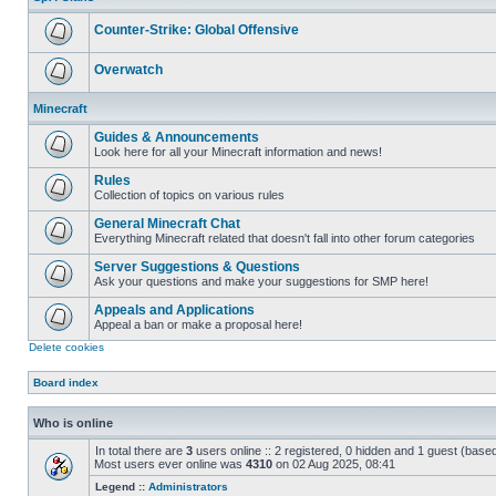
posts
Counter-Strike: Global Offensive
No
unread
Overwatch
posts
No
unread
Minecraft
posts
Guides & Announcements
Look here for all your Minecraft information and news!
No
unread
Rules
posts
Collection of topics on various rules
No
unread
General Minecraft Chat
posts
Everything Minecraft related that doesn't fall into other forum categories
No
unread
Server Suggestions & Questions
posts
Ask your questions and make your suggestions for SMP here!
No
unread
Appeals and Applications
posts
Appeal a ban or make a proposal here!
No
Delete cookies
unread
posts
Board index
Who is online
In total there are
3
users online :: 2 registered, 0 hidden and 1 guest (base
Most users ever online was
4310
on 02 Aug 2025, 08:41
Legend ::
Administrators