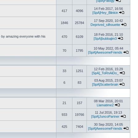
[SpA]Patogy
View the la
14 Feb 2017, 16:56
417
4096
[SpA]Hey_Blinkin
View the 
17 Sep 2020, 10:42
1846
25784
Deprived_silhouette
View th
18 Feb 2016, 21:10
fe by amazing everyone with his
470
6109
[SpA]bubbajim3
View the l
10 May 2022, 05:44
70
1795
[SpA]AwesomeFriends
View t
12 Feb 2016, 15:29
33
1251
[SpA]_ToRnAiDo_
View the
03 Aug 2015, 23:07
6
83
[SpA]Scatterbrain
View the 
08 Mar 2016, 20:01
21
157
Llamatime2
View the lat
11 Jul 2016, 19:13
933
19766
[SpA]JuncoPartner
View the
30 Sep 2020, 14:05
425
7404
[SpA]AwesomeFriends
View t