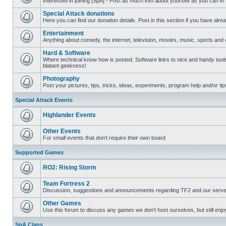
Interested in joining [SpA] - Post as much info about yourself as you can in
No
unread
Special Attack donations
posts
Here you can find our donation details. Post in this section if you have alr
No
unread
Entertainment
posts
Anything about comedy, the internet, television, movies, music, sports and 
No
unread
Hard & Software
posts
Where technical know how is posted. Software links to nice and handy tools
blatant geekness!
No
unread
Photography
posts
Post your pictures, tips, tricks, ideas, experiments, program help and/or ti
No
unread
Special Attack Events
posts
Highlander Events
No
unread
Other Events
posts
For small events that don't require their own board
No
unread
Supported Games
posts
RO2: Rising Storm
No
unread
Team Fortress 2
posts
Discussion, suggestions and announcements regarding TF2 and our serve
No
unread
Other Games
posts
Use this forum to discuss any games we don't host ourselves, but still enjoy
No
unread
SpA Clans