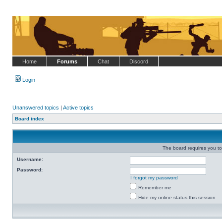
Home
Forums
Chat
Discord
Login
Unanswered topics
|
Active topics
Board index
The board requires you to 
Username:
Password:
I forgot my password
Remember me
Hide my online status this session