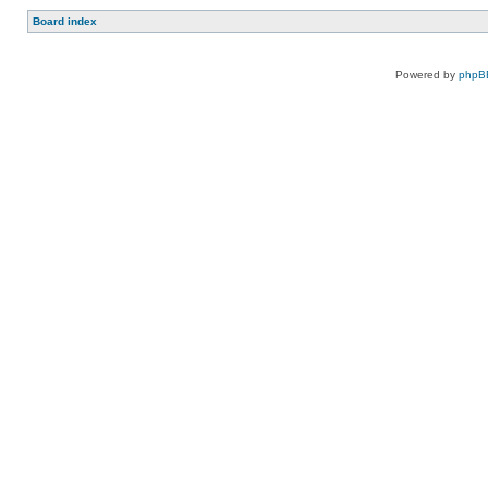
Board index
Powered by
phpB