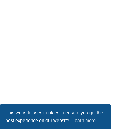
This website uses cookies to ensure you get the
best experience on our website.
Learn more