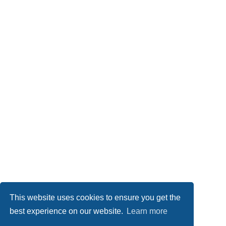
This website uses cookies to ensure you get the
best experience on our website.
Learn more