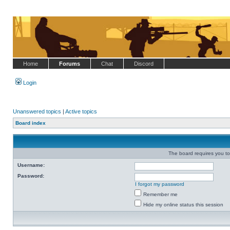
Home
Forums
Chat
Discord
Login
Unanswered topics
|
Active topics
Board index
The board requires you to 
Username:
Password:
I forgot my password
Remember me
Hide my online status this session