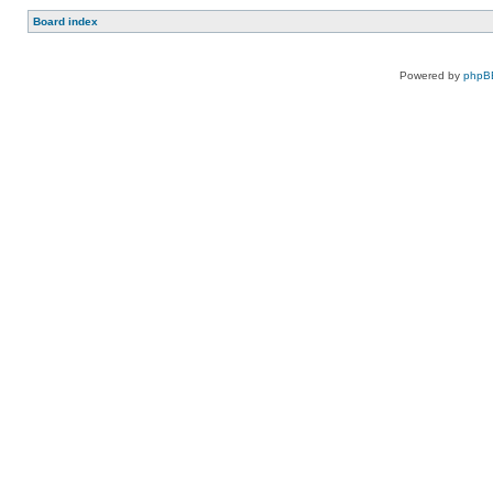
Board index
Powered by
phpB