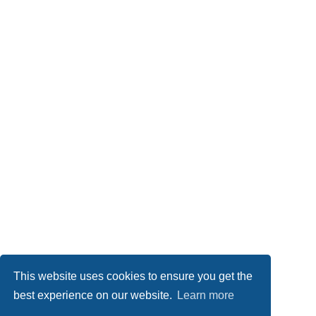
This website uses cookies to ensure you get the
best experience on our website.
Learn more