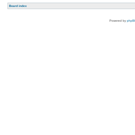
Board index
Powered by
phpB