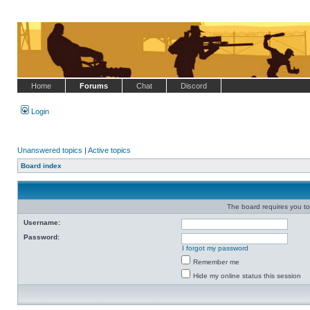
Home
Forums
Chat
Discord
Login
Unanswered topics
|
Active topics
Board index
The board requires you to 
Username:
Password:
I forgot my password
Remember me
Hide my online status this session