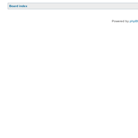
Board index
Powered by
phpB