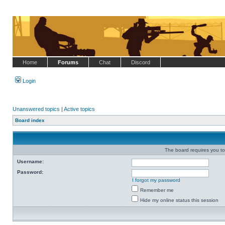
Home
Forums
Chat
Discord
Login
Unanswered topics
|
Active topics
Board index
The board requires you to 
Username:
Password:
I forgot my password
Remember me
Hide my online status this session