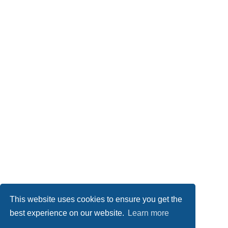
This website uses cookies to ensure you get the
best experience on our website.
Learn more