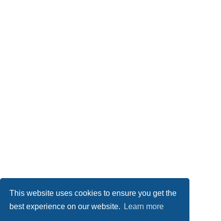
This website uses cookies to ensure you get the
best experience on our website.
Learn more