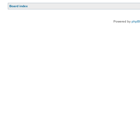
Board index
Powered by
phpB