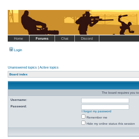
Home
Forums
Chat
Discord
Login
Unanswered topics
|
Active topics
Board index
The board requires you to 
Username:
Password:
I forgot my password
Remember me
Hide my online status this session