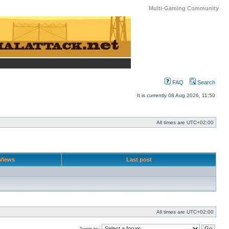
Multi-Gaming Community
FAQ
Search
It is currently 08 Aug 2026, 11:50
All times are
UTC+02:00
Views
Last post
All times are
UTC+02:00
Jump to: