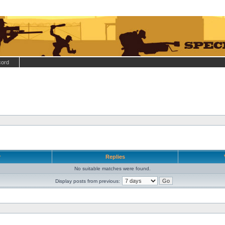
cord
r
Replies
No suitable matches were found.
Display posts from previous: