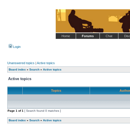
Home
Forums
Chat
Dis
Login
Unanswered topics
|
Active topics
Board index
»
Search
»
Active topics
Active topics
Topics
Autho
Page
1
of
1
[ Search found 0 matches ]
Board index
»
Search
»
Active topics