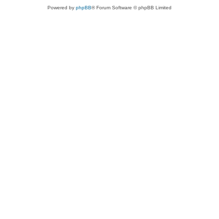
Powered by
phpBB
® Forum Software © phpBB Limited