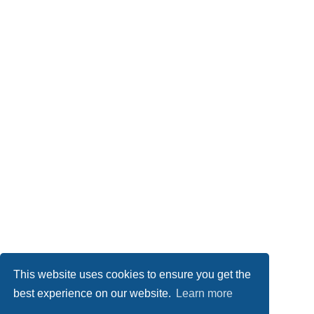
This website uses cookies to ensure you get the
best experience on our website.
Learn more