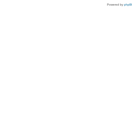
Powered by
phpB