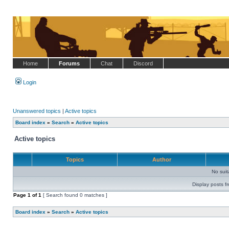
Home
Forums
Chat
Discord
Login
Unanswered topics
|
Active topics
Board index
»
Search
»
Active topics
Active topics
Topics
Author
No sui
Display posts f
Page
1
of
1
[ Search found 0 matches ]
Board index
»
Search
»
Active topics