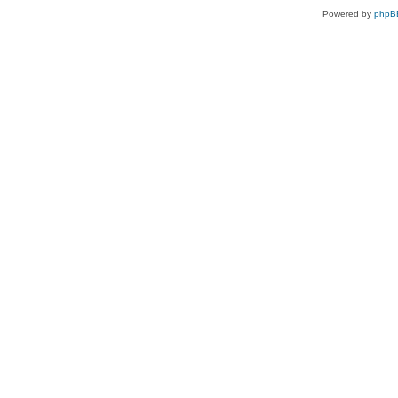
Powered by
phpB