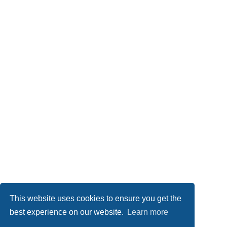
This website uses cookies to ensure you get the
best experience on our website.
Learn more