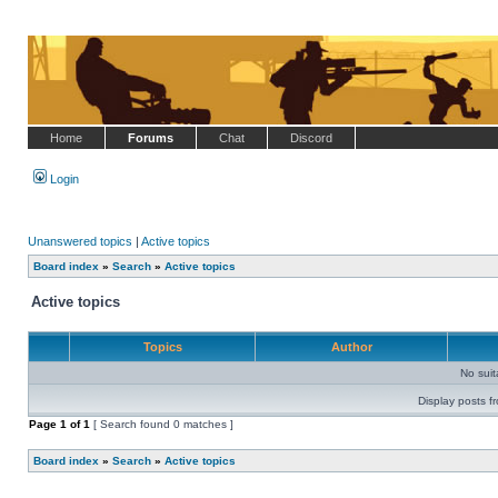
Home
Forums
Chat
Discord
Login
Unanswered topics
|
Active topics
Board index
»
Search
»
Active topics
Active topics
Topics
Author
No sui
Display posts f
Page
1
of
1
[ Search found 0 matches ]
Board index
»
Search
»
Active topics