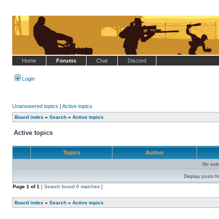
Home
Forums
Chat
Discord
Login
Unanswered topics
|
Active topics
Board index
»
Search
»
Active topics
Active topics
Topics
Author
No sui
Display posts f
Page
1
of
1
[ Search found 0 matches ]
Board index
»
Search
»
Active topics