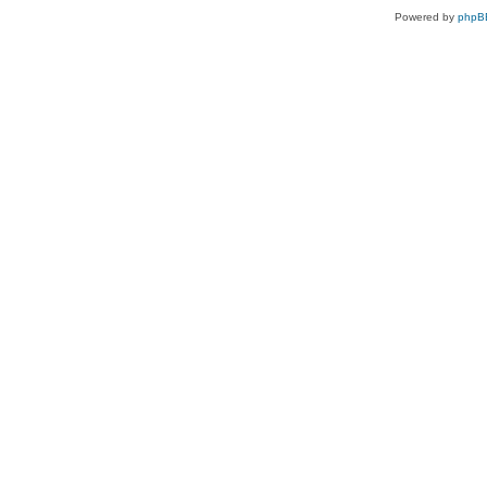
Powered by
phpB