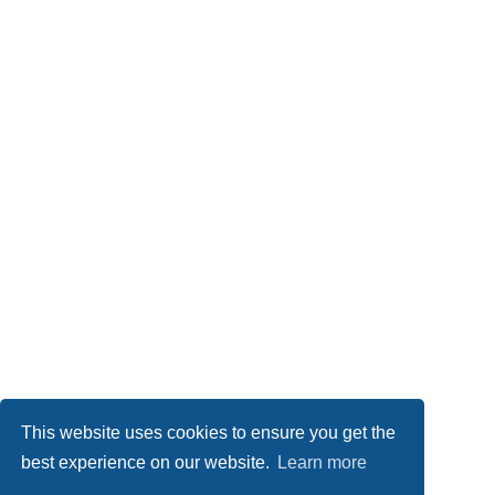
This website uses cookies to ensure you get the
best experience on our website.
Learn more