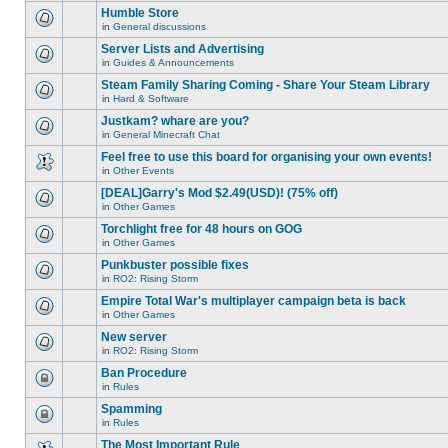
this
unread
are
Humble Store
topic.
posts
no
for
in
General discussions
new
There
this
unread
are
Server Lists and Advertising
topic.
posts
no
for
in
Guides & Announcements
new
There
this
unread
are
Steam Family Sharing Coming - Share Your Steam Library
topic.
posts
no
for
in
Hard & Software
new
There
this
unread
are
Justkam? whare are you?
topic.
posts
no
for
in
General Minecraft Chat
new
There
this
unread
are
Feel free to use this board for organising your own events!
topic.
posts
no
for
in
Other Events
new
There
this
unread
are
[DEAL]Garry's Mod $2.49(USD)! (75% off)
topic.
posts
no
for
in
Other Games
new
There
this
unread
are
Torchlight free for 48 hours on GOG
topic.
posts
no
for
in
Other Games
new
There
this
unread
are
Punkbuster possible fixes
topic.
posts
no
for
in
RO2: Rising Storm
new
There
this
unread
are
Empire Total War's multiplayer campaign beta is back
topic.
posts
no
for
in
Other Games
new
There
this
unread
are
New server
topic.
posts
no
for
in
RO2: Rising Storm
new
There
this
unread
are
Ban Procedure
topic.
posts
no
for
in
Rules
new
This
this
unread
topic
Spamming
topic.
posts
is
for
in
Rules
locked,
This
this
you
topic
The Most Important Rule
topic.
cannot