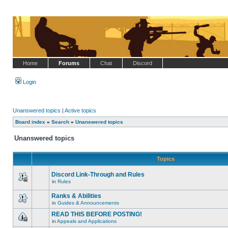
Home
Forums
Chat
Discord
Login
Unanswered topics
|
Active topics
Board index
»
Search
»
Unanswered topics
Unanswered topics
Topics
Discord Link-Through and Rules
in
Rules
This
topic
Ranks & Abilities
is
locked,
in
Guides & Announcements
There
you
are
cannot
READ THIS BEFORE POSTING!
no
edit
in
Appeals and Applications
new
posts
This