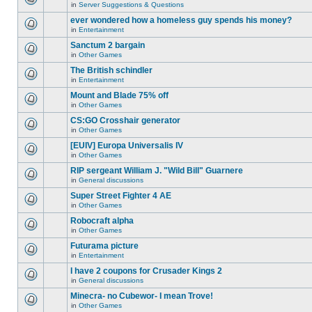
for
in
Server Suggestions & Questions
new
There
this
unread
are
ever wondered how a homeless guy spends his money?
topic.
posts
no
for
in
Entertainment
new
There
this
unread
are
Sanctum 2 bargain
topic.
posts
no
for
in
Other Games
new
There
this
unread
are
The British schindler
topic.
posts
no
for
in
Entertainment
new
There
this
unread
are
Mount and Blade 75% off
topic.
posts
no
for
in
Other Games
new
There
this
unread
are
CS:GO Crosshair generator
topic.
posts
no
for
in
Other Games
new
There
this
unread
are
[EUIV] Europa Universalis IV
topic.
posts
no
for
in
Other Games
new
There
this
unread
are
RIP sergeant William J. "Wild Bill" Guarnere
topic.
posts
no
for
in
General discussions
new
There
this
unread
are
Super Street Fighter 4 AE
topic.
posts
no
for
in
Other Games
new
There
this
unread
are
Robocraft alpha
topic.
posts
no
for
in
Other Games
new
There
this
unread
are
Futurama picture
topic.
posts
no
for
in
Entertainment
new
There
this
unread
are
I have 2 coupons for Crusader Kings 2
topic.
posts
no
for
in
General discussions
new
There
this
unread
are
Minecra- no Cubewor- I mean Trove!
topic.
posts
no
for
in
Other Games
new
There