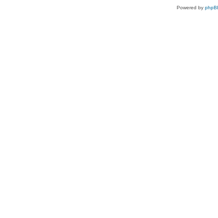
Powered by
phpB