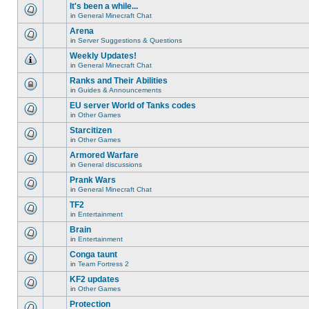
unread
or
topic
It's been a while...
posts
make
is
for
in
General Minecraft Chat
further
locked,
There
this
replies.
you
are
Arena
topic.
cannot
no
edit
in
Server Suggestions & Questions
new
There
posts
unread
are
Weekly Updates!
or
posts
no
make
for
in
General Minecraft Chat
new
There
further
this
unread
are
replies.
Ranks and Their Abilities
topic.
posts
no
for
in
Guides & Announcements
new
This
this
unread
topic
EU server World of Tanks codes
topic.
posts
is
for
in
Other Games
locked,
There
this
you
are
Starcitizen
topic.
cannot
no
edit
in
Other Games
new
There
posts
unread
are
Armored Warfare
or
posts
no
make
for
in
General discussions
new
There
further
this
unread
are
replies.
Prank Wars
topic.
posts
no
for
in
General Minecraft Chat
new
There
this
unread
are
TF2
topic.
posts
no
for
in
Entertainment
new
There
this
unread
are
Brain
topic.
posts
no
for
in
Entertainment
new
There
this
unread
are
Conga taunt
topic.
posts
no
for
in
Team Fortress 2
new
There
this
unread
are
KF2 updates
topic.
posts
no
for
in
Other Games
new
There
this
unread
are
Protection
topic.
posts
no