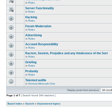
is
edit
in
Rules
locked,
This
posts
you
topic
Server Functionality
or
cannot
is
make
edit
in
Rules
locked,
This
further
posts
you
topic
replies.
Hacking
or
cannot
is
make
edit
in
Rules
locked,
This
further
posts
you
topic
replies.
Forum Moderation
or
cannot
is
make
edit
in
Rules
locked,
This
further
posts
you
topic
replies.
Advertising
or
cannot
is
make
edit
in
Rules
locked,
This
further
posts
you
topic
replies.
Account Responsibility
or
cannot
is
make
edit
in
Rules
locked,
This
further
posts
you
topic
replies.
Racism, Sexism, Prejudice and any Intolerance of the Sort
or
cannot
is
make
edit
in
Rules
locked,
This
further
posts
you
topic
replies.
Griefing
or
cannot
is
make
edit
in
Rules
locked,
This
further
posts
you
topic
replies.
Profanity
or
cannot
is
make
edit
in
Rules
locked,
This
further
posts
you
topic
replies.
Talented wolfie
or
cannot
is
make
edit
in
General Minecraft Chat
locked,
There
further
posts
you
are
replies.
or
cannot
Display posts from previous:
no
make
edit
new
further
Page
posts
1
of
7
[ Search found 344 matches ]
unread
replies.
or
posts
make
for
Board index
further
»
Search
»
Unanswered topics
this
replies.
topic.