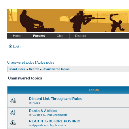
Home
Forums
Chat
Discord
Login
Unanswered topics
|
Active topics
Board index
»
Search
»
Unanswered topics
Unanswered topics
Topics
Discord Link-Through and Rules
in
Rules
This
topic
Ranks & Abilities
is
locked,
in
Guides & Announcements
There
you
are
cannot
READ THIS BEFORE POSTING!
no
edit
in
Appeals and Applications
new
posts
This