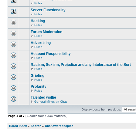
is
edit
in
Rules
locked,
This
posts
you
topic
Server Functionality
or
cannot
is
make
edit
in
Rules
locked,
This
further
posts
you
topic
replies.
Hacking
or
cannot
is
make
edit
in
Rules
locked,
This
further
posts
you
topic
replies.
Forum Moderation
or
cannot
is
make
edit
in
Rules
locked,
This
further
posts
you
topic
replies.
Advertising
or
cannot
is
make
edit
in
Rules
locked,
This
further
posts
you
topic
replies.
Account Responsibility
or
cannot
is
make
edit
in
Rules
locked,
This
further
posts
you
topic
replies.
Racism, Sexism, Prejudice and any Intolerance of the Sort
or
cannot
is
make
edit
in
Rules
locked,
This
further
posts
you
topic
replies.
Griefing
or
cannot
is
make
edit
in
Rules
locked,
This
further
posts
you
topic
replies.
Profanity
or
cannot
is
make
edit
in
Rules
locked,
This
further
posts
you
topic
replies.
Talented wolfie
or
cannot
is
make
edit
in
General Minecraft Chat
locked,
There
further
posts
you
are
replies.
or
cannot
Display posts from previous:
no
make
edit
new
further
Page
posts
1
of
7
[ Search found 344 matches ]
unread
replies.
or
posts
make
for
Board index
further
»
Search
»
Unanswered topics
this
replies.
topic.