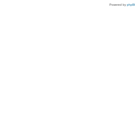
Powered by
phpB