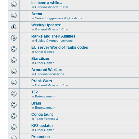
unread
or
topic
It's been a while...
posts
make
is
for
in
General Minecraft Chat
further
locked,
There
this
replies.
you
are
Arena
topic.
cannot
no
edit
in
Server Suggestions & Questions
new
There
posts
unread
are
Weekly Updates!
or
posts
no
make
for
in
General Minecraft Chat
new
There
further
this
unread
are
replies.
Ranks and Their Abilities
topic.
posts
no
for
in
Guides & Announcements
new
This
this
unread
topic
EU server World of Tanks codes
topic.
posts
is
for
in
Other Games
locked,
There
this
you
are
Starcitizen
topic.
cannot
no
edit
in
Other Games
new
There
posts
unread
are
Armored Warfare
or
posts
no
make
for
in
General discussions
new
There
further
this
unread
are
replies.
Prank Wars
topic.
posts
no
for
in
General Minecraft Chat
new
There
this
unread
are
TF2
topic.
posts
no
for
in
Entertainment
new
There
this
unread
are
Brain
topic.
posts
no
for
in
Entertainment
new
There
this
unread
are
Conga taunt
topic.
posts
no
for
in
Team Fortress 2
new
There
this
unread
are
KF2 updates
topic.
posts
no
for
in
Other Games
new
There
this
unread
are
Protection
topic.
posts
no