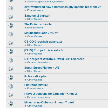
for
in
Server Suggestions & Questions
new
There
this
unread
are
ever wondered how a homeless guy spends his money?
topic.
posts
no
for
in
Entertainment
new
There
this
unread
are
Sanctum 2 bargain
topic.
posts
no
for
in
Other Games
new
There
this
unread
are
The British schindler
topic.
posts
no
for
in
Entertainment
new
There
this
unread
are
Mount and Blade 75% off
topic.
posts
no
for
in
Other Games
new
There
this
unread
are
CS:GO Crosshair generator
topic.
posts
no
for
in
Other Games
new
There
this
unread
are
[EUIV] Europa Universalis IV
topic.
posts
no
for
in
Other Games
new
There
this
unread
are
RIP sergeant William J. "Wild Bill" Guarnere
topic.
posts
no
for
in
General discussions
new
There
this
unread
are
Super Street Fighter 4 AE
topic.
posts
no
for
in
Other Games
new
There
this
unread
are
Robocraft alpha
topic.
posts
no
for
in
Other Games
new
There
this
unread
are
Futurama picture
topic.
posts
no
for
in
Entertainment
new
There
this
unread
are
I have 2 coupons for Crusader Kings 2
topic.
posts
no
for
in
General discussions
new
There
this
unread
are
Minecra- no Cubewor- I mean Trove!
topic.
posts
no
for
in
Other Games
new
There