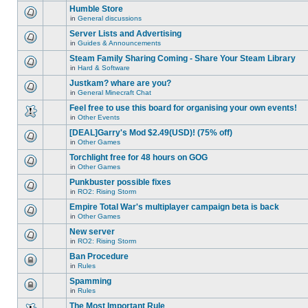
this
unread
are
Humble Store
topic.
posts
no
for
in
General discussions
new
There
this
unread
are
Server Lists and Advertising
topic.
posts
no
for
in
Guides & Announcements
new
There
this
unread
are
Steam Family Sharing Coming - Share Your Steam Library
topic.
posts
no
for
in
Hard & Software
new
There
this
unread
are
Justkam? whare are you?
topic.
posts
no
for
in
General Minecraft Chat
new
There
this
unread
are
Feel free to use this board for organising your own events!
topic.
posts
no
for
in
Other Events
new
There
this
unread
are
[DEAL]Garry's Mod $2.49(USD)! (75% off)
topic.
posts
no
for
in
Other Games
new
There
this
unread
are
Torchlight free for 48 hours on GOG
topic.
posts
no
for
in
Other Games
new
There
this
unread
are
Punkbuster possible fixes
topic.
posts
no
for
in
RO2: Rising Storm
new
There
this
unread
are
Empire Total War's multiplayer campaign beta is back
topic.
posts
no
for
in
Other Games
new
There
this
unread
are
New server
topic.
posts
no
for
in
RO2: Rising Storm
new
There
this
unread
are
Ban Procedure
topic.
posts
no
for
in
Rules
new
This
this
unread
topic
Spamming
topic.
posts
is
for
in
Rules
locked,
This
this
you
topic
The Most Important Rule
topic.
cannot