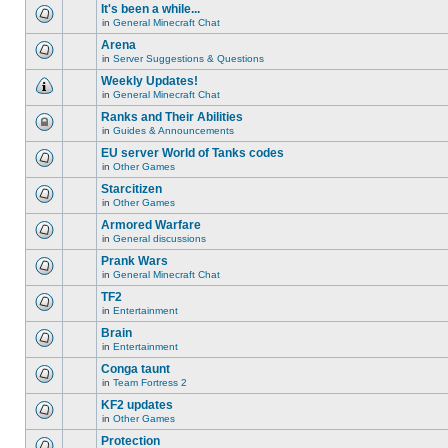
unread
or
topic
It's been a while...
posts
make
is
for
in
General Minecraft Chat
further
locked,
There
this
replies.
you
are
Arena
topic.
cannot
no
edit
in
Server Suggestions & Questions
new
There
posts
unread
are
Weekly Updates!
or
posts
no
make
for
in
General Minecraft Chat
new
There
further
this
unread
are
replies.
Ranks and Their Abilities
topic.
posts
no
for
in
Guides & Announcements
new
This
this
unread
topic
EU server World of Tanks codes
topic.
posts
is
for
in
Other Games
locked,
There
this
you
are
Starcitizen
topic.
cannot
no
edit
in
Other Games
new
There
posts
unread
are
Armored Warfare
or
posts
no
make
for
in
General discussions
new
There
further
this
unread
are
replies.
Prank Wars
topic.
posts
no
for
in
General Minecraft Chat
new
There
this
unread
are
TF2
topic.
posts
no
for
in
Entertainment
new
There
this
unread
are
Brain
topic.
posts
no
for
in
Entertainment
new
There
this
unread
are
Conga taunt
topic.
posts
no
for
in
Team Fortress 2
new
There
this
unread
are
KF2 updates
topic.
posts
no
for
in
Other Games
new
There
this
unread
are
Protection
topic.
posts
no