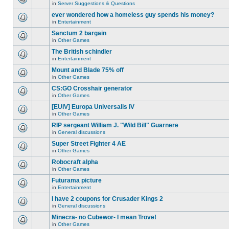
for
in
Server Suggestions & Questions
new
There
this
unread
are
ever wondered how a homeless guy spends his money?
topic.
posts
no
for
in
Entertainment
new
There
this
unread
are
Sanctum 2 bargain
topic.
posts
no
for
in
Other Games
new
There
this
unread
are
The British schindler
topic.
posts
no
for
in
Entertainment
new
There
this
unread
are
Mount and Blade 75% off
topic.
posts
no
for
in
Other Games
new
There
this
unread
are
CS:GO Crosshair generator
topic.
posts
no
for
in
Other Games
new
There
this
unread
are
[EUIV] Europa Universalis IV
topic.
posts
no
for
in
Other Games
new
There
this
unread
are
RIP sergeant William J. "Wild Bill" Guarnere
topic.
posts
no
for
in
General discussions
new
There
this
unread
are
Super Street Fighter 4 AE
topic.
posts
no
for
in
Other Games
new
There
this
unread
are
Robocraft alpha
topic.
posts
no
for
in
Other Games
new
There
this
unread
are
Futurama picture
topic.
posts
no
for
in
Entertainment
new
There
this
unread
are
I have 2 coupons for Crusader Kings 2
topic.
posts
no
for
in
General discussions
new
There
this
unread
are
Minecra- no Cubewor- I mean Trove!
topic.
posts
no
for
in
Other Games
new
There