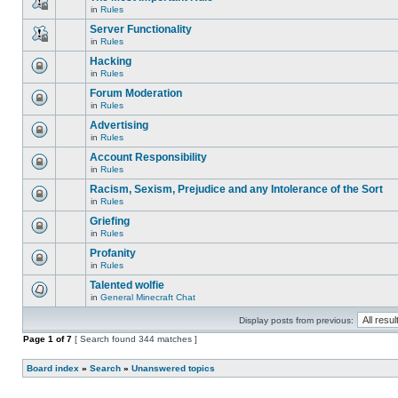
is
edit
in
Rules
locked,
This
posts
you
topic
Server Functionality
or
cannot
is
make
edit
in
Rules
locked,
This
further
posts
you
topic
replies.
Hacking
or
cannot
is
make
edit
in
Rules
locked,
This
further
posts
you
topic
replies.
Forum Moderation
or
cannot
is
make
edit
in
Rules
locked,
This
further
posts
you
topic
replies.
Advertising
or
cannot
is
make
edit
in
Rules
locked,
This
further
posts
you
topic
replies.
Account Responsibility
or
cannot
is
make
edit
in
Rules
locked,
This
further
posts
you
topic
replies.
Racism, Sexism, Prejudice and any Intolerance of the Sort
or
cannot
is
make
edit
in
Rules
locked,
This
further
posts
you
topic
replies.
Griefing
or
cannot
is
make
edit
in
Rules
locked,
This
further
posts
you
topic
replies.
Profanity
or
cannot
is
make
edit
in
Rules
locked,
This
further
posts
you
topic
replies.
Talented wolfie
or
cannot
is
make
edit
in
General Minecraft Chat
locked,
There
further
posts
you
are
replies.
or
cannot
Display posts from previous:
no
make
edit
new
further
Page
posts
1
of
7
[ Search found 344 matches ]
unread
replies.
or
posts
make
for
Board index
further
»
Search
»
Unanswered topics
this
replies.
topic.