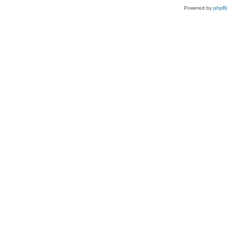
Powered by
phpB