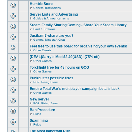
this
unread
are
Humble Store
topic.
posts
no
for
in
General discussions
new
There
this
unread
are
Server Lists and Advertising
topic.
posts
no
for
in
Guides & Announcements
new
There
this
unread
are
Steam Family Sharing Coming - Share Your Steam Library
topic.
posts
no
for
in
Hard & Software
new
There
this
unread
are
Justkam? whare are you?
topic.
posts
no
for
in
General Minecraft Chat
new
There
this
unread
are
Feel free to use this board for organising your own events!
topic.
posts
no
for
in
Other Events
new
There
this
unread
are
[DEAL]Garry's Mod $2.49(USD)! (75% off)
topic.
posts
no
for
in
Other Games
new
There
this
unread
are
Torchlight free for 48 hours on GOG
topic.
posts
no
for
in
Other Games
new
There
this
unread
are
Punkbuster possible fixes
topic.
posts
no
for
in
RO2: Rising Storm
new
There
this
unread
are
Empire Total War's multiplayer campaign beta is back
topic.
posts
no
for
in
Other Games
new
There
this
unread
are
New server
topic.
posts
no
for
in
RO2: Rising Storm
new
There
this
unread
are
Ban Procedure
topic.
posts
no
for
in
Rules
new
This
this
unread
topic
Spamming
topic.
posts
is
for
in
Rules
locked,
This
this
you
topic
The Most Important Rule
topic.
cannot