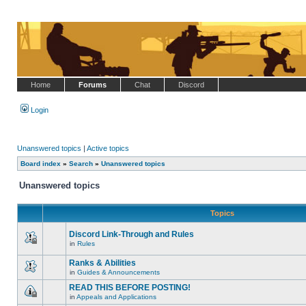
Home
Forums
Chat
Discord
Login
Unanswered topics
|
Active topics
Board index
»
Search
»
Unanswered topics
Unanswered topics
Topics
Discord Link-Through and Rules
in
Rules
This
topic
Ranks & Abilities
is
locked,
in
Guides & Announcements
There
you
are
cannot
READ THIS BEFORE POSTING!
no
edit
in
Appeals and Applications
new
posts
This