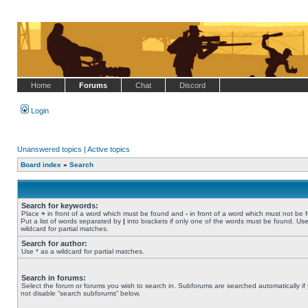
Home
Forums
Chat
Discord
Login
Unanswered topics
|
Active topics
Board index
»
Search
Search for keywords:
Place
+
in front of a word which must be found and
-
in front of a word which must not be 
Put a list of words separated by
|
into brackets if only one of the words must be found. Use
wildcard for partial matches.
Search for author:
Use * as a wildcard for partial matches.
Search in forums:
Select the forum or forums you wish to search in. Subforums are searched automatically if
not disable “search subforums“ below.