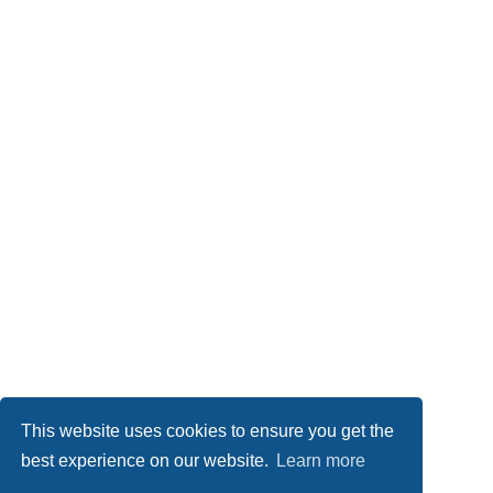
This website uses cookies to ensure you get the
best experience on our website.
Learn more