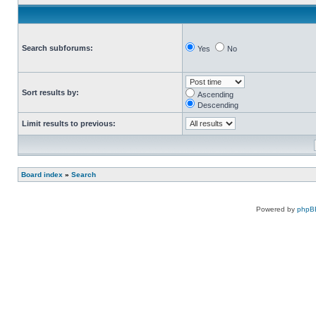
Search subforums:
Yes
No
Sort results by:
Ascending
Descending
Limit results to previous:
Board index
»
Search
Powered by
phpB