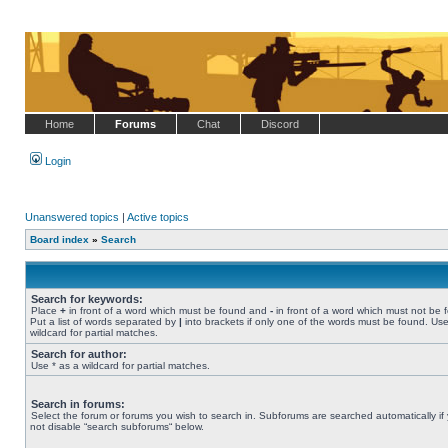
Home
Forums
Chat
Discord
Login
Unanswered topics
|
Active topics
Board index
»
Search
Search for keywords:
Place
+
in front of a word which must be found and
-
in front of a word which must not be 
Put a list of words separated by
|
into brackets if only one of the words must be found. Use
wildcard for partial matches.
Search for author:
Use * as a wildcard for partial matches.
Search in forums:
Select the forum or forums you wish to search in. Subforums are searched automatically if
not disable “search subforums“ below.