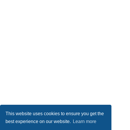
This website uses cookies to ensure you get the
best experience on our website.
Learn more