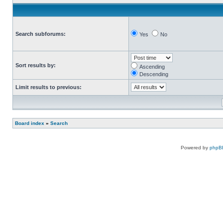
Search subforums:
Yes
No
Sort results by:
Ascending
Descending
Limit results to previous:
Board index
»
Search
Powered by
phpB