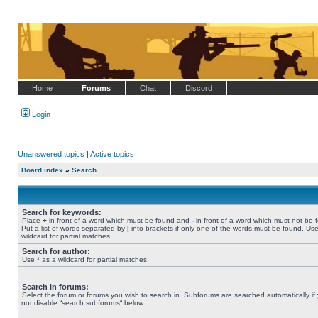
Home
Forums
Chat
Discord
Login
Unanswered topics
|
Active topics
Board index
»
Search
Search for keywords:
Place
+
in front of a word which must be found and
-
in front of a word which must not be 
Put a list of words separated by
|
into brackets if only one of the words must be found. Use
wildcard for partial matches.
Search for author:
Use * as a wildcard for partial matches.
Search in forums:
Select the forum or forums you wish to search in. Subforums are searched automatically if
not disable “search subforums“ below.