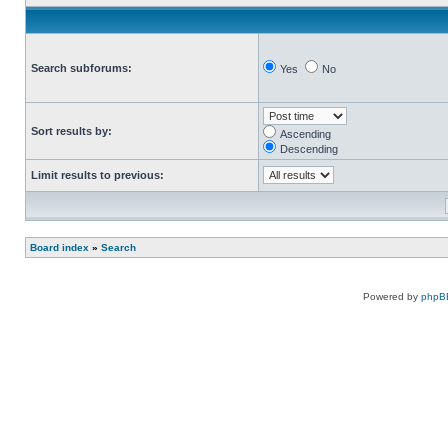
Search subforums:
Yes
No
Sort results by:
Ascending
Descending
Limit results to previous:
Board index
»
Search
Powered by
phpB