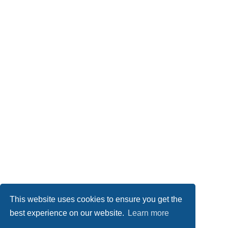
This website uses cookies to ensure you get the
best experience on our website.
Learn more