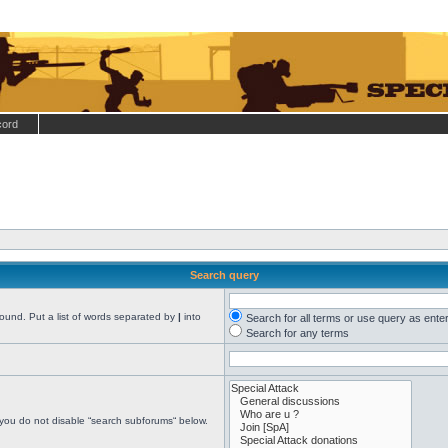
cord
Search query
found. Put a list of words separated by
|
into
Search for all terms or use query as ente
Search for any terms
 you do not disable “search subforums“ below.