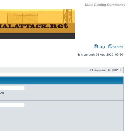
Multi-Gaming Community
FAQ
Search
It is currently 08 Aug 2026, 05:20
All times are
UTC+02:00
red