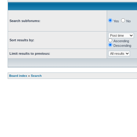
Search subforums:
Yes
No
Sort results by:
Ascending
Descending
Limit results to previous:
Board index
»
Search