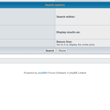
Search options
Search within:
Display results as:
Return first:
Set to 0 to display the entire post.
Powered by
phpBB
® Forum Software © phpBB Limited