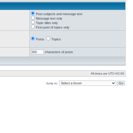
Post subjects and message text
Message text only
Topic titles only
First post of topics only
Posts
Topics
characters of posts
All times are
UTC+02:00
Jump to: