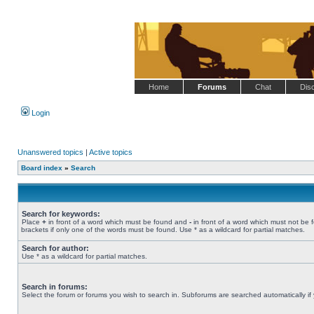
Home
Forums
Chat
Dis
Login
Unanswered topics
|
Active topics
Board index
»
Search
Search for keywords:
Place
+
in front of a word which must be found and
-
in front of a word which must not be 
brackets if only one of the words must be found. Use * as a wildcard for partial matches.
Search for author:
Use * as a wildcard for partial matches.
Search in forums:
Select the forum or forums you wish to search in. Subforums are searched automatically if