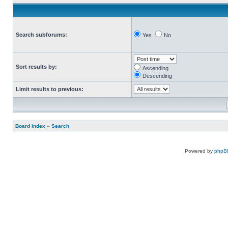
Search subforums:
Yes
No
Sort results by:
Ascending
Descending
Limit results to previous:
Board index
»
Search
Powered by
phpB