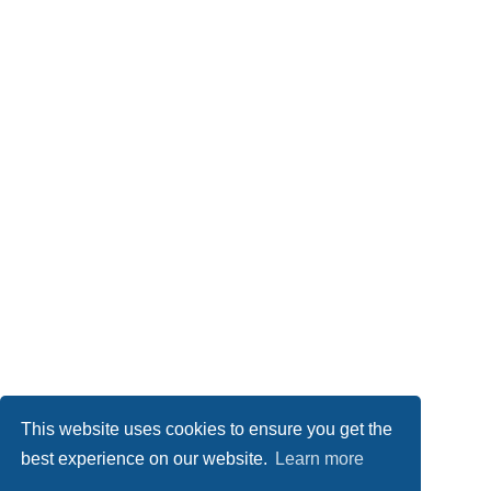
This website uses cookies to ensure you get the
best experience on our website.
Learn more