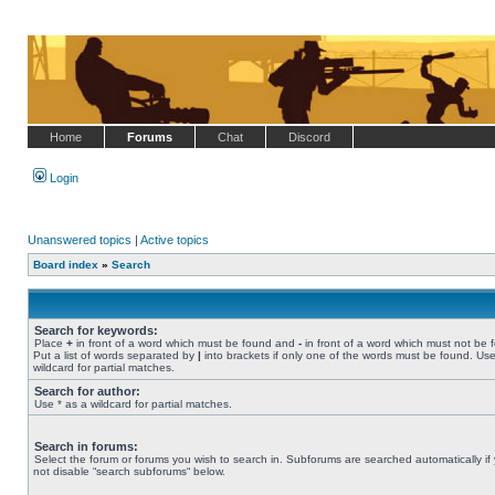
Home
Forums
Chat
Discord
Login
Unanswered topics
|
Active topics
Board index
»
Search
Search for keywords:
Place
+
in front of a word which must be found and
-
in front of a word which must not be 
Put a list of words separated by
|
into brackets if only one of the words must be found. Use
wildcard for partial matches.
Search for author:
Use * as a wildcard for partial matches.
Search in forums:
Select the forum or forums you wish to search in. Subforums are searched automatically if
not disable “search subforums“ below.