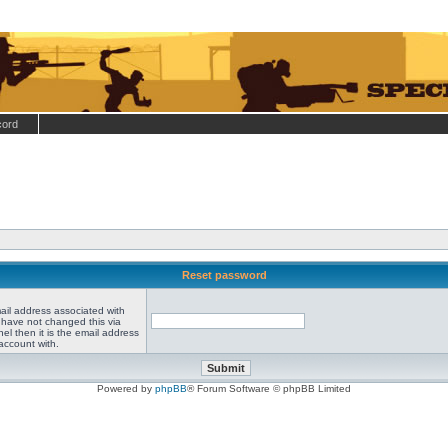
cord
Reset password
ail address associated with
 have not changed this via
el then it is the email address
account with.
Powered by
phpBB
® Forum Software © phpBB Limited