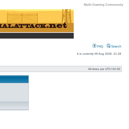
Multi-Gaming Community
FAQ
Search
It is currently 06 Aug 2026, 21:28
All times are
UTC+02:00