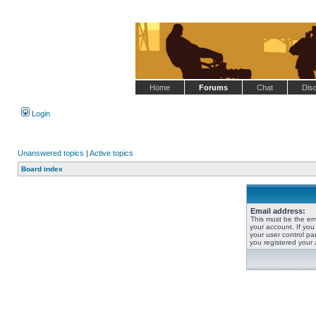
Home
Forums
Chat
Dis
Login
Unanswered topics
|
Active topics
Board index
Email address:
This must be the em
your account. If you
your user control pan
you registered your 