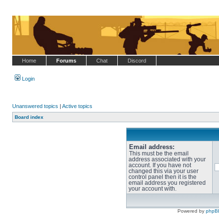
Home
Forums
Chat
Discord
Login
Unanswered topics
|
Active topics
Board index
Email address:
This must be the email
address associated with your
account. If you have not
changed this via your user
control panel then it is the
email address you registered
your account with.
Powered by
phpB