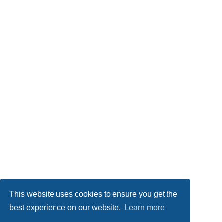
This website uses cookies to ensure you get the
best experience on our website.
Learn more