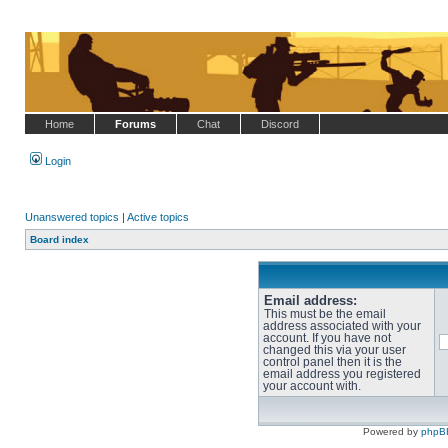
Home
Forums
Chat
Discord
Login
Unanswered topics
|
Active topics
Board index
Email address:
This must be the email
address associated with your
account. If you have not
changed this via your user
control panel then it is the
email address you registered
your account with.
Powered by
phpB