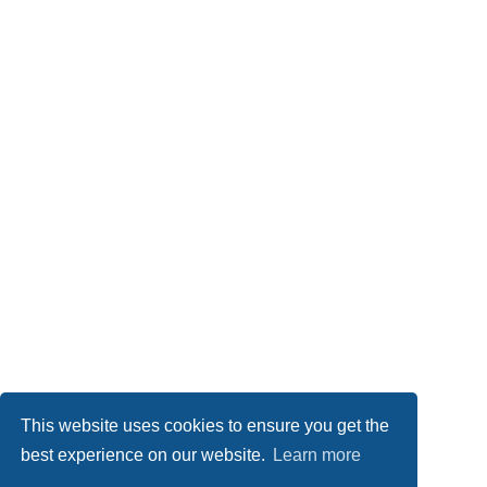
This website uses cookies to ensure you get the
best experience on our website.
Learn more