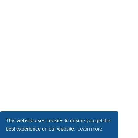
This website uses cookies to ensure you get the
best experience on our website.
Learn more