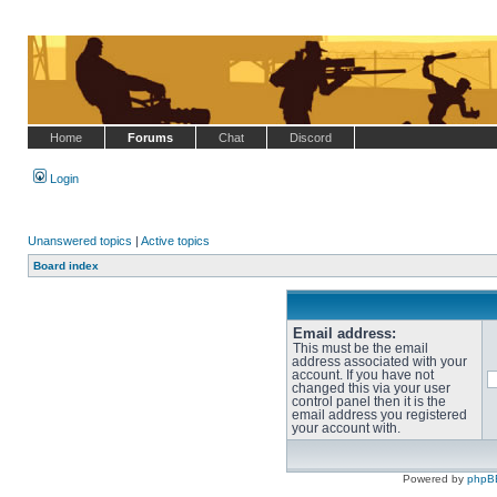
Home
Forums
Chat
Discord
Login
Unanswered topics
|
Active topics
Board index
Email address:
This must be the email
address associated with your
account. If you have not
changed this via your user
control panel then it is the
email address you registered
your account with.
Powered by
phpB