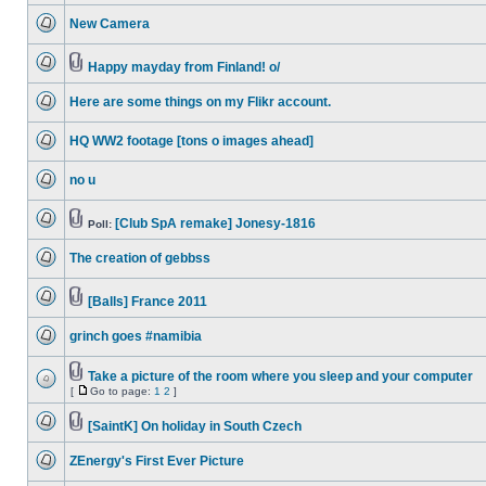
unread
New Camera
posts
No
unread
posts
Happy mayday from Finland! o/
No
Attachment(s)
unread
Here are some things on my Flikr account.
posts
No
unread
HQ WW2 footage [tons o images ahead]
posts
No
unread
no u
posts
No
unread
posts
[Club SpA remake] Jonesy-1816
Poll:
No
Attachment(s)
unread
The creation of gebbss
posts
No
unread
posts
[Balls] France 2011
No
Attachment(s)
unread
grinch goes #namibia
posts
No
unread
posts
Take a picture of the room where you sleep and your computer
Attachment(s)
[
Go to page:
1
2
]
No
Go
unread
to
posts
[SaintK] On holiday in South Czech
page
No
Attachment(s)
unread
ZEnergy's First Ever Picture
posts
No