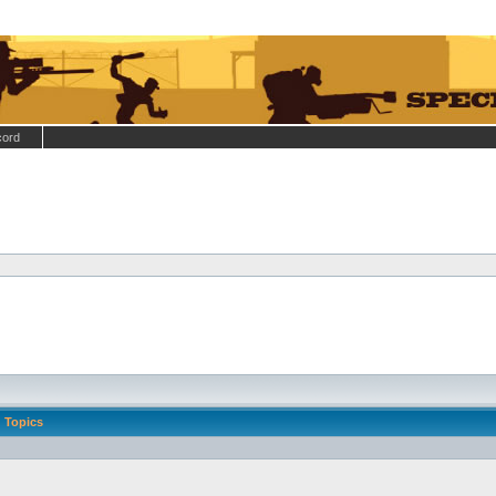
cord
Topics