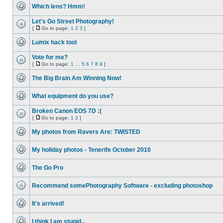
unread
Which lens? Hmm!
posts
No
unread
Let's Go Street Photography!
posts
[
Go to page:
1
2
3
]
No
Go
unread
to
Lumix hack tool
posts
page
No
unread
Vote for me?
posts
[
Go to page:
1
…
5
6
7
8
9
]
No
Go
unread
to
The Big Brain Am Winning Now!
posts
page
No
unread
What equipment do you use?
posts
No
unread
Broken Canon EOS 7D :(
posts
[
Go to page:
1
2
]
No
Go
unread
to
My photos from Ravers Are: TWISTED
posts
page
No
unread
My holiday photos - Tenerife October 2010
posts
No
unread
The Go Pro
posts
No
unread
Recommend somePhotography Software - excluding photoshop
posts
No
unread
It's arrived!
posts
No
unread
I think I am stupid...
posts