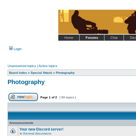
Home
Forums
Chat
Dis
Login
Unanswered topics
|
Active topics
Board index
»
Special Attack
»
Photography
Photography
Page
1
of
2
[ 69 topics ]
Post new topic
Announcements
Your new Discord server!
in
General discussions
No