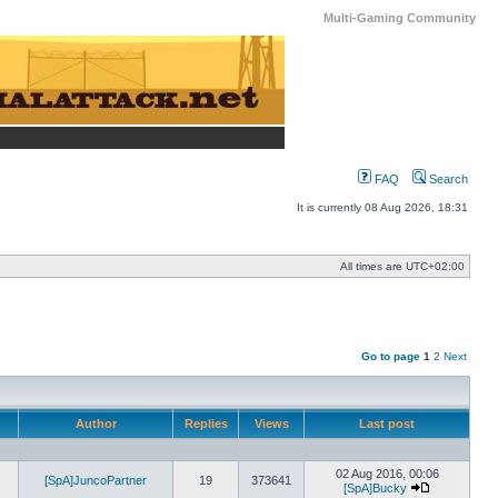
Multi-Gaming Community
FAQ
Search
It is currently 08 Aug 2026, 18:31
All times are
UTC+02:00
Go to page
1
2
Next
Author
Replies
Views
Last post
02 Aug 2016, 00:06
[SpA]JuncoPartner
19
373641
[SpA]Bucky