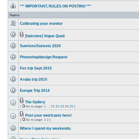
unread
*** IMPORTANT, RULES ON POSTING ***
posts
No
unread
Topics
posts
Calibrating your monitor
No
unread
posts
[halcome] Vogue Quail
No
Attachment(s)
unread
Sunrises/Sunsets 2020
posts
No
unread
Photoshop/design Request
posts
No
unread
Fes trip Sept 2015
posts
No
unread
Aruba trip 2015
posts
No
unread
Europe Trip 2014
posts
No
unread
posts
The Gallery
Attachment(s)
[
Go to page:
1
…
21
22
23
24
25
]
No
Go
unread
to
posts
Post your weird pets here!
page
Attachment(s)
[
Go to page:
1
2
]
No
Go
unread
to
posts
Where I spend my weekends.
page
No
unread