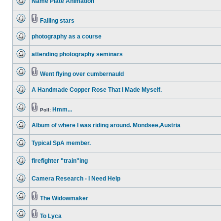
Name Plate Animation
posts
No
unread
posts
Falling stars
No
Attachment(s)
unread
photography as a course
posts
No
unread
attending photography seminars
posts
No
unread
posts
Went flying over cumbernauld
No
Attachment(s)
unread
A Handmade Copper Rose That I Made Myself.
posts
No
unread
posts
Hmm...
Poll:
No
Attachment(s)
unread
Album of where I was riding around. Mondsee,Austria
posts
No
unread
Typical SpA member.
posts
No
unread
firefighter "train"ing
posts
No
unread
Camera Research - I Need Help
posts
No
unread
posts
The Widowmaker
No
Attachment(s)
unread
posts
To Lyca
No
Attachment(s)