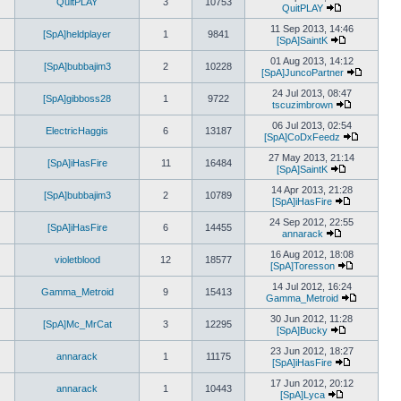
QuitPLAY
3
10753
latest
QuitPLAY
View
post
the
11 Sep 2013, 14:46
[SpA]heldplayer
1
9841
latest
[SpA]SaintK
post
View
the
01 Aug 2013, 14:12
[SpA]bubbajim3
2
10228
latest
[SpA]JuncoPartner
post
View
the
24 Jul 2013, 08:47
[SpA]gibboss28
1
9722
latest
tscuzimbrown
View
post
the
06 Jul 2013, 02:54
ElectricHaggis
6
13187
latest
[SpA]CoDxFeedz
post
View
the
27 May 2013, 21:14
[SpA]iHasFire
11
16484
latest
[SpA]SaintK
View
post
the
14 Apr 2013, 21:28
[SpA]bubbajim3
2
10789
latest
[SpA]iHasFire
post
View
the
24 Sep 2012, 22:55
[SpA]iHasFire
6
14455
latest
annarack
View
post
the
16 Aug 2012, 18:08
violetblood
12
18577
latest
[SpA]Toresson
post
View
the
14 Jul 2012, 16:24
Gamma_Metroid
9
15413
latest
Gamma_Metroid
post
View
the
30 Jun 2012, 11:28
[SpA]Mc_MrCat
3
12295
latest
[SpA]Bucky
View
post
the
23 Jun 2012, 18:27
annarack
1
11175
latest
[SpA]iHasFire
post
View
the
17 Jun 2012, 20:12
annarack
1
10443
latest
[SpA]Lyca