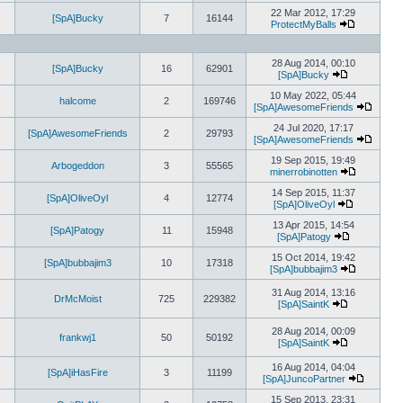
View
the
22 Mar 2012, 17:29
[SpA]Bucky
7
16144
latest
ProtectMyBalls
post
View
the
latest
28 Aug 2014, 00:10
post
[SpA]Bucky
16
62901
[SpA]Bucky
View
the
10 May 2022, 05:44
halcome
2
169746
latest
[SpA]AwesomeFriends
post
View
the
24 Jul 2020, 17:17
[SpA]AwesomeFriends
2
29793
latest
[SpA]AwesomeFriends
post
View
the
19 Sep 2015, 19:49
Arbogeddon
3
55565
latest
minerrobinotten
View
post
the
14 Sep 2015, 11:37
[SpA]OliveOyl
4
12774
latest
[SpA]OliveOyl
View
post
the
13 Apr 2015, 14:54
[SpA]Patogy
11
15948
latest
[SpA]Patogy
View
post
the
15 Oct 2014, 19:42
[SpA]bubbajim3
10
17318
latest
[SpA]bubbajim3
post
View
the
31 Aug 2014, 13:16
DrMcMoist
725
229382
latest
[SpA]SaintK
post
View
the
28 Aug 2014, 00:09
latest
frankwj1
50
50192
[SpA]SaintK
post
View
the
16 Aug 2014, 04:04
[SpA]iHasFire
3
11199
latest
[SpA]JuncoPartner
post
View
the
15 Sep 2013, 23:31