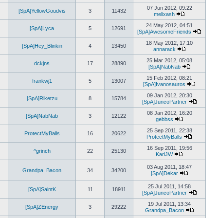
View
post
the
07 Jun 2012, 09:22
[SpA]YellowGoudvis
3
11432
latest
melixash
View
post
the
24 May 2012, 04:51
[SpA]Lyca
5
12691
latest
[SpA]AwesomeFriends
post
View
the
18 May 2012, 17:10
[SpA]Hey_Blinkin
4
13450
latest
annarack
View
post
the
25 Mar 2012, 05:08
dckjns
17
28890
latest
[SpA]NabNab
post
View
the
15 Feb 2012, 08:21
frankwj1
5
13007
latest
[SpA]Ivanosauros
post
View
the
09 Jan 2012, 20:30
[SpA]Riketzu
8
15784
latest
[SpA]JuncoPartner
post
View
the
08 Jan 2012, 16:20
[SpA]NabNab
3
12122
latest
gebbss
View
post
the
25 Sep 2011, 22:38
ProtectMyBalls
16
20622
latest
ProtectMyBalls
post
View
the
16 Sep 2011, 19:56
^grinch
22
25130
latest
KarlJW
View
post
the
03 Aug 2011, 18:47
Grandpa_Bacon
34
34200
latest
[SpA]Dekar
post
View
the
25 Jul 2011, 14:58
[SpA]SaintK
11
18911
latest
[SpA]JuncoPartner
post
View
the
19 Jul 2011, 13:34
[SpA]ZEnergy
3
29222
latest
Grandpa_Bacon
View
post