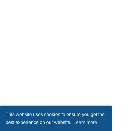
This website uses cookies to ensure you get the
best experience on our website.
Learn more