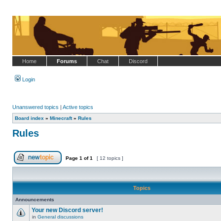
Home
Forums
Chat
Discord
Login
Unanswered topics
|
Active topics
Board index
»
Minecraft
»
Rules
Rules
Page
1
of
1
[ 12 topics ]
Post new topic
Topics
Announcements
Your new Discord server!
in
General discussions
No