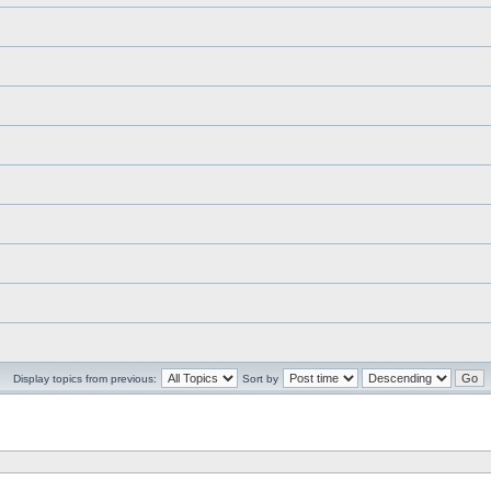
Display topics from previous:
Sort by