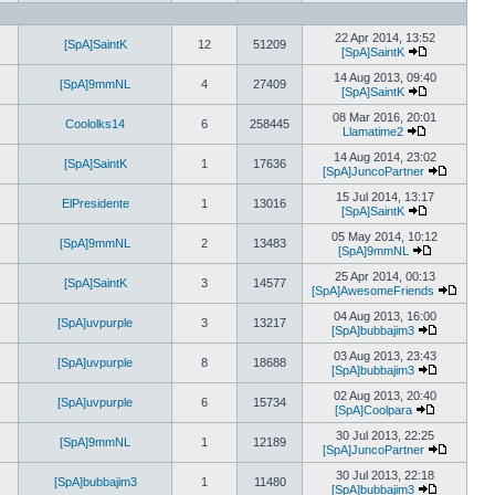
View
the
latest
22 Apr 2014, 13:52
post
[SpA]SaintK
12
51209
[SpA]SaintK
View
the
14 Aug 2013, 09:40
[SpA]9mmNL
4
27409
latest
[SpA]SaintK
post
View
the
08 Mar 2016, 20:01
Coololks14
6
258445
latest
Llamatime2
View
post
the
14 Aug 2014, 23:02
[SpA]SaintK
1
17636
latest
[SpA]JuncoPartner
post
View
the
15 Jul 2014, 13:17
ElPresidente
1
13016
latest
[SpA]SaintK
View
post
the
05 May 2014, 10:12
[SpA]9mmNL
2
13483
latest
[SpA]9mmNL
post
View
the
25 Apr 2014, 00:13
[SpA]SaintK
3
14577
latest
[SpA]AwesomeFriends
post
View
the
04 Aug 2013, 16:00
[SpA]uvpurple
3
13217
latest
[SpA]bubbajim3
View
post
the
03 Aug 2013, 23:43
[SpA]uvpurple
8
18688
latest
[SpA]bubbajim3
post
View
the
02 Aug 2013, 20:40
[SpA]uvpurple
6
15734
latest
[SpA]Coolpara
View
post
the
30 Jul 2013, 22:25
[SpA]9mmNL
1
12189
latest
[SpA]JuncoPartner
post
View
the
30 Jul 2013, 22:18
[SpA]bubbajim3
1
11480
latest
[SpA]bubbajim3