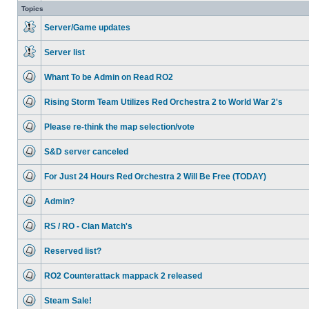
unread
Topics
posts
Server/Game updates
No
unread
Server list
posts
No
unread
Whant To be Admin on Read RO2
posts
No
unread
Rising Storm Team Utilizes Red Orchestra 2 to World War 2's
posts
No
unread
Please re-think the map selection/vote
posts
No
unread
S&D server canceled
posts
No
unread
For Just 24 Hours Red Orchestra 2 Will Be Free (TODAY)
posts
No
unread
Admin?
posts
No
unread
RS / RO - Clan Match's
posts
No
unread
Reserved list?
posts
No
unread
RO2 Counterattack mappack 2 released
posts
No
unread
Steam Sale!
posts