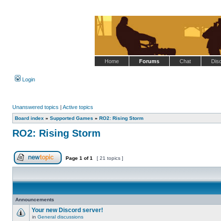
Home
Forums
Chat
Dis
Login
Unanswered topics
|
Active topics
Board index
»
Supported Games
»
RO2: Rising Storm
RO2: Rising Storm
Page
1
of
1
[ 21 topics ]
Post new topic
Announcements
Your new Discord server!
in
General discussions
No