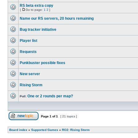
No
unread
RS beta extra copy
posts
[
Go to page:
1
2
]
No
Go
unread
to
Name our RS servers, 20 hours remaining
posts
page
No
unread
Bug tracker initiative
posts
No
unread
Player list
posts
No
unread
Requests
posts
No
unread
Punkbuster possible fixes
posts
No
unread
New server
posts
No
unread
Rising Storm
posts
No
unread
One or 2 rounds per map?
posts
Poll:
No
unread
posts
Page
1
of
1
[ 21 topics ]
Post new topic
Board index
»
Supported Games
»
RO2: Rising Storm