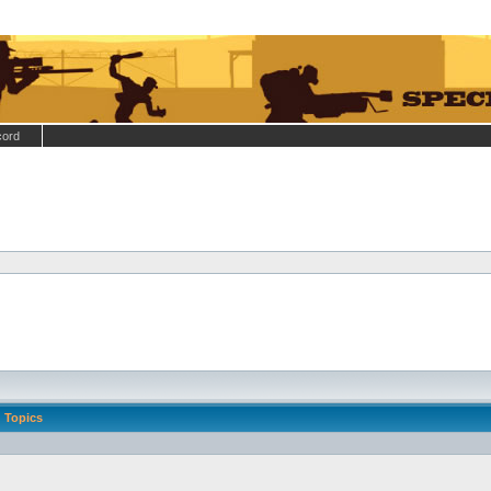
cord
Topics