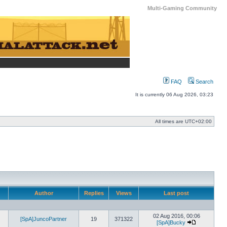
Multi-Gaming Community
FAQ
Search
It is currently 06 Aug 2026, 03:23
All times are
UTC+02:00
Author
Replies
Views
Last post
02 Aug 2016, 00:06
[SpA]JuncoPartner
19
371322
[SpA]Bucky