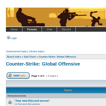
Home
Forums
Chat
Discord
Login
Unanswered topics
|
Active topics
Board index
»
SpA Clans
»
Counter-Strike: Global Offensive
Counter-Strike: Global Offensive
Page
1
of
1
[ 4 topics ]
Post new topic
Topics
Announcements
Your new Discord server!
in
General discussions
No