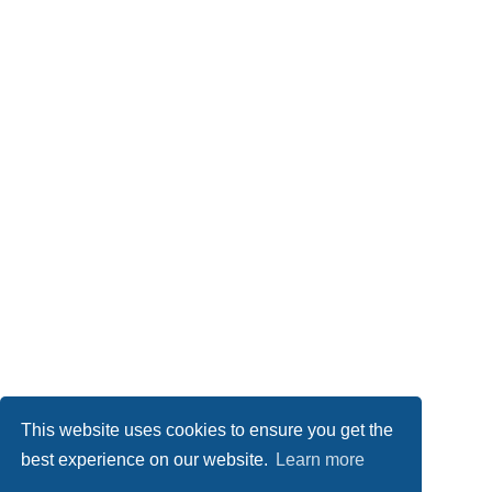
This website uses cookies to ensure you get the
best experience on our website.
Learn more