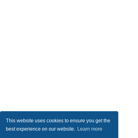
This website uses cookies to ensure you get the
best experience on our website.
Learn more