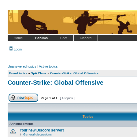
Home
Forums
Chat
Discord
Login
Unanswered topics
|
Active topics
Board index
»
SpA Clans
»
Counter-Strike: Global Offensive
Counter-Strike: Global Offensive
Page
1
of
1
[ 4 topics ]
Post new topic
Topics
Announcements
Your new Discord server!
in
General discussions
No