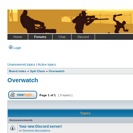
Home
Forums
Chat
Discord
Login
Unanswered topics
|
Active topics
Board index
»
SpA Clans
»
Overwatch
Overwatch
Page
1
of
1
[ 3 topics ]
Post new topic
Topics
Announcements
Your new Discord server!
in
General discussions
No