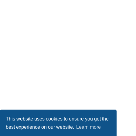
This website uses cookies to ensure you get the
best experience on our website.
Learn more