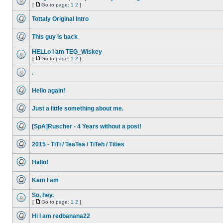
posts
[
Go to page:
1
2
]
No
Go
unread
to
Tottaly Original Intro
posts
page
No
unread
This guy is back
posts
No
unread
HELLo i am TEG_Wiskey
posts
[
Go to page:
1
2
]
No
Go
unread
to
.
posts
page
No
unread
Hello again!
posts
No
unread
Just a little something about me.
posts
No
unread
[SpA]Ruscher - 4 Years without a post!
posts
No
unread
2015 - TiTi / TeaTea / TiTeh / Tities
posts
No
unread
Hallo!
posts
No
unread
Kam I am
posts
No
unread
So, hey.
posts
[
Go to page:
1
2
]
No
Go
unread
to
Hi I am redbanana22
posts
page
No