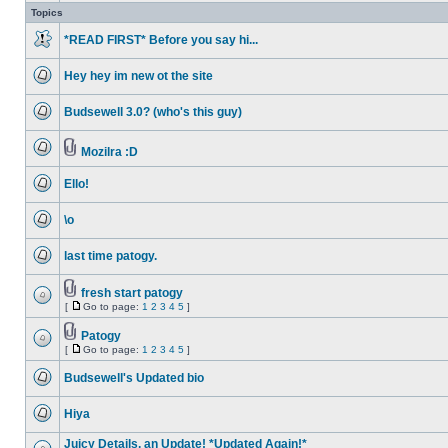
unread
Topics
posts
*READ FIRST* Before you say hi...
No
unread
Hey hey im new ot the site
posts
No
unread
Budsewell 3.0? (who's this guy)
posts
No
unread
posts
Mozilra :D
No
Attachment(s)
unread
Ello!
posts
No
unread
\o
posts
No
unread
last time patogy.
posts
No
unread
posts
fresh start patogy
Attachment(s)
[
Go to page:
1
2
3
4
5
]
No
Go
unread
to
posts
Patogy
page
Attachment(s)
[
Go to page:
1
2
3
4
5
]
No
Go
unread
to
posts
Budsewell's Updated bio
page
No
unread
Hiya
posts
No
unread
Juicy Details, an Update! *Updated Again!*