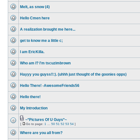
unread
Melt, as snow (4)
posts
No
unread
Hello Cmen here
posts
No
unread
A realization brought me here...
posts
No
unread
get to know me a little c;
posts
No
unread
I am EricKilla.
posts
No
unread
Who am I? I'm tscuzimbrown
posts
No
unread
Hayyy you guyss!!:). (uhhh just thought of the goonies opps)
posts
No
unread
Hello There! -AwesomeFriends56
posts
No
unread
Hello there!
posts
No
unread
My Introduction
posts
No
unread
posts
~*Pictures Of U Guys*~
Attachment(s)
[
Go to page:
1
…
50
51
52
53
54
]
No
Go
unread
to
posts
Where are you all from?
page
No