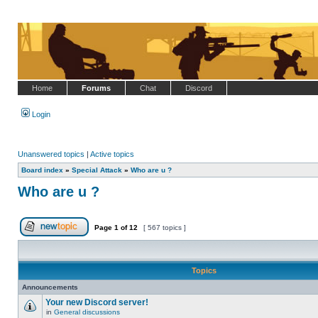
Home
Forums
Chat
Discord
Login
Unanswered topics
|
Active topics
Board index
»
Special Attack
»
Who are u ?
Who are u ?
Page
1
of
12
[ 567 topics ]
Post new topic
Topics
Announcements
Your new Discord server!
in
General discussions
No