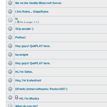
unread
Me on the Vanilla Minecraft Server
posts
No
unread
I Am Ruins... SnipeRuins
posts
No
unread
hi
posts
[
Go to page:
1
2
]
No
Go
unread
to
SUp people :)
posts
page
No
unread
Pothus!
posts
No
unread
Hey guys! QuitPLAY here.
posts
No
unread
lucasigne
posts
No
unread
Hey guys! QuitPLAY here.
posts
No
unread
Hi, I'm Sithis.
posts
No
unread
Hey, I'm Icohedron!
posts
No
unread
DFoeltz (minecraftname: Parker3457 )
posts
No
unread
posts
Hi!, I'm Mozilra
No
Attachment(s)
unread
What do you do?
posts