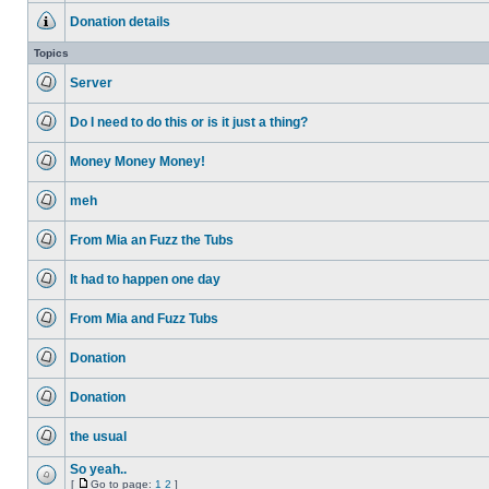
unread
Donation details
posts
No
unread
Topics
posts
Server
No
unread
Do I need to do this or is it just a thing?
posts
No
unread
Money Money Money!
posts
No
unread
meh
posts
No
unread
From Mia an Fuzz the Tubs
posts
No
unread
It had to happen one day
posts
No
unread
From Mia and Fuzz Tubs
posts
No
unread
Donation
posts
No
unread
Donation
posts
No
unread
the usual
posts
No
unread
So yeah..
posts
[
Go to page:
1
2
]