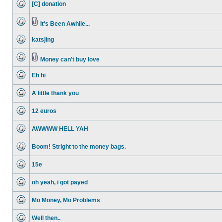
[C] donation
posts
No
unread
posts
It's Been Awhile...
No
Attachment(s)
unread
katsjing
posts
No
unread
posts
Money can't buy love
No
Attachment(s)
unread
Eh hi
posts
No
unread
A little thank you
posts
No
unread
12 euros
posts
No
unread
AWWWW HELL YAH
posts
No
unread
Boom! Stright to the money bags.
posts
No
unread
15e
posts
No
unread
oh yeah, i got payed
posts
No
unread
Mo Money, Mo Problems
posts
No
unread
Well then..
posts