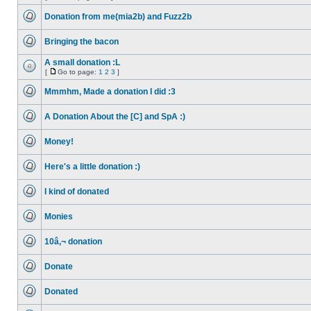
No
Go
unread
to
Donation from me(mia2b) and Fuzz2b
posts
page
No
unread
Bringing the bacon
posts
No
unread
A small donation :L
posts
[
Go to page:
1
2
3
]
No
Go
unread
to
Mmmhm, Made a donation I did :3
posts
page
No
unread
A Donation About the [C] and SpA :)
posts
No
unread
Money!
posts
No
unread
Here's a little donation :)
posts
No
unread
I kind of donated
posts
No
unread
Monies
posts
No
unread
10â‚¬ donation
posts
No
unread
Donate
posts
No
unread
Donated
posts
No
unread