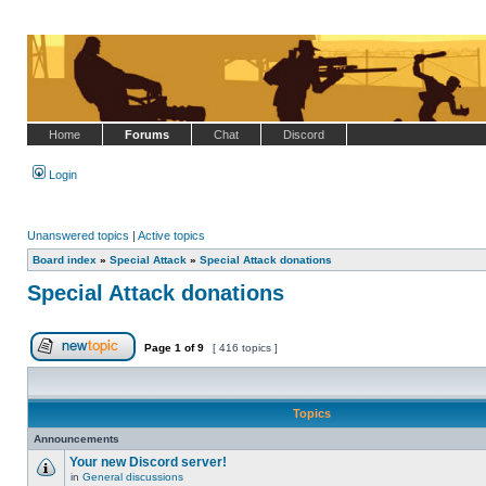
Home
Forums
Chat
Discord
Login
Unanswered topics
|
Active topics
Board index
»
Special Attack
»
Special Attack donations
Special Attack donations
Page
1
of
9
[ 416 topics ]
Post new topic
Topics
Announcements
Your new Discord server!
in
General discussions
No