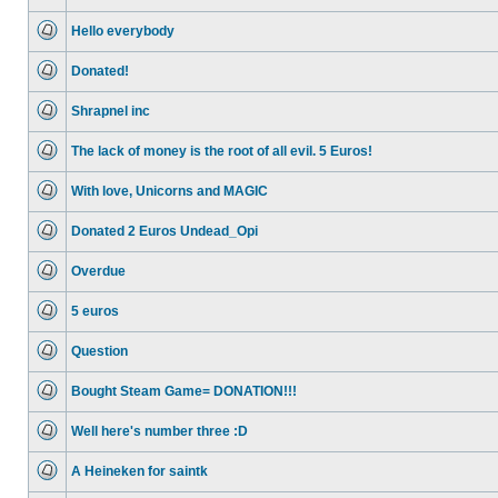
No
unread
Hello everybody
posts
No
unread
Donated!
posts
No
unread
Shrapnel inc
posts
No
unread
The lack of money is the root of all evil. 5 Euros!
posts
No
unread
With love, Unicorns and MAGIC
posts
No
unread
Donated 2 Euros Undead_Opi
posts
No
unread
Overdue
posts
No
unread
5 euros
posts
No
unread
Question
posts
No
unread
Bought Steam Game= DONATION!!!
posts
No
unread
Well here's number three :D
posts
No
unread
A Heineken for saintk
posts
No