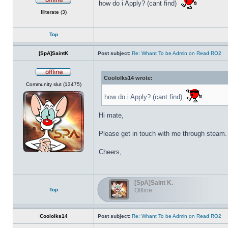
how do i Apply? (cant find)
Offline
Illiterate (3)
Top
[SpA]SaintK
Post subject:
Re: Whant To be Admin on Read RO2
Coololks14 wrote:
Offline
Community slut (13475)
how do i Apply? (cant find)
Hi mate,
Please get in touch with me through steam.
Cheers,
[SpA]Saint K.
Top
Offline
Coololks14
Post subject:
Re: Whant To be Admin on Read RO2