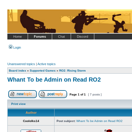
Home
Forums
Chat
Discord
Login
Unanswered topics
|
Active topics
Board index
»
Supported Games
»
RO2: Rising Storm
Whant To be Admin on Read RO2
Page
1
of
1
[ 7 posts ]
Post new topic
Reply to topic
Print view
Author
Coololks14
Post subject:
Whant To be Admin on Read RO2