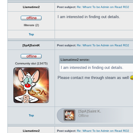
Llamatime2
Post subject:
Re: Whant To be Admin on Read RO2
I am interested in finding out details.
Offline
Illiterate (2)
Top
[SpA]SaintK
Post subject:
Re: Whant To be Admin on Read RO2
Llamatime2 wrote:
Offline
Community slut (13475)
I am interested in finding out details.
Please contact me through steam as well
[SpA]Saint K.
Top
Offline
Llamatime2
Post subject:
Re: Whant To be Admin on Read RO2