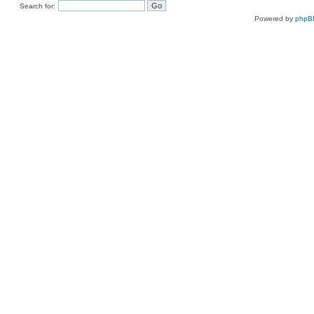
Search for:
Powered by
phpB