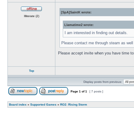
[SpA]SaintK wrote:
Offline
Illiterate (2)
Llamatime2 wrote:
I am interested in finding out details.
Please contact me through steam as wel
Please accept invite when you have time to 
Top
Display posts from previous:
Page
1
of
1
[ 7 posts ]
Post new topic
Reply to topic
Board index
»
Supported Games
»
RO2: Rising Storm