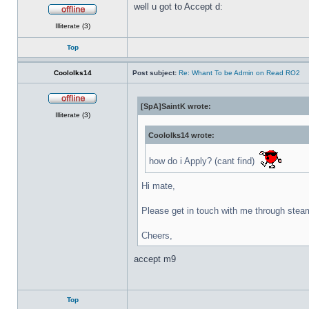
well u got to Accept d:
Offline
Illiterate (3)
Top
Coololks14
Post subject:
Re: Whant To be Admin on Read RO2
[SpA]SaintK wrote:
Offline
Illiterate (3)
Coololks14 wrote:
how do i Apply? (cant find)
Hi mate,
Please get in touch with me through stea
Cheers,
accept m9
Top