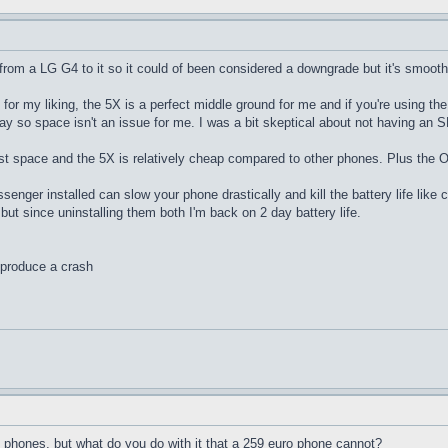
m a LG G4 to it so it could of been considered a downgrade but it's smooth as 
big for my liking, the 5X is a perfect middle ground for me and if you're using
so space isn't an issue for me. I was a bit skeptical about not having an SD c
st space and the 5X is relatively cheap compared to other phones. Plus the O
nger installed can slow your phone drastically and kill the battery life like cr
 but since uninstalling them both I'm back on 2 day battery life.
eproduce a crash
 phones, but what do you do with it that a 259 euro phone cannot?