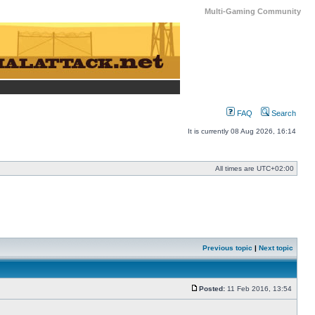
Multi-Gaming Community
FAQ
Search
It is currently 08 Aug 2026, 16:14
All times are
UTC+02:00
Previous topic
|
Next topic
Posted:
11 Feb 2016, 13:54
Post