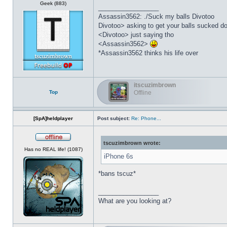
Geek (883)
_________________
Assassin3562: ./Suck my balls Divotoo
Divotoo> asking to get your balls sucked do
<Divotoo> just saying tho
<Assassin3562>
*Assassin3562 thinks his life over
itscuzimbrown
Top
Offline
[SpA]heldplayer
Post subject:
Re: Phone...
tscuzimbrown wrote:
Offline
Has no REAL life! (1087)
iPhone 6s
*bans tscuz*
_________________
What are you looking at?