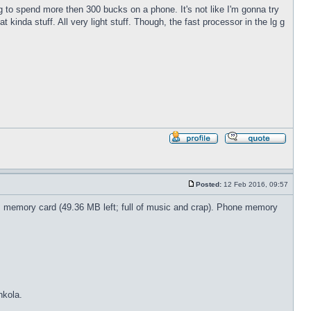
ng to spend more then 300 bucks on a phone. It's not like I'm gonna try
 kinda stuff. All very light stuff. Though, the fast processor in the lg g
Profile
Reply
with
quote
Posted:
12 Feb 2016, 09:57
Post
B memory card (49.36 MB left; full of music and crap). Phone memory
nkola.