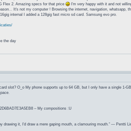
G Flex 2. Amazing specs for that price
I'm very happy with it and not willi
eason... It's not my computer ! Browsing the internet, navigation, whatsapp, that
e 16gig internal I added a 128gig fast micro sd card. Samsung evo pro.
icaties/
ve the day
card slot? O_o My phone supports up to 64 GB, but I only have a single 1-G
space.
L502D6BAD7E3A5EB8 – My compositions :U
' by drawing it, I'd draw a mere gaping mouth, a clamouring mouth.” ― Pentti Li