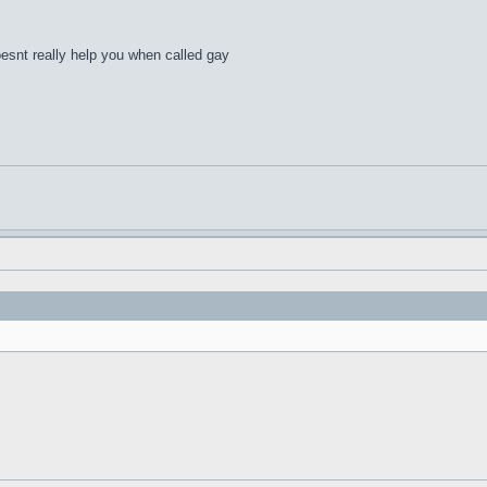
esnt really help you when called gay