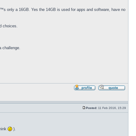
€™s only a 16GB. Yes the 14GB is used for apps and software, have no
d choices.
a challenge.
Profile
Reply
with
quote
Posted:
11 Feb 2016, 15:29
Post
think
).