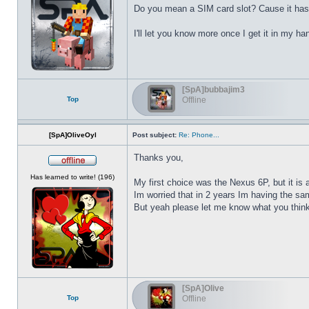
Do you mean a SIM card slot? Cause it has 
I'll let you know more once I get it in my ha
[SpA]bubbajim3
Top
Offline
[SpA]OliveOyl
Post subject:
Re: Phone...
Thanks you,
Offline
Has learned to write! (196)
My first choice was the Nexus 6P, but it is
Im worried that in 2 years Im having the sa
But yeah please let me know what you think 
[SpA]Olive
Top
Offline