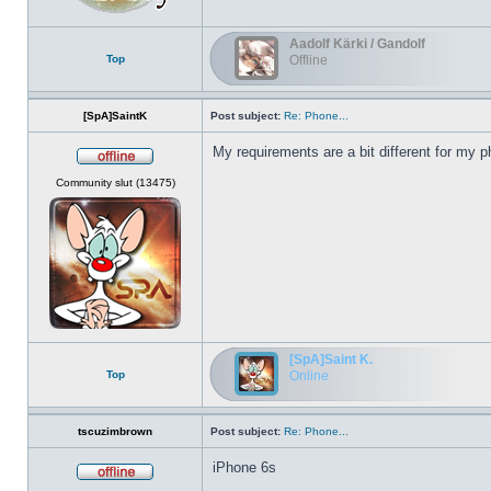
Aadolf Kärki / Gandolf
Top
Offline
[SpA]SaintK
Post subject:
Re: Phone...
My requirements are a bit different for my p
Offline
Community slut (13475)
[SpA]Saint K.
Top
Online
tscuzimbrown
Post subject:
Re: Phone...
iPhone 6s
Offline