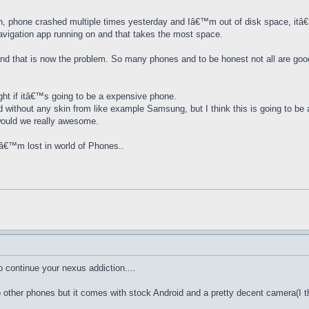
n, phone crashed multiple times yesterday and Iâ€™m out of disk space, itâ
navigation app running on and that takes the most space.
and that is now the problem. So many phones and to be honest not all are goo
ght if itâ€™s going to be a expensive phone.
id without any skin from like example Samsung, but I think this is going to be 
would we really awesome.
â€™m lost in world of Phones..
o continue your nexus addiction....
 other phones but it comes with stock Android and a pretty decent camera(I 