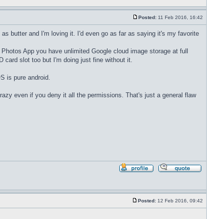
quote
Posted:
11 Feb 2016, 16:42
Post
butter and I'm loving it. I'd even go as far as saying it's my favorite
 the Photos App you have unlimited Google cloud image storage at full
ard slot too but I'm doing just fine without it.
S is pure android.
azy even if you deny it all the permissions. That's just a general flaw
Profile
Reply
with
quote
Posted:
12 Feb 2016, 09:42
Post