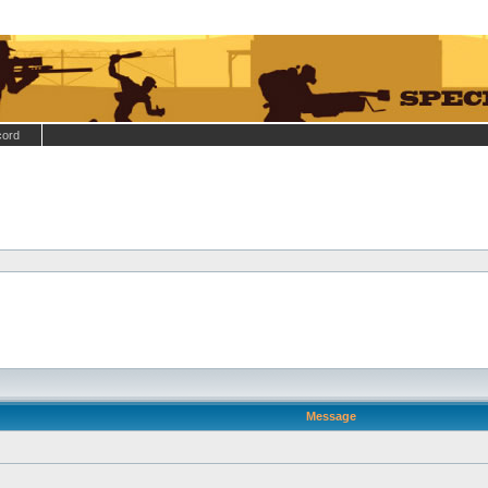
cord
Message