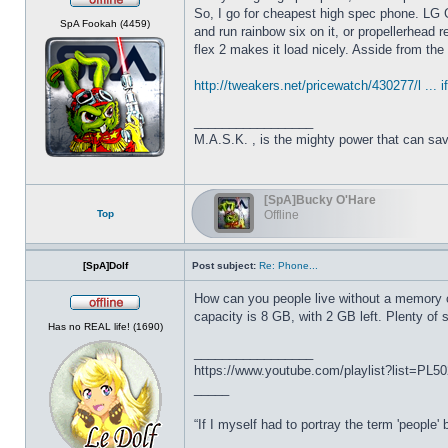
So, I go for cheapest high spec phone. LG 
Offline
SpA Fookah (4459)
and run rainbow six on it, or propellerhead r
flex 2 makes it load nicely. Asside from th
http://tweakers.net/pricewatch/430277/l ... if
_________________
M.A.S.K. , is the mighty power that can sa
[SpA]Bucky O'Hare
Top
Offline
[SpA]Dolf
Post subject:
Re: Phone...
How can you people live without a memory 
capacity is 8 GB, with 2 GB left. Plenty of 
Offline
Has no REAL life! (1690)
_________________
https://www.youtube.com/playlist?list=P
_____
“If I myself had to portray the term 'people