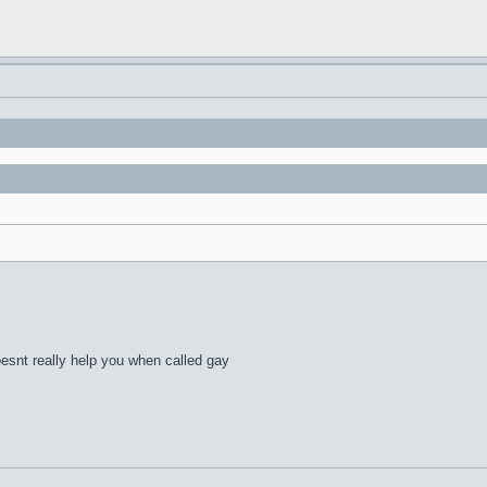
esnt really help you when called gay