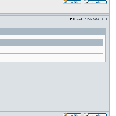
Profile
Reply
with
quote
Posted:
13 Feb 2016, 19:17
Post