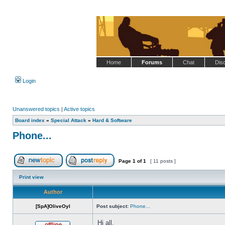
Home
Forums
Chat
Dis
Login
Unanswered topics
|
Active topics
Board index
»
Special Attack
»
Hard & Software
Phone...
Page
1
of
1
[ 11 posts ]
Post new topic
Reply to topic
Print view
Author
[SpA]OliveOyl
Post subject:
Phone...
Hi all,