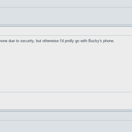
hone due to security, but otherwise I'd prolly go with Bucky's phone.