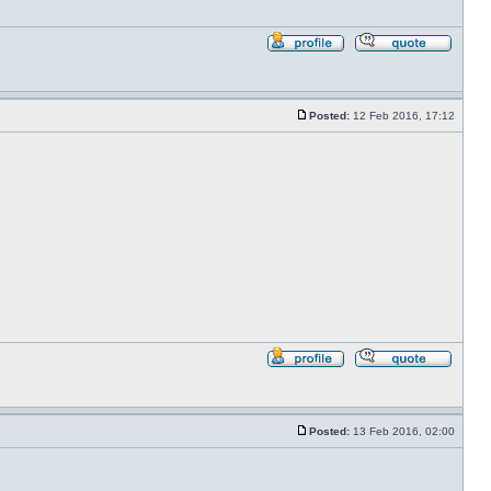
Profile
Reply
with
quote
Posted:
12 Feb 2016, 17:12
Post
Profile
Reply
with
quote
Posted:
13 Feb 2016, 02:00
Post