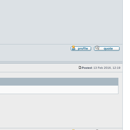
Profile
Reply
with
quote
Posted:
13 Feb 2016, 12:19
Post