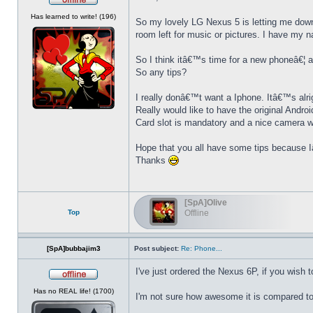
Offline
Has learned to write! (196)
So my lovely LG Nexus 5 is letting me dow
room left for music or pictures. I have my 
So I think itâ€™s time for a new phoneâ€¦ 
So any tips?
I really donâ€™t want a Iphone. Itâ€™s alri
Really would like to have the original Andro
Card slot is mandatory and a nice camera 
Hope that you all have some tips because I
Thanks
[SpA]Olive
Top
Offline
[SpA]bubbajim3
Post subject:
Re: Phone...
I've just ordered the Nexus 6P, if you wish t
Offline
Has no REAL life! (1700)
I'm not sure how awesome it is compared to