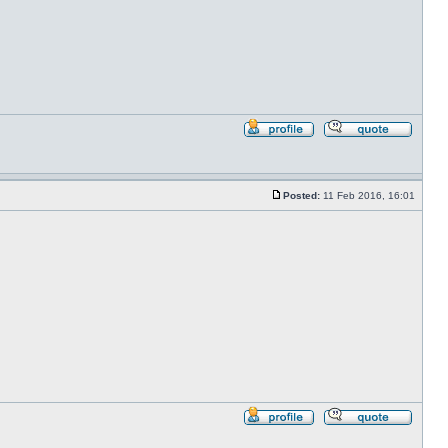
Profile
Reply
with
quote
Posted:
11 Feb 2016, 16:01
Post
Profile
Reply
with