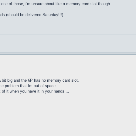
one of those, i'm unsure about like a memory card slot though.
nds (should be delivered Saturday!!!)
 a bit big and the 6P has no memory card slot.
me problem that Im out of space.
of it when you have it in your hands....