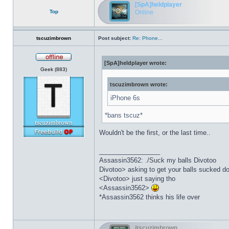
[SpA]heldplayer
Top
Online
tscuzimbrown
Post subject:
Re: Phone...
[SpA]heldplayer wrote:
Offline
Geek (883)
tscuzimbrown wrote:
iPhone 6s
*bans tscuz*
Wouldn't be the first, or the last time..
_________________
Assassin3562: ./Suck my balls Divotoo
Divotoo> asking to get your balls sucked do
<Divotoo> just saying tho
<Assassin3562>
*Assassin3562 thinks his life over
itscuzimbrown