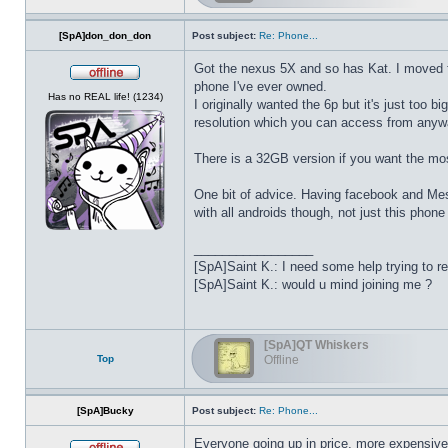
[SpA]don_don_don
Post subject:
Re: Phone...
Got the nexus 5X and so has Kat. I moved fro
phone I've ever owned.
Offline
Has no REAL life! (1234)
I originally wanted the 6p but it's just too 
resolution which you can access from anyway 
There is a 32GB version if you want the mo
One bit of advice. Having facebook and Messe
with all androids though, not just this phone
_________________
[SpA]Saint K.: I need some help trying to r
[SpA]Saint K.: would u mind joining me ?
[SpA]QT Whiskers
Top
Offline
[SpA]Bucky
Post subject:
Re: Phone...
Everyone going up in price, more expensive