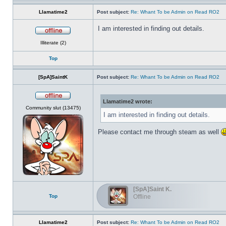
Llamatime2
Post subject:
Re: Whant To be Admin on Read RO2
I am interested in finding out details.
Offline
Illiterate (2)
Top
[SpA]SaintK
Post subject:
Re: Whant To be Admin on Read RO2
Llamatime2 wrote:
Offline
Community slut (13475)
I am interested in finding out details.
Please contact me through steam as well
[SpA]Saint K.
Top
Offline
Llamatime2
Post subject:
Re: Whant To be Admin on Read RO2