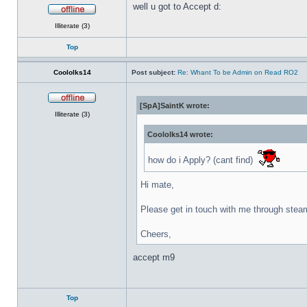
well u got to Accept d:
Offline
Illiterate (3)
Top
Coololks14
Post subject:
Re: Whant To be Admin on Read RO2
[SpA]SaintK wrote:
Offline
Illiterate (3)
Coololks14 wrote:
how do i Apply? (cant find)
Hi mate,
Please get in touch with me through stea
Cheers,
accept m9
Top