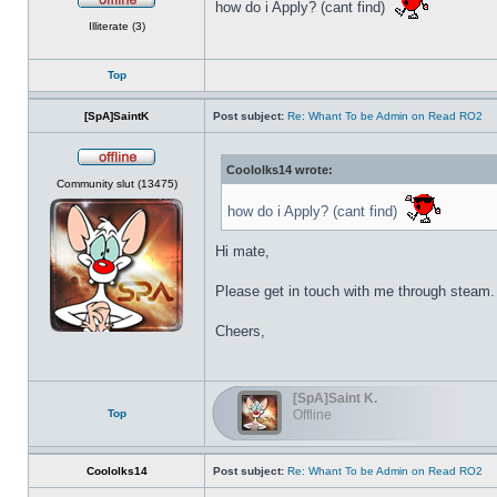
how do i Apply? (cant find)
Offline
Illiterate (3)
Top
[SpA]SaintK
Post subject:
Re: Whant To be Admin on Read RO2
Coololks14 wrote:
Offline
Community slut (13475)
how do i Apply? (cant find)
Hi mate,
Please get in touch with me through steam.
Cheers,
[SpA]Saint K.
Top
Offline
Coololks14
Post subject:
Re: Whant To be Admin on Read RO2