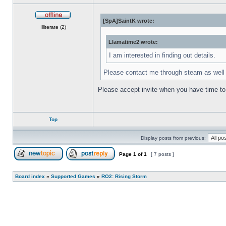
[SpA]SaintK wrote:
Offline
Illiterate (2)
Llamatime2 wrote:
I am interested in finding out details.
Please contact me through steam as wel
Please accept invite when you have time to 
Top
Display posts from previous:
Page
1
of
1
[ 7 posts ]
Post new topic
Reply to topic
Board index
»
Supported Games
»
RO2: Rising Storm