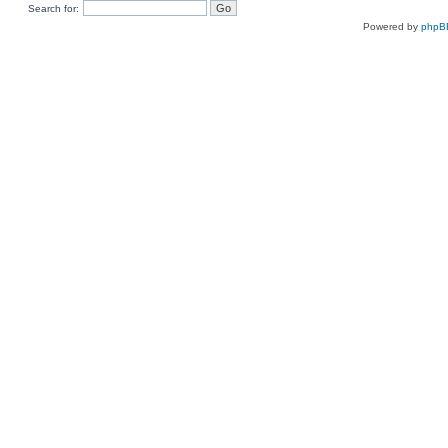
Search for:
Powered by
phpB