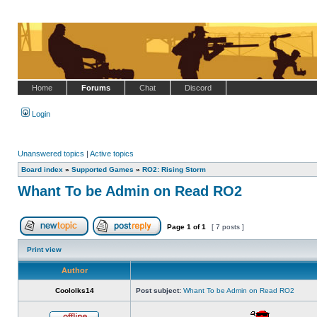
Home
Forums
Chat
Discord
Login
Unanswered topics
|
Active topics
Board index
»
Supported Games
»
RO2: Rising Storm
Whant To be Admin on Read RO2
Page
1
of
1
[ 7 posts ]
Post new topic
Reply to topic
Print view
Author
Coololks14
Post subject:
Whant To be Admin on Read RO2