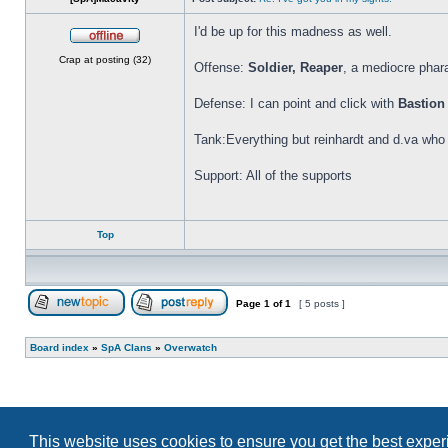
I'd be up for this madness as well.
Offline
Crap at posting (32)
Offense:
Soldier, Reaper
, a mediocre phar
Defense: I can point and click with
Bastion
Tank:Everything but reinhardt and d.va who
Support: All of the supports
Top
Page
1
of
1
[ 5 posts ]
Post new topic
Reply to topic
Board index
»
SpA Clans
»
Overwatch
This website uses cookies to ensure you get the best expe