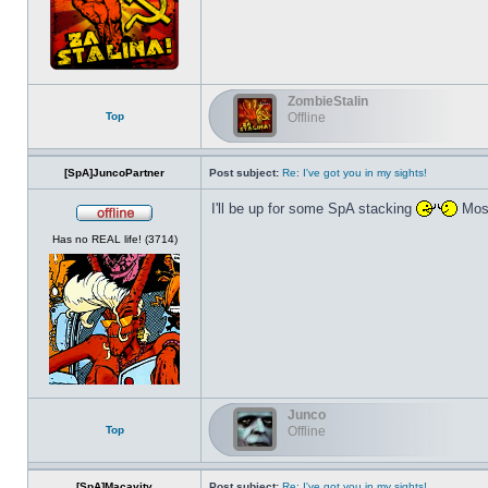
ZombieStalin
Top
Offline
[SpA]JuncoPartner
Post subject:
Re: I've got you in my sights!
I'll be up for some SpA stacking
Most
Offline
Has no REAL life! (3714)
Junco
Top
Offline
[SpA]Macavity
Post subject:
Re: I've got you in my sights!