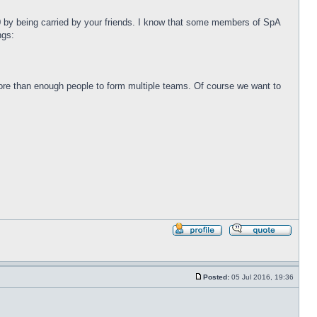
100 by being carried by your friends. I know that some members of SpA
ngs:
 more than enough people to form multiple teams. Of course we want to
Profile
Reply
with
quote
Posted:
05 Jul 2016, 19:36
Post