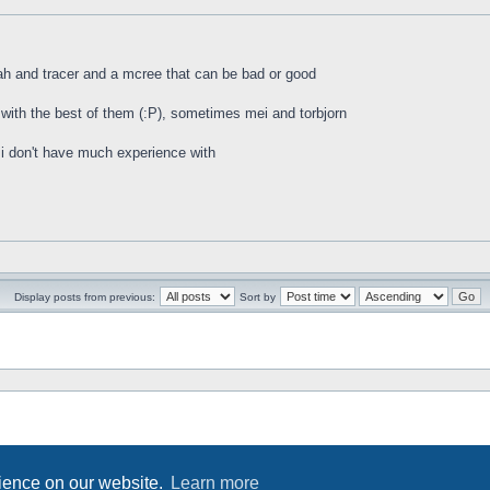
ah and tracer and a mcree that can be bad or good
with the best of them (:P), sometimes mei and torbjorn
 i don't have much experience with
Display posts from previous:
Sort by
rience on our website.
Learn more