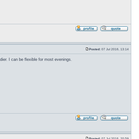
Profile
Reply
with
quote
Posted:
07 Jul 2016, 13:14
Post
r. I can be flexible for most evenings.
Profile
Reply
with
quote
Posted:
07 Jul 2016, 20:59