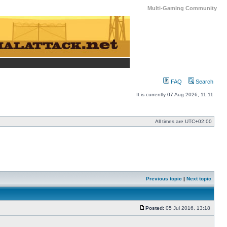
Multi-Gaming Community
FAQ
Search
It is currently 07 Aug 2026, 11:11
All times are
UTC+02:00
Previous topic
|
Next topic
Posted:
05 Jul 2016, 13:18
Post