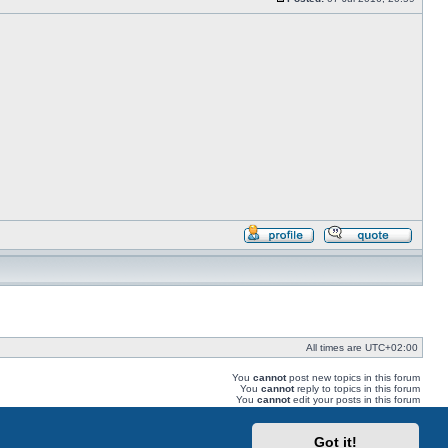
Post
Profile
Reply
with
quote
All times are
UTC+02:00
You
cannot
post new topics in this forum
You
cannot
reply to topics in this forum
You
cannot
edit your posts in this forum
You
cannot
delete your posts in this forum
You
cannot
post attachments in this forum
Got it!