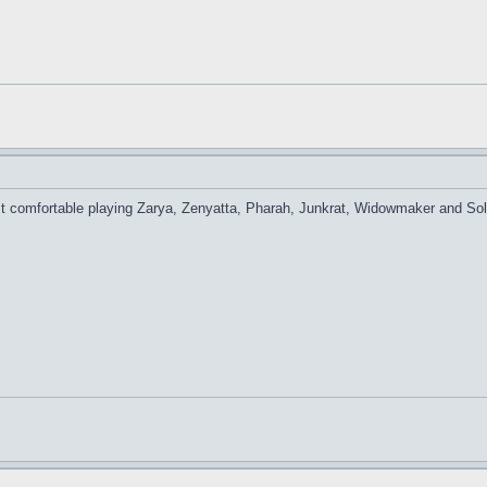
 comfortable playing Zarya, Zenyatta, Pharah, Junkrat, Widowmaker and Soldie