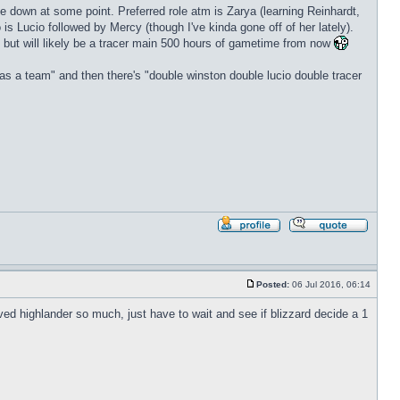
l be down at some point. Preferred role atm is Zarya (learning Reinhardt,
is Lucio followed by Mercy (though I've kinda gone off of her lately).
 but will likely be a tracer main 500 hours of gametime from now
as a team" and then there's "double winston double lucio double tracer
Profile
Reply
with
quote
Posted:
06 Jul 2016, 06:14
Post
loved highlander so much, just have to wait and see if blizzard decide a 1