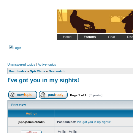
Home
Forums
Chat
Dis
Login
Unanswered topics
|
Active topics
Board index
»
SpA Clans
»
Overwatch
I've got you in my sights!
Page
1
of
1
[ 5 posts ]
Post new topic
Reply to topic
Print view
Author
[SpA]ZombieStalin
Post subject:
I've got you in my sights!
Hello, Hello