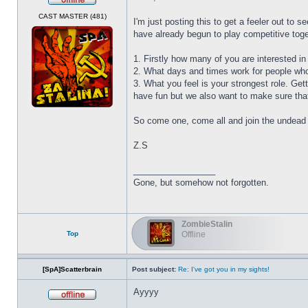
Offline
CAST MASTER (481)
I'm just posting this to get a feeler out to
have already begun to play competitive toget
1. Firstly how many of you are interested in 
2. What days and times work for people who 
3. What you feel is your strongest role. Ge
have fun but we also want to make sure tha
So come one, come all and join the undead 
Z.S
_________________
Gone, but somehow not forgotten.
ZombieStalin
Top
Offline
[SpA]Scatterbrain
Post subject:
Re: I've got you in my sights!
Ayyyy
Offline