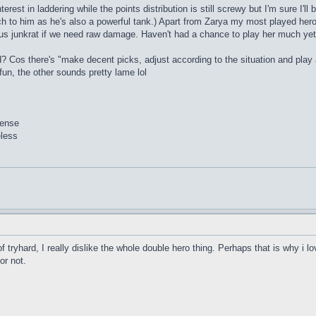
erest in laddering while the points distribution is still screwy but I'm sure I'l
tch to him as he's also a powerful tank.) Apart from Zarya my most played hero 
lus junkrat if we need raw damage. Haven't had a chance to play her much yet
? Cos there's "make decent picks, adjust according to the situation and play 
un, the other sounds pretty lame lol
sense
eless
of tryhard, I really dislike the whole double hero thing. Perhaps that is why i 
or not.