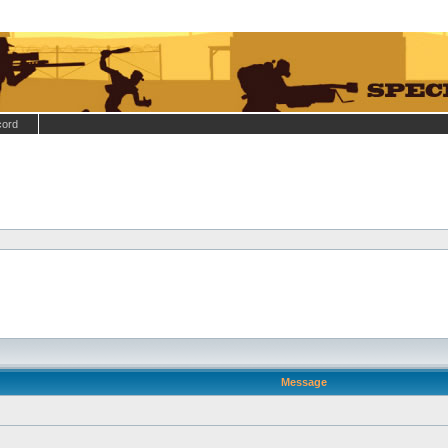
cord
Message