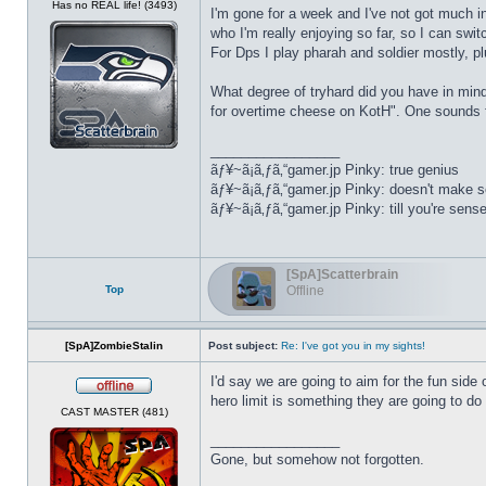
Has no REAL life! (3493)
I'm gone for a week and I've not got much int
who I'm really enjoying so far, so I can swi
For Dps I play pharah and soldier mostly, p
What degree of tryhard did you have in mind
for overtime cheese on KotH". One sounds f
_________________
ãƒ¥~ã¡ã‚ƒã‚“gamer.jp Pinky: true genius
ãƒ¥~ã¡ã‚ƒã‚“gamer.jp Pinky: doesn't make 
ãƒ¥~ã¡ã‚ƒã‚“gamer.jp Pinky: till you're sens
[SpA]Scatterbrain
Top
Offline
[SpA]ZombieStalin
Post subject:
Re: I've got you in my sights!
I'd say we are going to aim for the fun side 
hero limit is something they are going to do 
Offline
CAST MASTER (481)
_________________
Gone, but somehow not forgotten.