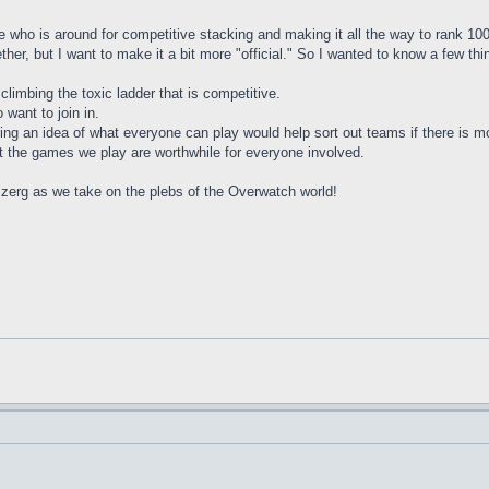
 see who is around for competitive stacking and making it all the way to rank 
her, but I want to make it a bit more "official." So I wanted to know a few thi
climbing the toxic ladder that is competitive.
want to join in.
tting an idea of what everyone can play would help sort out teams if there is
t the games we play are worthwhile for everyone involved.
zerg as we take on the plebs of the Overwatch world!