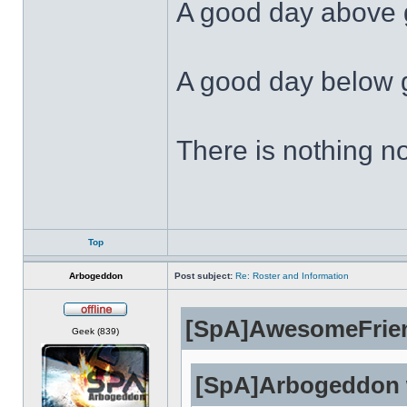
A good day above g
A good day below g
There is nothing no
Top
Arbogeddon
Post subject:
Re: Roster and Information
[SpA]AwesomeFrien
Offline
Geek (839)
[SpA]Arbogeddon 