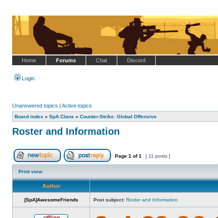
Home
Forums
Chat
Discord
Login
Unanswered topics
|
Active topics
Board index
»
SpA Clans
»
Counter-Strike: Global Offensive
Roster and Information
Page
1
of
1
[ 11 posts ]
Post new topic
Reply to topic
Print view
Author
[SpA]AwesomeFriends
Post subject:
Roster and Information