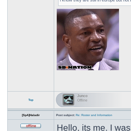
Junco
Top
Offline
[SpA]Haladir
Post subject:
Re: Roster and Information
Hello, its me. I wa
Offline