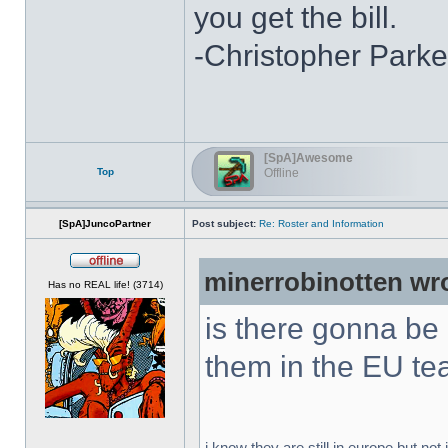
you get the bill.
-Christopher Parke
[SpA]Awesome
Top
Offline
[SpA]JuncoPartner
Post subject:
Re: Roster and Information
minerrobinotten wr
Offline
Has no REAL life! (3714)
is there gonna be
them in the EU t
i know they are still in europe but not