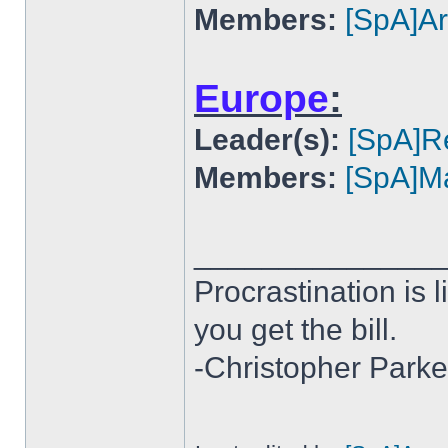
Members:
[SpA]A
Europe
:
Leader(s):
[SpA]R
Members:
[SpA]Ma
______________
Procrastination is li
you get the bill.
-Christopher Parke