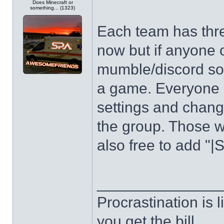
Does Minecraft or
something... (1323)
Each team has three
now but if anyone 
mumble/discord so
a game. Everyone pl
settings and chang
the group. Those w
also free to add "|
______________
Procrastination is li
you get the bill.