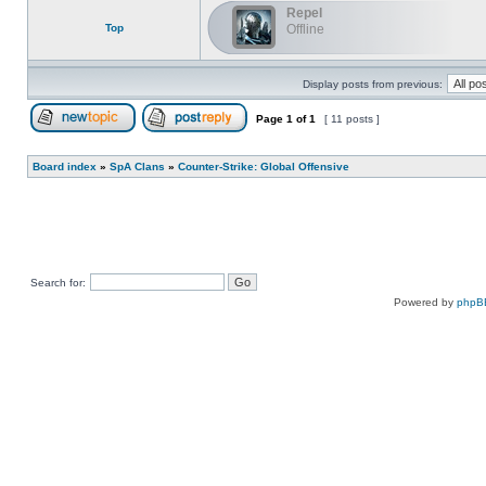
Repel
Top
Offline
Display posts from previous:
Page
1
of
1
[ 11 posts ]
Post new topic
Reply to topic
Board index
»
SpA Clans
»
Counter-Strike: Global Offensive
Search for:
Powered by
phpB