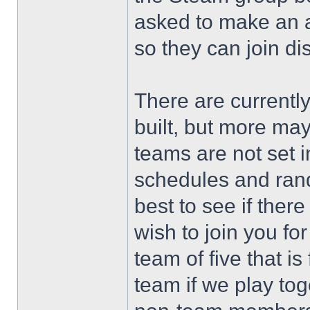
asked to make an a
so they can join d
There are currentl
built, but more ma
teams are not set i
schedules and rand
best to see if the
wish to join you fo
team of five that is 
team if we play to