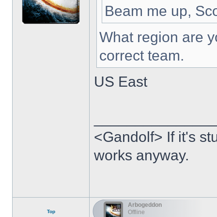
Beam me up, Sco
What region are yo
correct team.
US East
______________
<Gandolf> If it's stu
works anyway.
Arbogeddon
Top
Offline