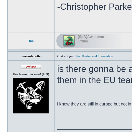
-Christopher Parke
[SpA]Awesome
Top
Offline
minerrobinotten
Post subject:
Re: Roster and Information
is there gonna be 
Offline
Has learned to write! (169)
them in the EU te
i know they are still in europe but not 
______________