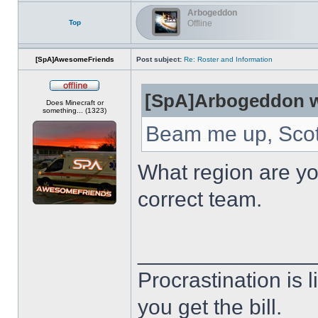
Arbogeddon
Top
Offline
[SpA]AwesomeFriends
Post subject:
Re: Roster and Information
[SpA]Arbogeddon w
Offline
Does Minecraft or
something... (1323)
Beam me up, Scot
What region are you
correct team.
______________
Procrastination is li
you get the bill.