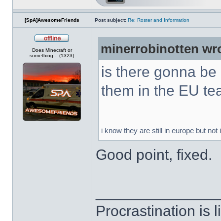
[SpA]AwesomeFriends
Post subject:
Re: Roster and Information
minerrobinotten wr
Offline
Does Minecraft or
something... (1323)
is there gonna be
them in the EU t
i know they are still in europe but not
Good point, fixed.
______________
Procrastination is li