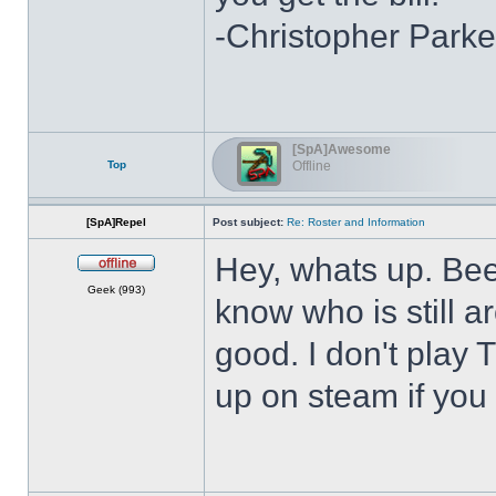
-Christopher Parke
[SpA]Awesome
Top
Offline
[SpA]Repel
Post subject:
Re: Roster and Information
Hey, whats up. Bee
Offline
Geek (993)
know who is still a
good. I don't play
up on steam if you