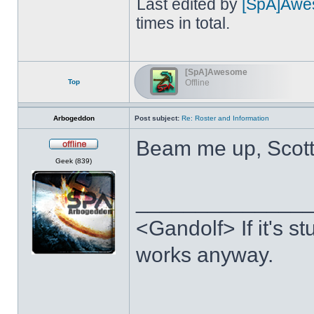
Last edited by
[SpA]Awe
times in total.
[SpA]Awesome
Top
Offline
Arbogeddon
Post subject:
Re: Roster and Information
Beam me up, Scot
Offline
Geek (839)
______________
<Gandolf> If it's stu
works anyway.