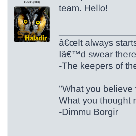
Geek (883)
team. Hello!
______________
â€œIt always starts 
Iâ€™d swear there w
-The keepers of th
"What you believe t
What you thought r
-Dimmu Borgir