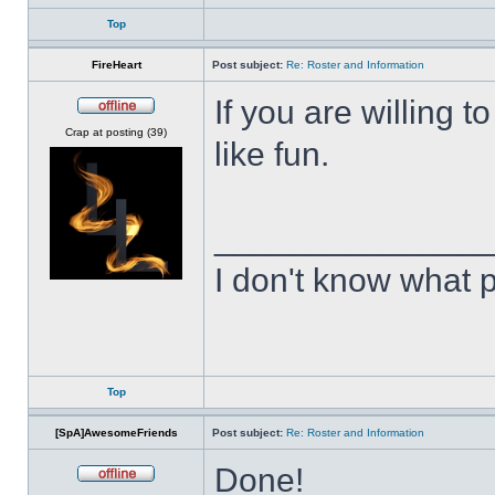
Top
FireHeart
Post subject:
Re: Roster and Information
If you are willing
Offline
Crap at posting (39)
like fun.
______________
I don't know what p
Top
[SpA]AwesomeFriends
Post subject:
Re: Roster and Information
Done!
Offline