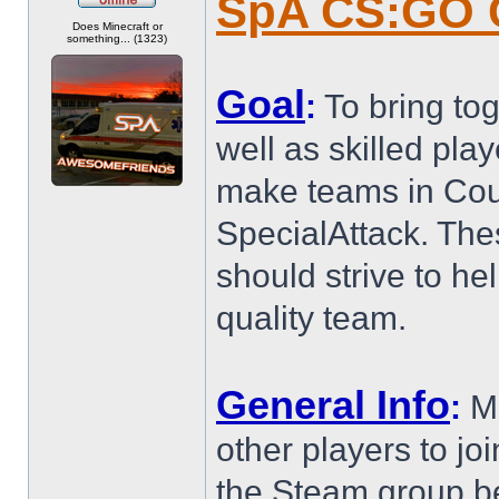
SpA CS:GO 
Offline
Does Minecraft or
something... (1323)
Goal
:
To bring to
well as skilled pl
make teams in Coun
SpecialAttack. The
should strive to h
quality team.
General Info
:
Me
other players to joi
the Steam group b