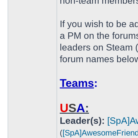
non-team members 
If you wish to be a
a PM on the forum
leaders on Steam (Li
forum names below
Teams
:
U
S
A
:
Leader(s):
[SpA]A
(
[SpA]AwesomeFrien