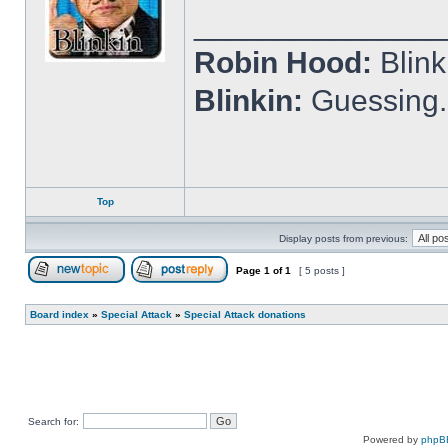
______________
Robin Hood:
Blin
Blinkin:
Guessing.
Top
Display posts from previous:
Page
1
of
1
[ 5 posts ]
Post new topic
Reply to topic
Board index
»
Special Attack
»
Special Attack donations
Search for:
Powered by
phpB