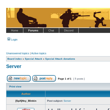
Home
Forums
Chat
Discord
Login
Unanswered topics
|
Active topics
Board index
»
Special Attack
»
Special Attack donations
Server
Page
1
of
1
[ 5 posts ]
Post new topic
Reply to topic
Print view
Author
[SpA]Hey_Blinkin
Post subject:
Server