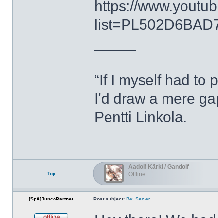
https://www.youtub
list=PL502D6BAD7
_____
“If I myself had to 
I'd draw a mere g
Pentti Linkola.
Aadolf Kärki / Gandolf
Top
Offline
[SpA]JuncoPartner
Post subject:
Re: Server