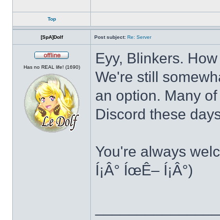
Top
[SpA]Dolf
Post subject:
Re: Server
Eyy, Blinkers. How
Offline
Has no REAL life! (1690)
We're still somewha
an option. Many of
Discord these day
You're always welc
Í¡Â° ÍœÊ– Í¡Â°)
______________