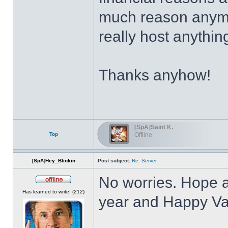
much reason anymor
really host anythin
Thanks anyhow!
[SpA]Saint K.
Top
Offline
[SpA]Hey_Blinkin
Post subject:
Re: Server
No worries. Hope a
Offline
Has learned to write! (212)
year and Happy Va