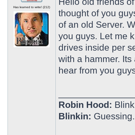
Hello old friends o
Offline
Has learned to write! (212)
thought of you guys
of an old Server. Wa
you guys. Let me kn
drives inside per s
with a hammer. Its
hear from you guy
______________
Robin Hood:
Blin
Blinkin:
Guessing.