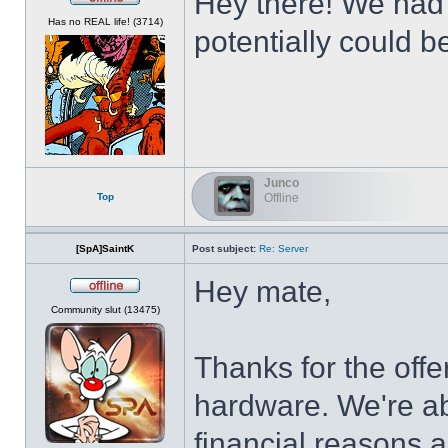
Hey there! We had t
Offline
Has no REAL life! (3714)
potentially could b
Junco
Top
Offline
[SpA]SaintK
Post subject:
Re: Server
Hey mate,
Offline
Community slut (13475)
Thanks for the offe
hardware. We're abo
financial reasons 