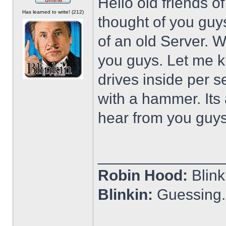
Hello old friends o
Offline
Has learned to write! (212)
thought of you guys
of an old Server. Wa
you guys. Let me kn
drives inside per s
with a hammer. Its
hear from you guy
______________
Robin Hood:
Blin
Blinkin:
Guessing.