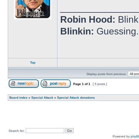
______________
Robin Hood:
Blin
Blinkin:
Guessing.
Top
Display posts from previous:
Page
1
of
1
[ 5 posts ]
Post new topic
Reply to topic
Board index
»
Special Attack
»
Special Attack donations
Search for:
Powered by
phpB