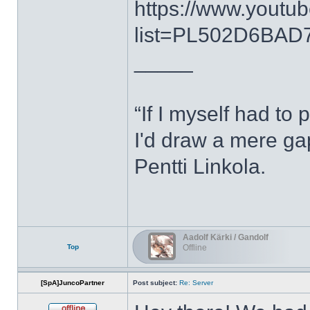
https://www.youtub
list=PL502D6BAD7
_____
“If I myself had to 
I'd draw a mere g
Pentti Linkola.
Aadolf Kärki / Gandolf
Top
Offline
[SpA]JuncoPartner
Post subject:
Re: Server