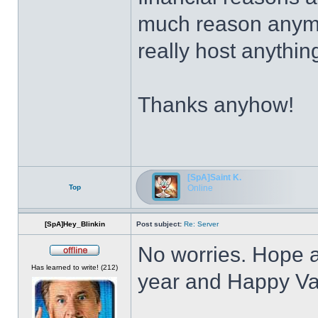
much reason anymor
really host anythin
Thanks anyhow!
[SpA]Saint K.
Top
Online
[SpA]Hey_Blinkin
Post subject:
Re: Server
No worries. Hope a
Offline
Has learned to write! (212)
year and Happy Va