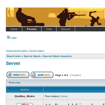
Home
Forums
Chat
Discord
Login
Unanswered topics
|
Active topics
Board index
»
Special Attack
»
Special Attack donations
Server
Page
1
of
1
[ 5 posts ]
Post new topic
Reply to topic
Print view
Author
[SpA]Hey_Blinkin
Post subject:
Server