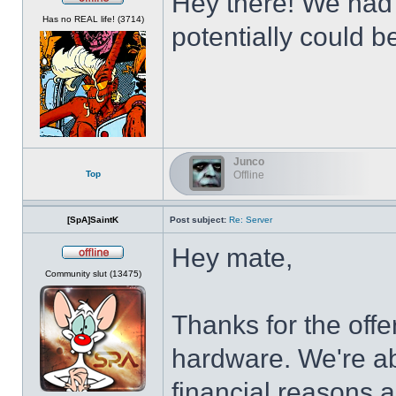
Hey there! We had t
Offline
Has no REAL life! (3714)
potentially could b
Junco
Top
Offline
[SpA]SaintK
Post subject:
Re: Server
Hey mate,
Offline
Community slut (13475)
Thanks for the offe
hardware. We're abo
financial reasons 