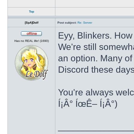
Top
[SpA]Dolf
Post subject:
Re: Server
Eyy, Blinkers. How
Offline
Has no REAL life! (1690)
We're still somewha
an option. Many of
Discord these day
You're always welc
Í¡Â° ÍœÊ– Í¡Â°)
______________