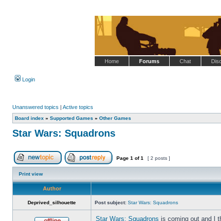
Home
Forums
Chat
Dis
Login
Unanswered topics
|
Active topics
Board index
»
Supported Games
»
Other Games
Star Wars: Squadrons
Page
1
of
1
[ 2 posts ]
Post new topic
Reply to topic
Print view
Author
Deprived_silhouette
Post subject:
Star Wars: Squadrons
Star Wars: Squadrons
is coming out and I t