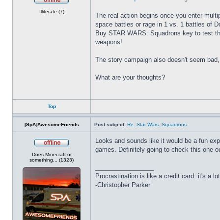
Offline
Illiterate (7)
The real action begins once you enter multipl
space battles or rage in 1 vs. 1 battles of 
Buy STAR WARS: Squadrons key to test the i
weapons!
The story campaign also doesn't seem bad, 
What are your thoughts?
Top
[SpA]AwesomeFriends
Post subject:
Re: Star Wars: Squadrons
Looks and sounds like it would be a fun expe
games. Definitely going to check this one ou
Offline
Does Minecraft or
something... (1323)
_________________
Procrastination is like a credit card: it's a lot
-Christopher Parker