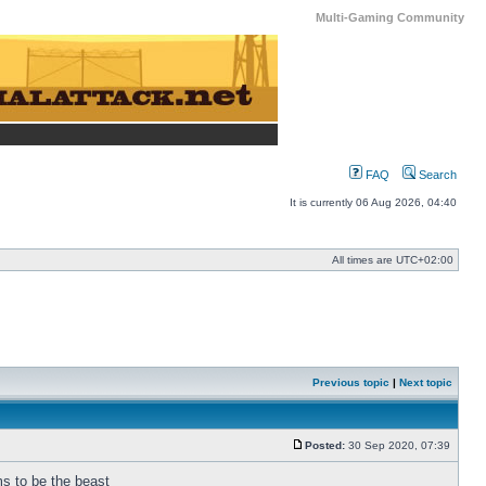
Multi-Gaming Community
FAQ
Search
It is currently 06 Aug 2026, 04:40
All times are
UTC+02:00
Previous topic
|
Next topic
Posted:
30 Sep 2020, 07:39
Post
ms to be the beast