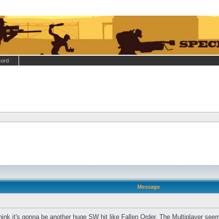
cord
Message
hink it's gonna be another huge SW hit like Fallen Order. The Multiplayer see