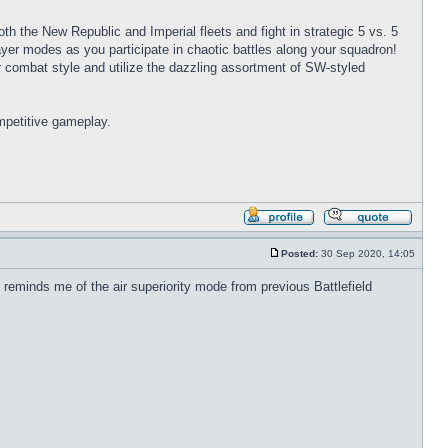
oth the New Republic and Imperial fleets and fight in strategic 5 vs. 5
player modes as you participate in chaotic battles along your squadron!
combat style and utilize the dazzling assortment of SW-styled
mpetitive gameplay.
Profile
Reply
with
Posted:
30 Sep 2020, 14:05
quote
Post
 reminds me of the air superiority mode from previous Battlefield