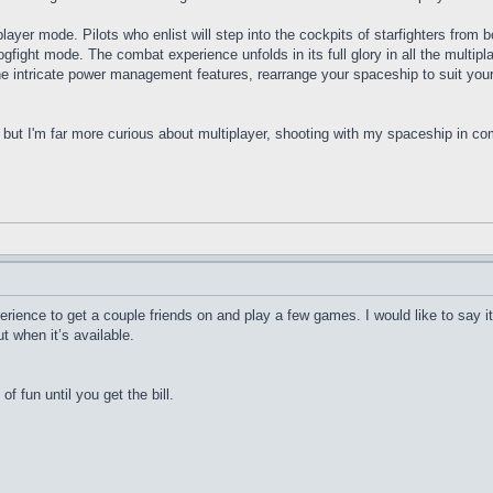
ayer mode. Pilots who enlist will step into the cockpits of starfighters from b
Dogfight mode. The combat experience unfolds in its full glory in all the multi
ntricate power management features, rearrange your spaceship to suit your 
but I'm far more curious about multiplayer, shooting with my spaceship in co
rience to get a couple friends on and play a few games. I would like to say it
t when it’s available.
 of fun until you get the bill.