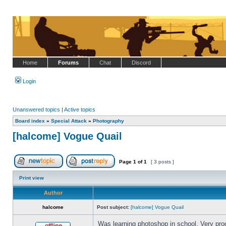
Home
Forums
Chat
Discord
Login
Unanswered topics
|
Active topics
Board index
»
Special Attack
»
Photography
[halcome] Vogue Quail
Page
1
of
1
[ 3 posts ]
Post new topic
Reply to topic
Print view
Author
halcome
Post subject:
[halcome] Vogue Quail
Was learning photoshop in school. Very pro