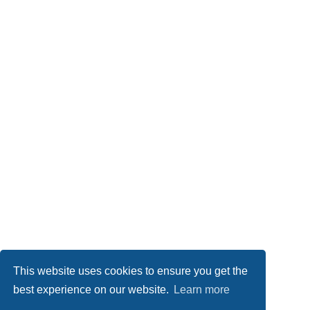
This website uses cookies to ensure you get the
best experience on our website.
Learn more