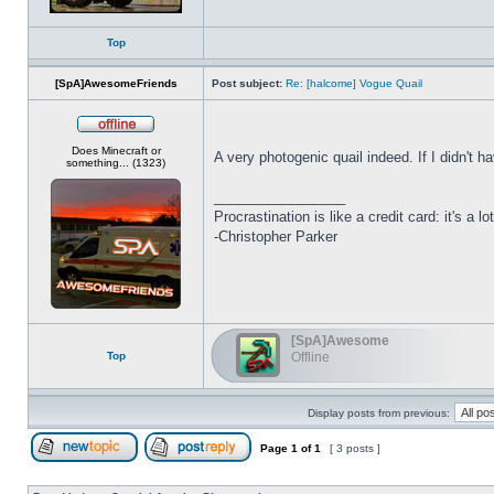
Top
[SpA]AwesomeFriends
Post subject:
Re: [halcome] Vogue Quail
Offline
Does Minecraft or
A very photogenic quail indeed. If I didn't h
something... (1323)
_________________
Procrastination is like a credit card: it's a lot
-Christopher Parker
[SpA]Awesome
Top
Offline
Display posts from previous:
Page
1
of
1
[ 3 posts ]
Post new topic
Reply to topic