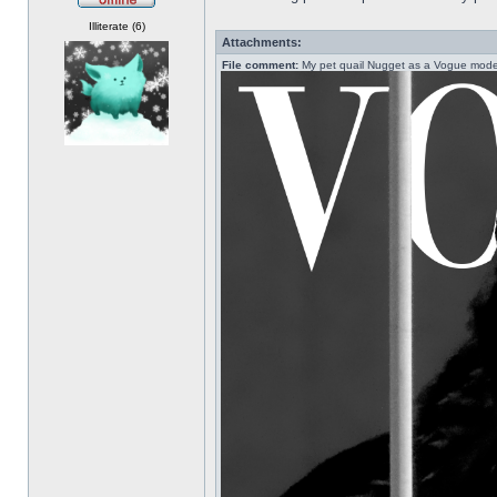
Offline
Illiterate (6)
Attachments:
File comment:
My pet quail Nugget as a Vogue mode