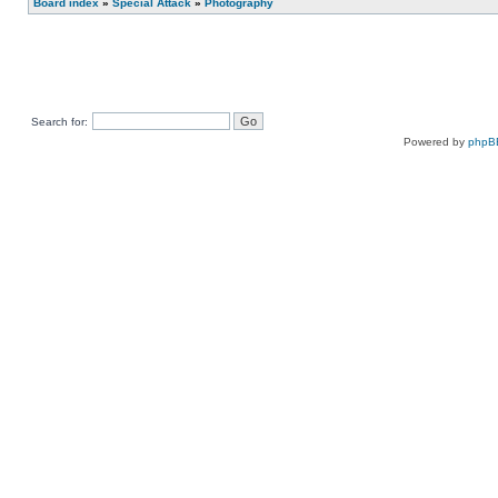
Board index
»
Special Attack
»
Photography
Search for:
Powered by
phpB