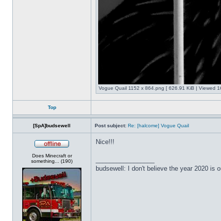
Vogue Quail 1152 x 864.png [ 626.91 KiB | Viewed 1
Top
[SpA]budsewell
Post subject:
Re: [halcome] Vogue Quail
Nice!!!
Offline
Does Minecraft or
_________________
something... (190)
budsewell: I don't believe the year 2020 is o