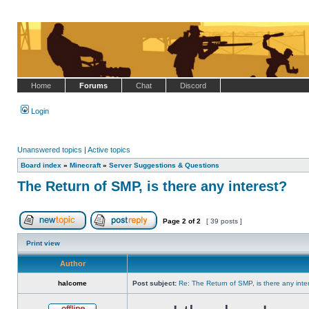
Home
Forums
Chat
Discord
Login
Unanswered topics
|
Active topics
Board index
»
Minecraft
»
Server Suggestions & Questions
The Return of SMP, is there any interest?
Page
2
of
2
[ 39 posts ]
Post new topic
Reply to topic
Print view
Author
halcome
Post subject:
Re: The Return of SMP, is there any inte