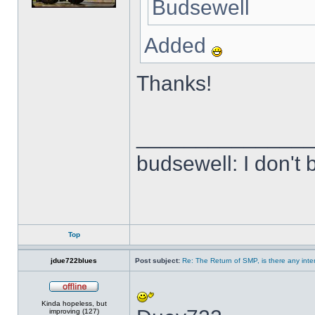
Budsewell
Added
Thanks!
______________
budsewell: I don't 
Top
jdue722blues
Post subject:
Re: The Return of SMP, is there any inte
Offline
Kinda hopeless, but
improving (127)