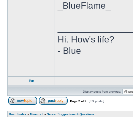
_BlueFlame_
______________
Hi. How's life?
- Blue
Top
Display posts from previous:
Page
2
of
2
[ 39 posts ]
Post new topic
Reply to topic
Board index
»
Minecraft
»
Server Suggestions & Questions