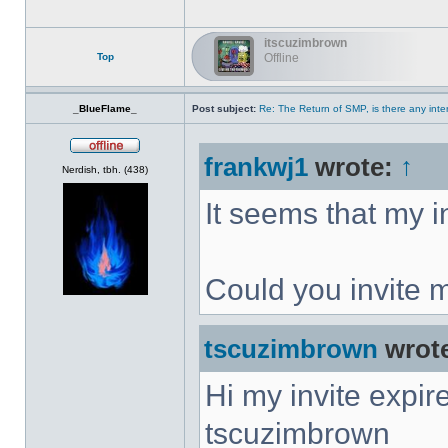
itscuzimbrown
Top
Offline
_BlueFlame_
Post subject:
Re: The Return of SMP, is there any inte
frankwj1
wrote:
↑
Offline
Nerdish, tbh. (438)
It seems that my i
Could you invite 
tscuzimbrown
wrot
Hi my invite expir
tscuzimbrown