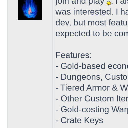
join and play
. I 
was interested. I hav
dev, but most featu
expected to be com
Features:
- Gold-based eco
- Dungeons, Cust
- Tiered Armor & 
- Other Custom It
- Gold-costing War
- Crate Keys