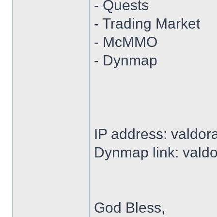
- Quests
- Trading Market
- McMMO
- Dynmap
IP address: valdor
Dynmap link: vald
God Bless,