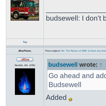
______________
budsewell: I don't 
Top
_BlueFlame_
Post subject:
Re: The Return of SMP, is there any inte
budsewell
wrote:
↑
Offline
Nerdish, tbh. (438)
Go ahead and add 
Budsewell
Added