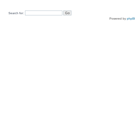
Search for:
Powered by
phpB