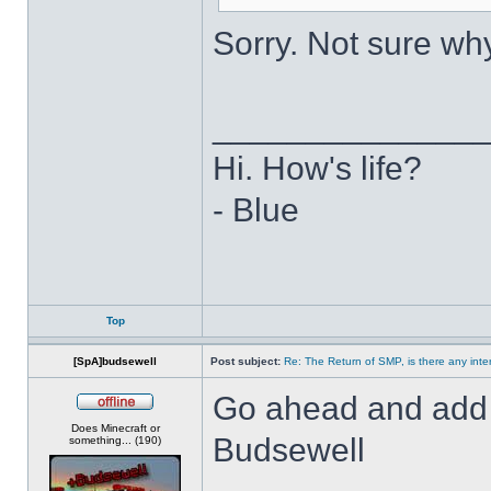
Sorry. Not sure why 
______________
Hi. How's life?
- Blue
Top
[SpA]budsewell
Post subject:
Re: The Return of SMP, is there any inte
Go ahead and add m
Offline
Does Minecraft or
Budsewell
something... (190)