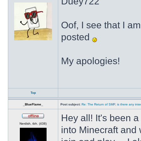
Duey722
Oof, I see that I a
posted
My apologies!
Top
_BlueFlame_
Post subject:
Re: The Return of SMP, is there any inte
Hey all! It's been 
Offline
Nerdish, tbh. (438)
into Minecraft and w