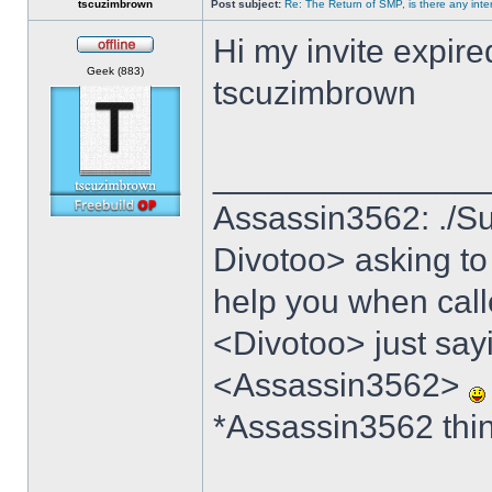
tscuzimbrown
Post subject:
Re: The Return of SMP, is there any inte
Hi my invite expire
Offline
Geek (883)
tscuzimbrown
______________
Assassin3562: ./Su
Divotoo> asking to
help you when cal
<Divotoo> just say
<Assassin3562>
*Assassin3562 think