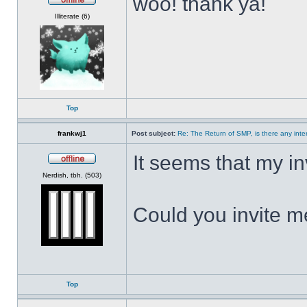
woo! thank ya!
Offline
Illiterate (6)
Top
frankwj1
Post subject:
Re: The Return of SMP, is there any inte
It seems that my i
Offline
Nerdish, tbh. (503)
Could you invite 
Top