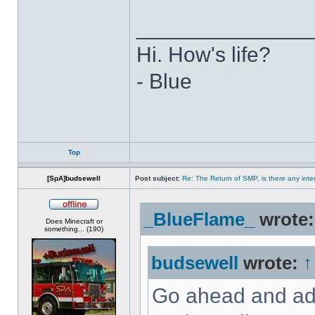
______________
Hi. How's life?
- Blue
Top
[SpA]budsewell
Post subject:
Re: The Return of SMP, is there any inte
_BlueFlame_
wrote
Offline
Does Minecraft or
something... (190)
budsewell
wrote:
↑
Go ahead and add