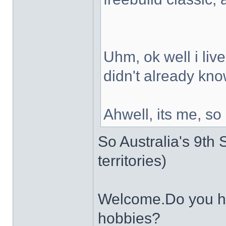
Uhm, ok well i live
didn't already kno
Ahwell, its me, so
So Australia's 9th S
territories)
Welcome.Do you ha
hobbies?