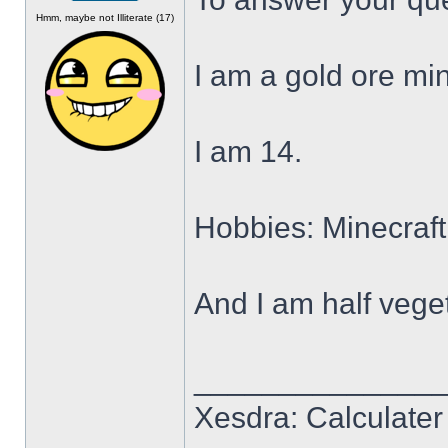
Offline
Hmm, maybe not Illiterate (17)
I am a gold ore min
I am 14.
Hobbies: Minecraft
And I am half veget
______________
Xesdra: Calculater 