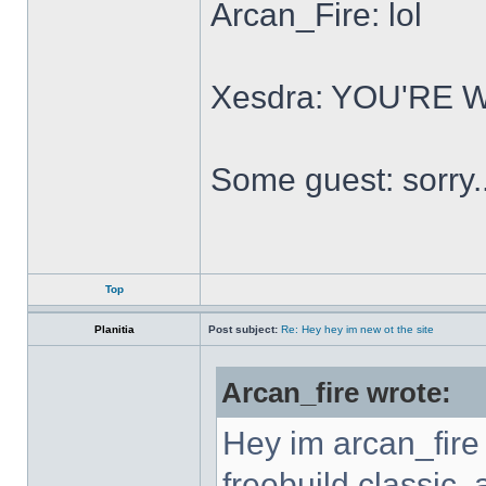
Arcan_Fire: lol
Xesdra: YOU'RE
Some guest: sorry.
Top
Planitia
Post subject:
Re: Hey hey im new ot the site
Arcan_fire wrote:
Hey im arcan_fire
freebuild classic, 