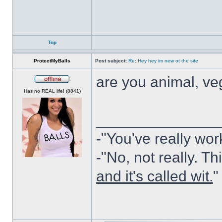
Top
ProtectMyBalls
Post subject:
Re: Hey hey im new ot the site
are you animal, ve
Offline
Has no REAL life! (8841)
______________
-"You've really wor
-"No, not really. Th
and it's called wit.
"