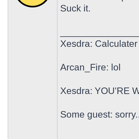
Suck it.
______________
Xesdra: Calculater 
Arcan_Fire: lol
Xesdra: YOU'RE
Some guest: sorry.