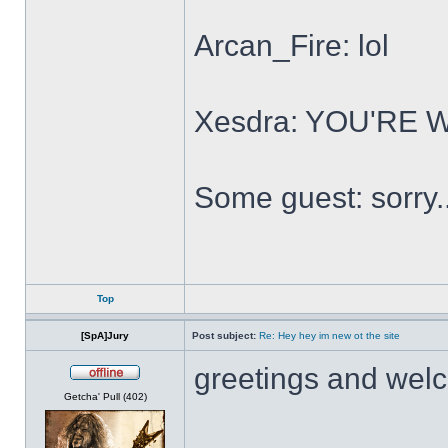
Arcan_Fire: lol
Xesdra: YOU'RE
Some guest: sorry.
Top
[SpA]Jury
Post subject:
Re: Hey hey im new ot the site
greetings and wel
Offline
Getcha' Pull (402)