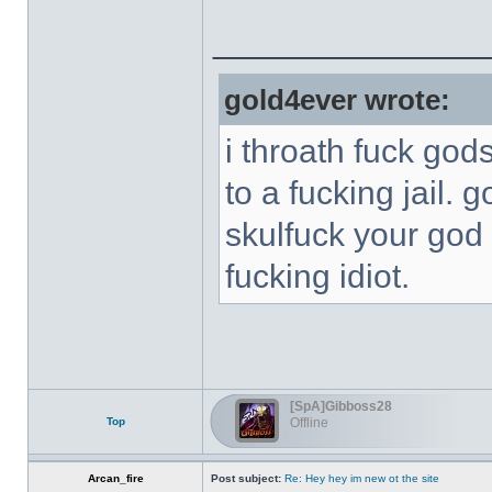
______________
gold4ever wrote:
i throath fuck god
to a fucking jail. 
skulfuck your god 
fucking idiot.
[SpA]Gibboss28
Top
Offline
Arcan_fire
Post subject:
Re: Hey hey im new ot the site