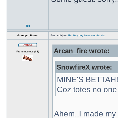
Top
Grandpa_Bacon
Post subject:
Re: Hey hey im new ot the site
Arcan_fire wrote:
Offline
Pretty useless (63)
SnowfireX wrote:
MINE'S BETTAH
Coz totes no one 
Ahem..I made my