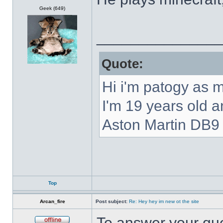
Offline
Geek (649)
______________
Quote:
Hi i'm patogy as 
I'm 19 years old 
Aston Martin DB9 
Top
Arcan_fire
Post subject:
Re: Hey hey im new ot the site
To answer your que