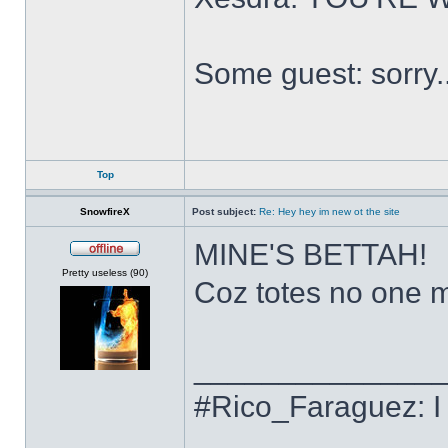
Some guest: sorry.
Top
SnowfireX
Post subject:
Re: Hey hey im new ot the site
MINE'S BETTAH!
Offline
Pretty useless (90)
Coz totes no one ma
______________
#Rico_Faraguez: I