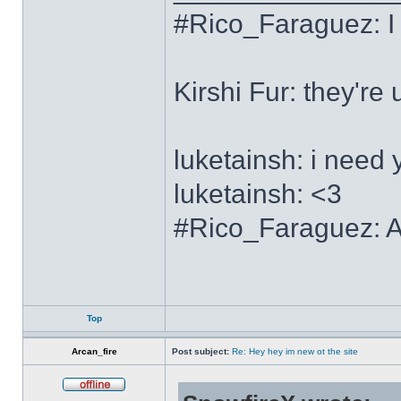
#Rico_Faraguez: I
Kirshi Fur: the
luketainsh: i need 
luketainsh: <3
#Rico_Faraguez: Al
Top
Arcan_fire
Post subject:
Re: Hey hey im new ot the site
Offline