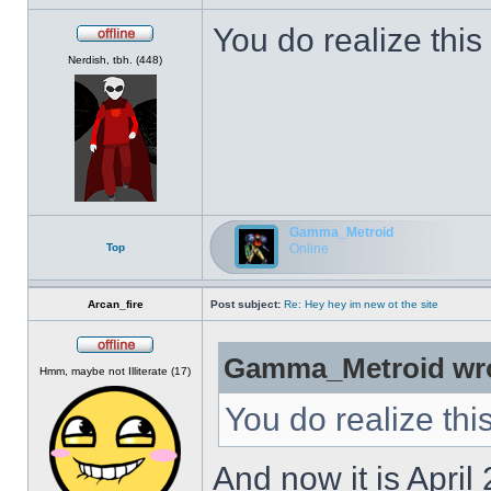
You do realize this
Offline
Nerdish, tbh. (448)
Gamma_Metroid
Top
Online
Arcan_fire
Post subject:
Re: Hey hey im new ot the site
Gamma_Metroid wro
Offline
Hmm, maybe not Illiterate (17)
You do realize thi
And now it is April