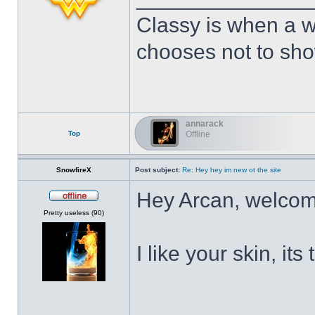
Classy is when a w
chooses not to show
annarack
Top
Offline
SnowfireX
Post subject:
Re: Hey hey im new ot the site
Hey Arcan, welcom
Offline
Pretty useless (90)
I like your skin, its
______________