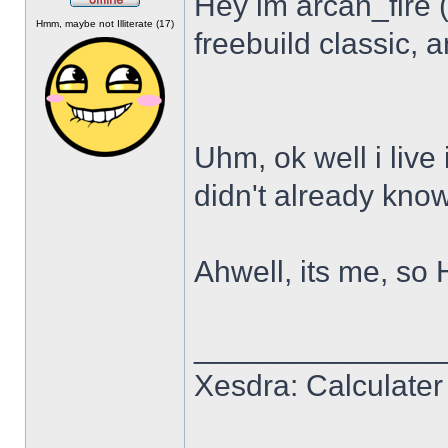
Hey im arcan_fire 
Offline
Hmm, maybe not Illiterate (17)
freebuild classic, a
Uhm, ok well i live 
didn't already know
Ahwell, its me, so 
______________
Xesdra: Calculater 