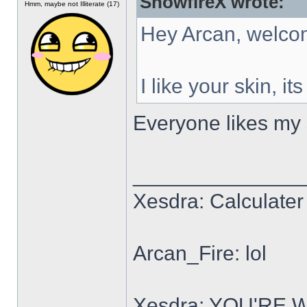
SnowfireX wrote:
Hmm, maybe not Illiterate (17)
Hey Arcan, welco
I like your skin, it
Everyone likes my s
______________
Xesdra: Calculater 
Arcan_Fire: lol
Xesdra: YOU'RE