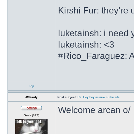
Kirshi Fur: the
luketainsh: i need 
luketainsh: <3
#Rico_Faraguez: Al
Top
JMPanty
Post subject:
Re: Hey hey im new ot the site
Welcome arcan o/
Offline
Geek (697)
______________