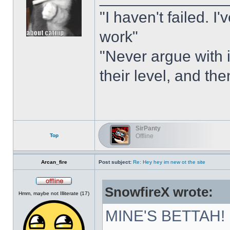
"I haven't failed. I
work"
"Never argue with i
their level, and th
SirPanty
Top
Offline
Arcan_fire
Post subject:
Re: Hey hey im new ot the site
SnowfireX wrote:
Offline
Hmm, maybe not Illiterate (17)
MINE'S BETTAH!