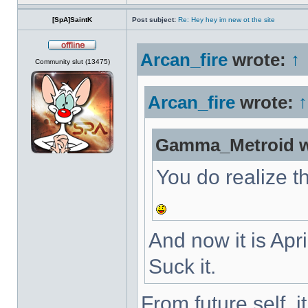
[SpA]SaintK
Post subject:
Re: Hey hey im new ot the site
Arcan_fire
wrote:
↑
Offline
Community slut (13475)
Arcan_fire
wrote:
↑
Gamma_Metroid w
You do realize th
And now it is Apri
Suck it.
From future self, 