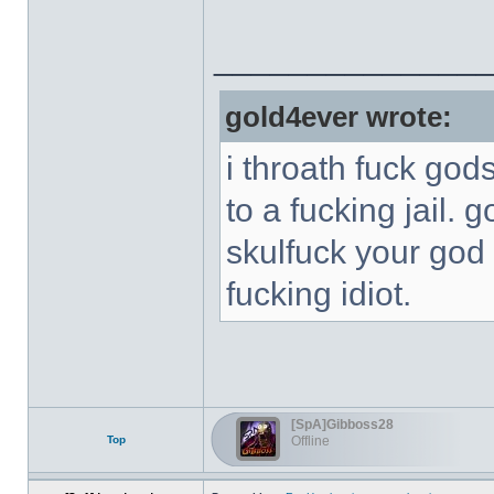
______________
gold4ever wrote:
i throath fuck god
to a fucking jail. 
skulfuck your god 
fucking idiot.
[SpA]Gibboss28
Top
Offline