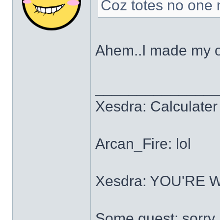
Coz totes no one m
Ahem..I made my 
______________
Xesdra: Calculater 
Arcan_Fire: lol
Xesdra: YOU'RE
Some guest: sorry.