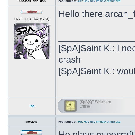
[SpA]don_don_don
Post subject:
Re: Hey hey im new ot the site
Hello there arcan_
Offline
Has no REAL life! (1234)
______________
[SpA]Saint K.: I n
crash
[SpA]Saint K.: wou
[SpA]QT Whiskers
Top
Offline
Scrathy
Post subject:
Re: Hey hey im new ot the site
He plays minecraft,