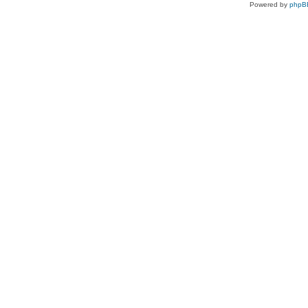
Powered by
phpB