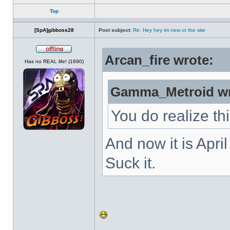
Top
[SpA]gibboss28
Post subject:
Re: Hey hey im new ot the site
Arcan_fire wrote:
Offline
Has no REAL life! (1690)
Gamma_Metroid wr
You do realize th
And now it is Apri
Suck it.