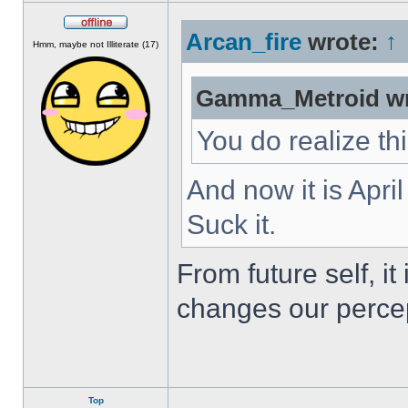
Arcan_fire
wrote:
↑
Offline
Hmm, maybe not Illiterate (17)
Gamma_Metroid wr
You do realize th
And now it is Apri
Suck it.
From future self, i
changes our percep
Top