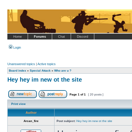
Home
Forums
Chat
Discord
Login
Unanswered topics
|
Active topics
Board index
»
Special Attack
»
Who are u ?
Hey hey im new ot the site
Page
1
of
1
[ 20 posts ]
Post new topic
Reply to topic
Print view
Author
Arcan_fire
Post subject:
Hey hey im new ot the site