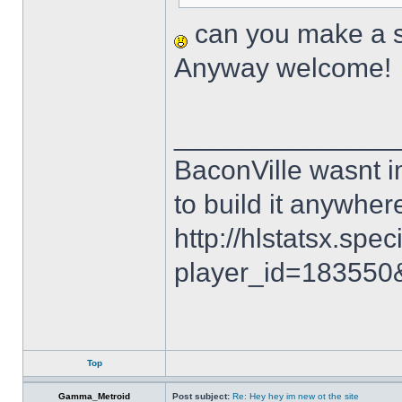
can you make a sk
Anyway welcome!
______________
BaconVille wasnt i
to build it anywh
http://hlstatsx.spec
player_id=18355
Top
Gamma_Metroid
Post subject:
Re: Hey hey im new ot the site