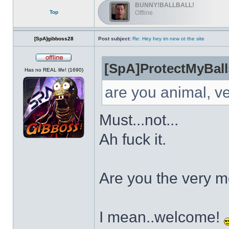
BUNNY!BALLBALL!
Top
Offline
[SpA]gibboss28
Post subject:
Re: Hey hey im new ot the site
[SpA]ProtectMyBall
Offline
Has no REAL life! (1690)
are you animal, v
Must...not...
Ah fuck it.
Are you the very 
I mean..welcome!