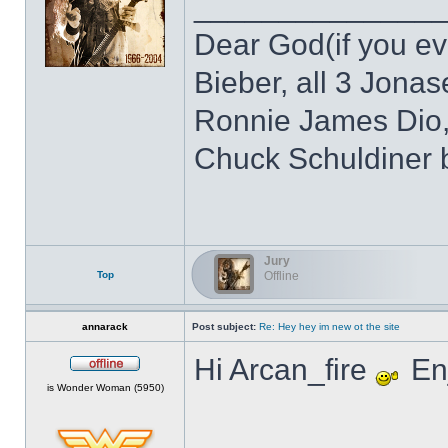
______________
Dear God(if you eve
Bieber, all 3 Jonas
Ronnie James Dio,
Chuck Schuldiner 
Jury
Top
Offline
annarack
Post subject:
Re: Hey hey im new ot the site
Hi Arcan_fire
Enj
Offline
is Wonder Woman (5950)
______________