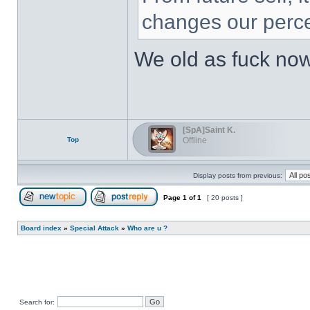
changes our perce
We old as fuck no
[SpA]Saint K.
Top
Offline
Display posts from previous:
Page
1
of
1
[ 20 posts ]
Post new topic
Reply to topic
Board index
»
Special Attack
»
Who are u ?
Search for: