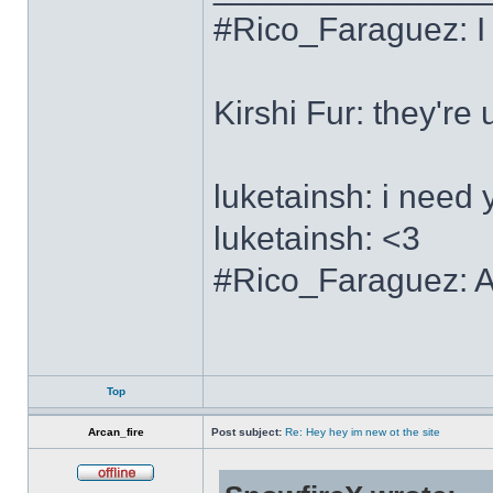
#Rico_Faraguez: I
Kirshi Fur: the
luketainsh: i need 
luketainsh: <3
#Rico_Faraguez: Al
Top
Arcan_fire
Post subject:
Re: Hey hey im new ot the site
Offline