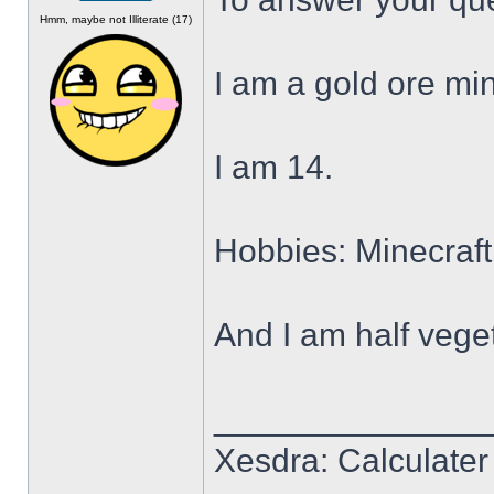
Offline
Hmm, maybe not Illiterate (17)
I am a gold ore min
I am 14.
Hobbies: Minecraft
And I am half veget
______________
Xesdra: Calculater 