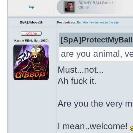
BUNNY!BALLBALL!
Top
Offline
[SpA]gibboss28
Post subject:
Re: Hey hey im new ot the site
[SpA]ProtectMyBall
Offline
Has no REAL life! (1690)
are you animal, v
Must...not...
Ah fuck it.
Are you the very 
I mean..welcome!