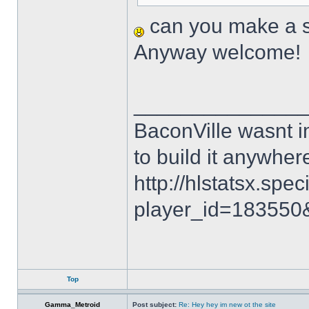
can you make a sk
Anyway welcome!
______________
BaconVille wasnt i
to build it anywh
http://hlstatsx.spec
player_id=18355
Top
Gamma_Metroid
Post subject:
Re: Hey hey im new ot the site