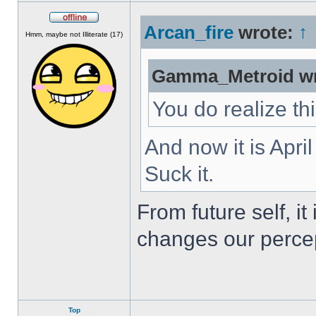
Arcan_fire
wrote:
↑
Offline
Hmm, maybe not Illiterate (17)
Gamma_Metroid wr
You do realize th
And now it is Apri
Suck it.
From future self, i
changes our percep
Top