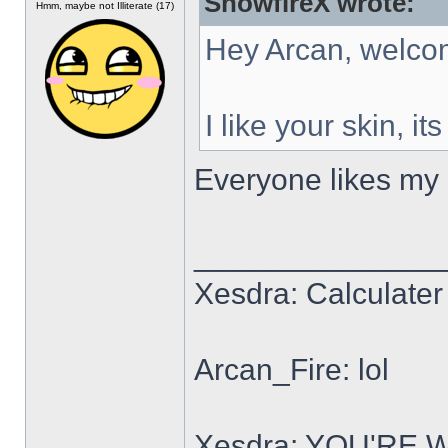
SnowfireX wrote:
Hmm, maybe not Illiterate (17)
Hey Arcan, welco
I like your skin, it
Everyone likes my s
______________
Xesdra: Calculater 
Arcan_Fire: lol
Xesdra: YOU'RE