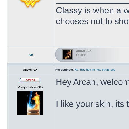
Classy is when a w
chooses not to show
annarack
Top
Offline
SnowfireX
Post subject:
Re: Hey hey im new ot the site
Hey Arcan, welcom
Offline
Pretty useless (90)
I like your skin, its
______________