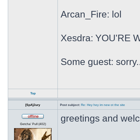
Arcan_Fire: lol
Xesdra: YOU'RE
Some guest: sorry.
Top
[SpA]Jury
Post subject:
Re: Hey hey im new ot the site
greetings and wel
Offline
Getcha' Pull (402)