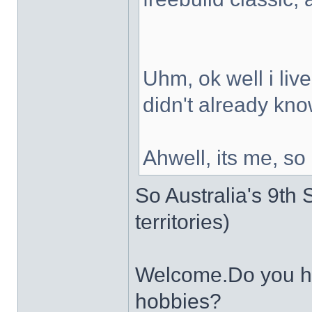
Uhm, ok well i live
didn't already kno
Ahwell, its me, so
So Australia's 9th S
territories)
Welcome.Do you ha
hobbies?