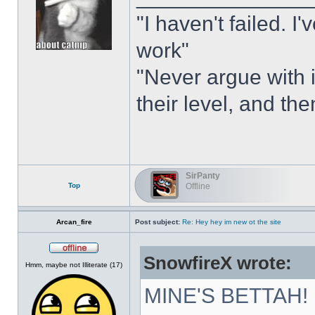
"I haven't failed. I
work"
"Never argue with i
their level, and th
SirPanty
Top
Offline
Arcan_fire
Post subject:
Re: Hey hey im new ot the site
SnowfireX wrote:
Offline
Hmm, maybe not Illiterate (17)
MINE'S BETTAH!