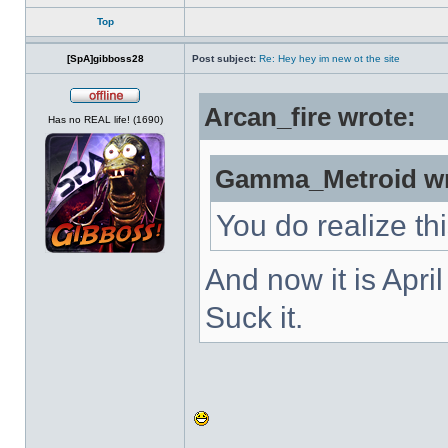
Top
[SpA]gibboss28
Post subject:
Re: Hey hey im new ot the site
Arcan_fire wrote:
Offline
Has no REAL life! (1690)
Gamma_Metroid wr
You do realize th
And now it is Apri
Suck it.