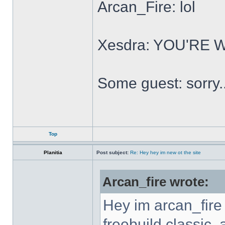
Arcan_Fire: lol
Xesdra: YOU'RE
Some guest: sorry.
Top
Planitia
Post subject:
Re: Hey hey im new ot the site
Arcan_fire wrote:
Hey im arcan_fire
freebuild classic, 