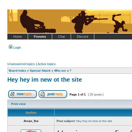
Home
Forums
Chat
Discord
Login
Unanswered topics
|
Active topics
Board index
»
Special Attack
»
Who are u ?
Hey hey im new ot the site
Page
1
of
1
[ 20 posts ]
Post new topic
Reply to topic
Print view
Author
Arcan_fire
Post subject:
Hey hey im new ot the site