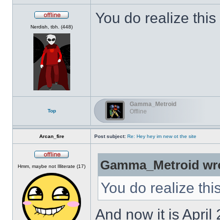
You do realize this
Offline
Nerdish, tbh. (448)
Gamma_Metroid
Top
Offline
Arcan_fire
Post subject:
Re: Hey hey im new ot the site
Gamma_Metroid wro
Offline
Hmm, maybe not Illiterate (17)
You do realize thi
And now it is April