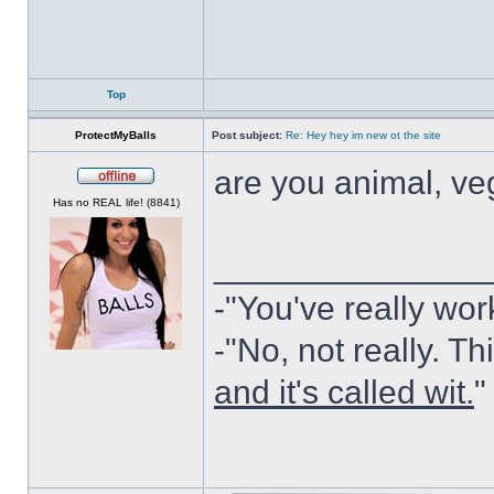
Top
ProtectMyBalls
Post subject:
Re: Hey hey im new ot the site
are you animal, ve
Offline
Has no REAL life! (8841)
______________
-"You've really wor
-"No, not really. Th
and it's called wit.
"