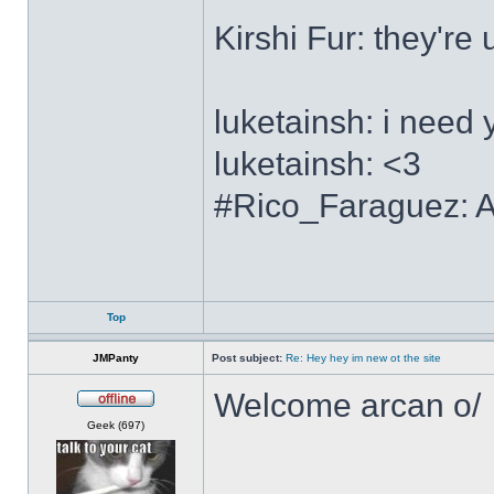
Kirshi Fur: the
luketainsh: i need 
luketainsh: <3
#Rico_Faraguez: Al
Top
JMPanty
Post subject:
Re: Hey hey im new ot the site
Welcome arcan o/
Offline
Geek (697)
______________