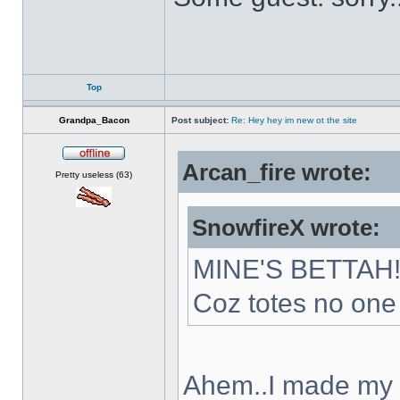
Top
Grandpa_Bacon
Post subject:
Re: Hey hey im new ot the site
Arcan_fire wrote:
Offline
Pretty useless (63)
SnowfireX wrote:
MINE'S BETTAH
Coz totes no one 
Ahem..I made my