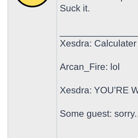
Suck it.
______________
Xesdra: Calculater 
Arcan_Fire: lol
Xesdra: YOU'RE
Some guest: sorry.