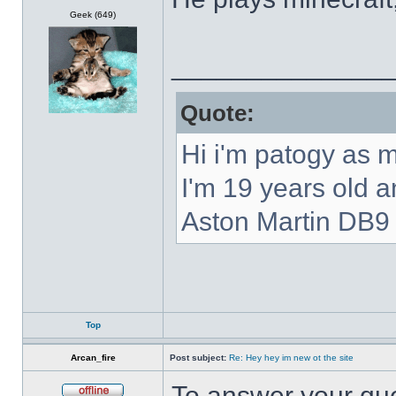
Offline
Geek (649)
______________
Quote:
Hi i'm patogy as 
I'm 19 years old 
Aston Martin DB9 
Top
Arcan_fire
Post subject:
Re: Hey hey im new ot the site
To answer your que