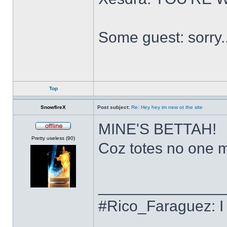
Some guest: sorry.
Top
SnowfireX
Post subject:
Re: Hey hey im new ot the site
MINE'S BETTAH!
Offline
Pretty useless (90)
Coz totes no one ma
______________
#Rico_Faraguez: I