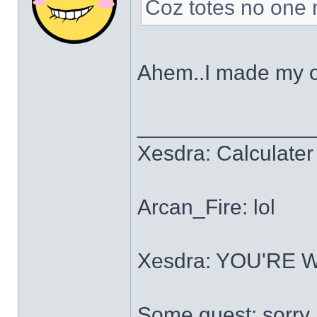
Coz totes no one m
Ahem..I made my 
______________
Xesdra: Calculater 
Arcan_Fire: lol
Xesdra: YOU'RE
Some guest: sorry.