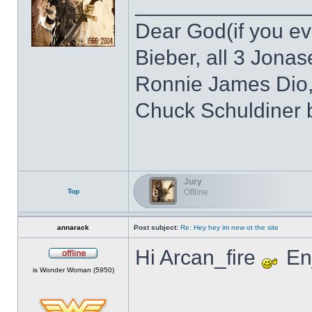
______________
Dear God(if you eve
Bieber, all 3 Jonas
Ronnie James Dio,
Chuck Schuldiner 
Jury
Top
Offline
annarack
Post subject:
Re: Hey hey im new ot the site
Hi Arcan_fire
Enj
Offline
is Wonder Woman (5950)
______________