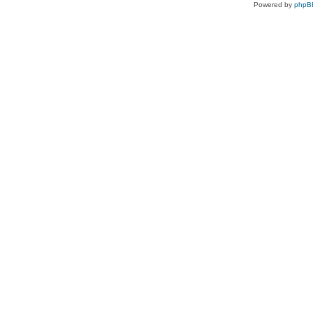
Powered by
phpB