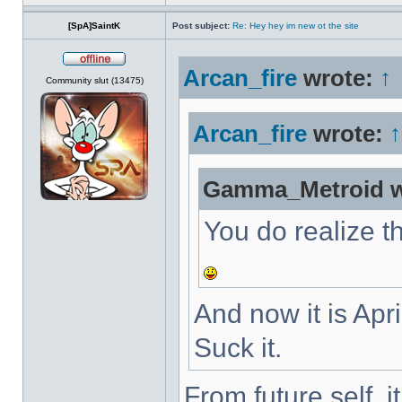
[SpA]SaintK
Post subject:
Re: Hey hey im new ot the site
Arcan_fire
wrote:
↑
Offline
Community slut (13475)
Arcan_fire
wrote:
↑
Gamma_Metroid w
You do realize th
And now it is Apri
Suck it.
From future self, 