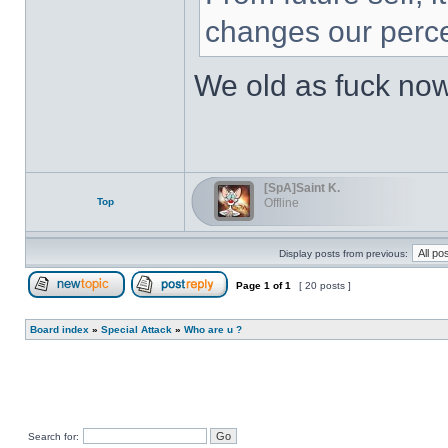
changes our perce
We old as fuck no
[SpA]Saint K.
Top
Offline
Display posts from previous:
Page
1
of
1
[ 20 posts ]
Post new topic
Reply to topic
Board index
»
Special Attack
»
Who are u ?
Search for: