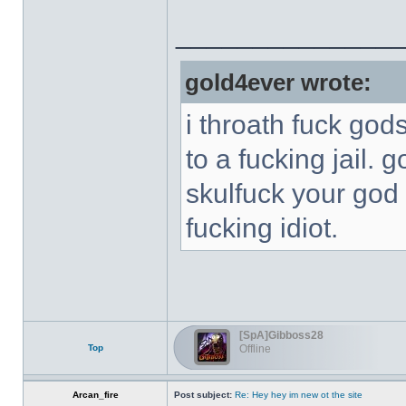
______________
gold4ever wrote:
i throath fuck god
to a fucking jail. 
skulfuck your god 
fucking idiot.
[SpA]Gibboss28
Top
Offline
Arcan_fire
Post subject:
Re: Hey hey im new ot the site