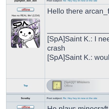
[SpA]don_don_don
Post subject:
Re: Hey hey im new ot the site
Hello there arcan_
Offline
Has no REAL life! (1234)
______________
[SpA]Saint K.: I n
crash
[SpA]Saint K.: wou
[SpA]QT Whiskers
Top
Offline
Scrathy
Post subject:
Re: Hey hey im new ot the site
He plays minecraft,