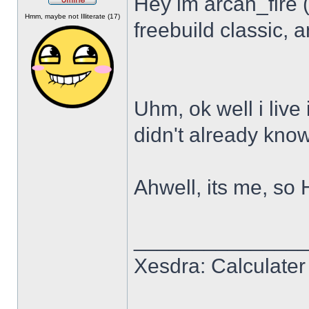
Hey im arcan_fire 
Offline
Hmm, maybe not Illiterate (17)
freebuild classic, a
Uhm, ok well i live 
didn't already know
Ahwell, its me, so 
______________
Xesdra: Calculater 