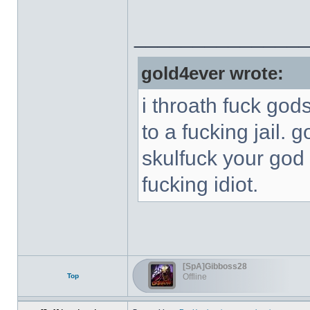
______________
gold4ever wrote:
i throath fuck god
to a fucking jail. 
skulfuck your god 
fucking idiot.
[SpA]Gibboss28
Top
Offline