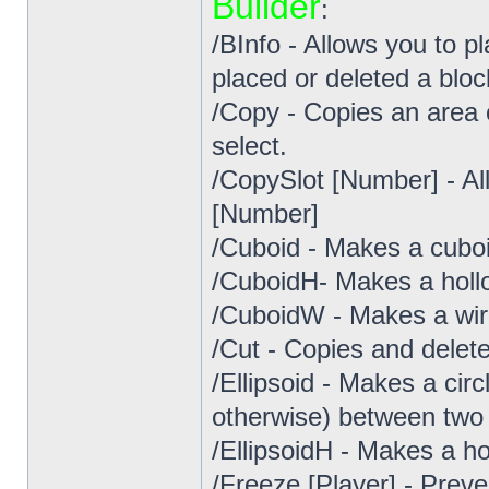
Builder
:
/BInfo - Allows you to p
placed or deleted a bloc
/Copy - Copies an area
select.
/CopySlot [Number] - Al
[Number]
/Cuboid - Makes a cuboi
/CuboidH- Makes a holl
/CuboidW - Makes a wir
/Cut - Copies and delete
/Ellipsoid - Makes a circ
otherwise) between two 
/EllipsoidH - Makes a hol
/Freeze [Player] - Preve