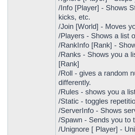
/Info [Player] - Shows S
kicks, etc.
/Join [World] - Moves yo
/Players - Shows a list o
/RankInfo [Rank] - Sho
/Ranks - Shows you a li
[Rank]
/Roll - gives a random 
differently.
/Rules - shows you a lis
/Static - toggles repeti
/ServerInfo - Shows serv
/Spawn - Sends you to 
/Unignore [ Player] - Un