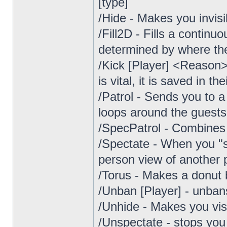
[type]
/Hide - Makes you invisi
/Fill2D - Fills a continuo
determined by where the 
/Kick [Player] <Reason>
is vital, it is saved in the
/Patrol - Sends you to a
loops around the guests
/SpecPatrol - Combines f
/Spectate - When you "sp
person view of another p
/Torus - Makes a donut 
/Unban [Player] - unbans
/Unhide - Makes you vis
/Unspectate - stops you