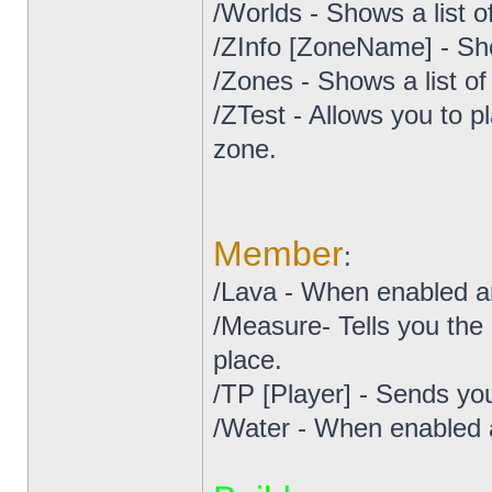
/Worlds - Shows a list o
/ZInfo [ZoneName] - Sh
/Zones - Shows a list o
/ZTest - Allows you to pl
zone.
Member
:
/Lava - When enabled an
/Measure- Tells you the
place.
/TP [Player] - Sends you
/Water - When enabled a