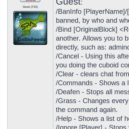
Guest
:
Offline
Geek (733)
/BanInfo [PlayerName]/
banned, by who and wh
/Bind [OriginalBlock] <
another. Allows you to b
directly, such as: admin
/Cancel - Using this af
you doing the cuboid 
/Clear - clears chat fro
/Commands - Shows a lis
/Deafen - Stops all mes
/Grass - Changes every d
the command again.
/Help - Shows a list of
/Ignore [Player] - Stop