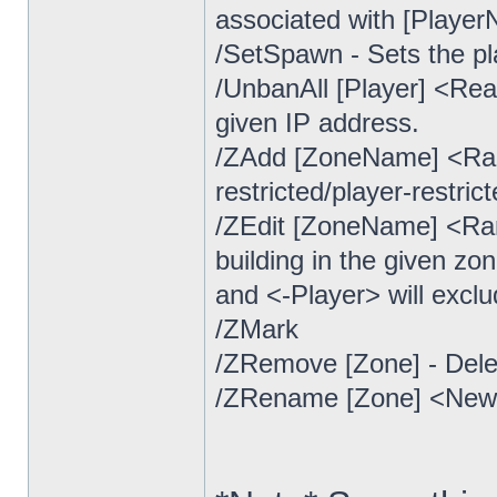
associated with [Player
/SetSpawn - Sets the pl
/UnbanAll [Player] <Re
given IP address.
/ZAdd [ZoneName] <Ran
restricted/player-restric
/ZEdit [ZoneName] <Ran
building in the given zo
and <-Player> will exclu
/ZMark
/ZRemove [Zone] - Del
/ZRename [Zone] <Ne