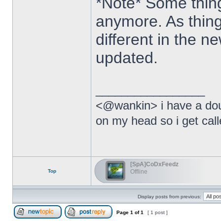
*Note* Some thing
anymore. As thing
different in the ne
updated.
_________________
<@wankin> i have a dou
on my head so i get calle
[SpA]CoDxFeedz
Top
Offline
Display posts from previous:
Page
1
of
1
[ 1 post ]