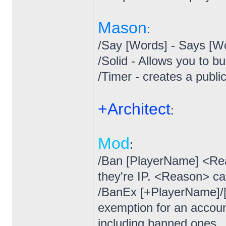
Mason
:
/Say [Words] - Says [W
/Solid - Allows you to b
/Timer - creates a publ
+Architect
:
Mod
:
/Ban [PlayerName] <Re
they're IP. <Reason> ca
/BanEx [+PlayerName]/[
exemption for an accoun
including banned ones.