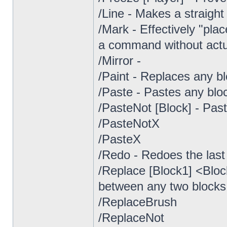
/Line - Makes a straight
/Mark - Effectively "plac
a command without actua
/Mirror -
/Paint - Replaces any bl
/Paste - Pastes any blo
/PasteNot [Block] - Pas
/PasteNotX
/PasteX
/Redo - Redoes the last 
/Replace [Block1] <Bloc
between any two blocks 
/ReplaceBrush
/ReplaceNot