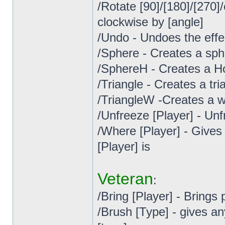
/Rotate [90]/[180]/[270
clockwise by [angle]
/Undo - Undoes the effe
/Sphere - Creates a sph
/SphereH - Creates a H
/Triangle - Creates a tr
/TriangleW -Creates a w
/Unfreeze [Player] - Un
/Where [Player] - Gives
[Player] is
Veteran
:
/Bring [Player] - Brings 
/Brush [Type] - gives a