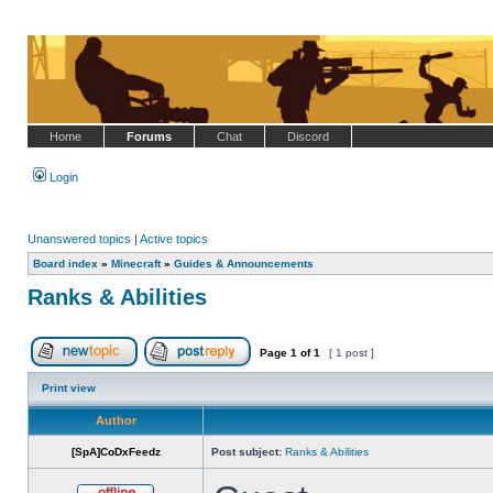
Home
Forums
Chat
Discord
Login
Unanswered topics
|
Active topics
Board index
»
Minecraft
»
Guides & Announcements
Ranks & Abilities
Page
1
of
1
[ 1 post ]
Post new topic
Reply to topic
Print view
Author
[SpA]CoDxFeedz
Post subject:
Ranks & Abilities