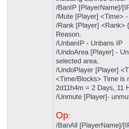
/BanIP [PlayerName]/[IP
/Mute [Player] <Time> -
/Rank [Player] <Rank> 
Reason.
/UnbanIP - Unbans IP
/UndoArea [Player] - Un
selected area.
/UndoPlayer [Player] <T
<Time/Blocks> Time is m
2d11h4m = 2 Days, 11 H
/Unmute [Player]- unmut
Op
:
/BanAll [PlayerName]/[I