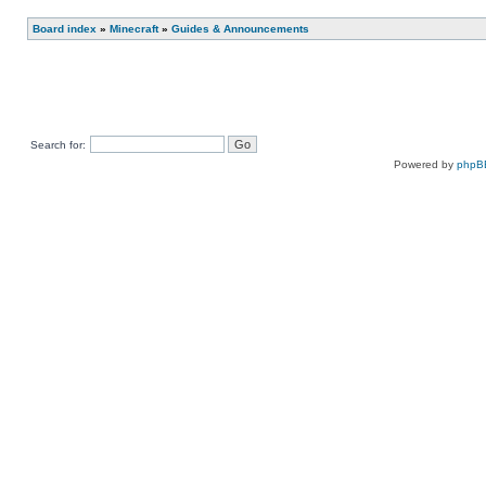
Post new topic
Reply to topic
Board index
»
Minecraft
»
Guides & Announcements
Search for:
Powered by
phpB