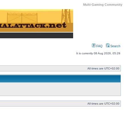
Multi-Gaming Community
FAQ
Search
It is currently 08 Aug 2026, 05:29
All times are
UTC+02:00
All times are
UTC+02:00