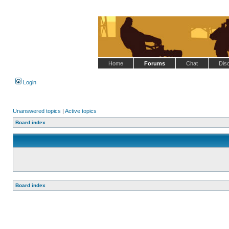
Home
Forums
Chat
Dis
Login
Unanswered topics
|
Active topics
Board index
Board index