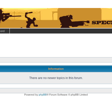
cord
Information
There are no newer topics in this forum.
Powered by
phpBB
® Forum Software © phpBB Limited